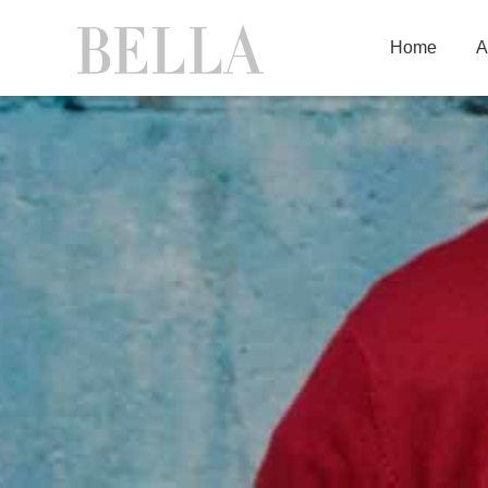
Home
A