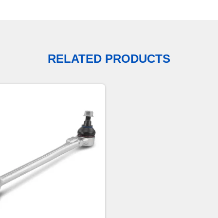
RELATED PRODUCTS