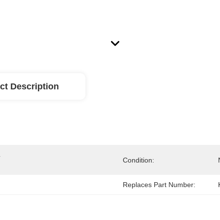
ct Description
 
Condition:
Replaces Part Number: