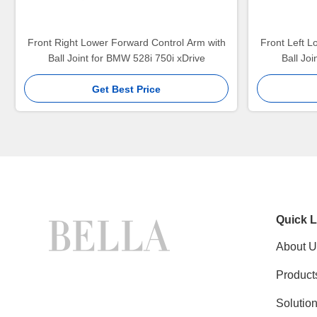
Front Right Lower Forward Control Arm with
Front Left L
Ball Joint for BMW 528i 750i xDrive
Ball Jo
Get Best Price
Quick L
About U
Product
Solutio