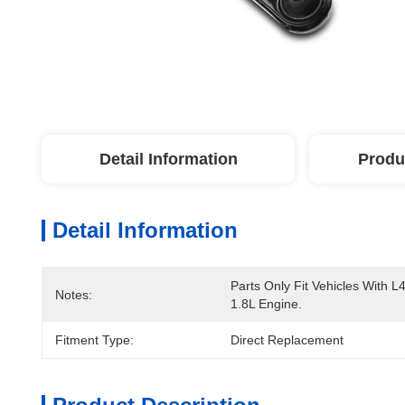
Detail Information
Produ
Detail Information
Parts Only Fit Vehicles With L4
Notes:
1.8L Engine.
Fitment Type:
Direct Replacement