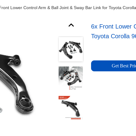
Front Lower Control Arm & Ball Joint & Sway Bar Link for Toyota Coroll
6x Front Lower C
Toyota Corolla 9
Get Best Pri