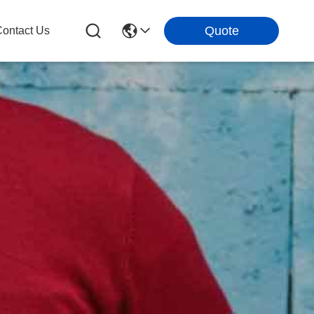
Quote
ontact Us