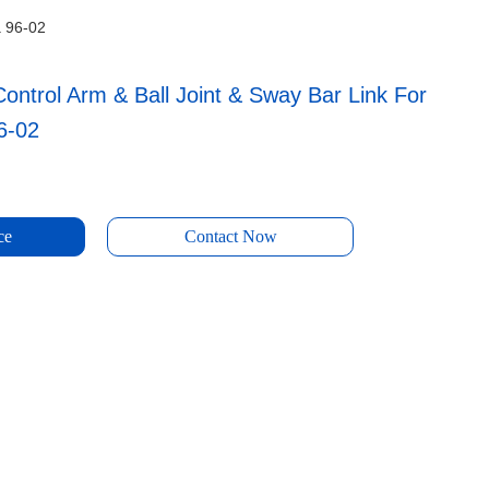
a 96-02
ontrol Arm & Ball Joint & Sway Bar Link For
6-02
ce
Contact Now