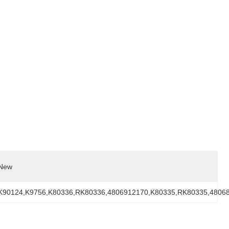
New
K90124,K9756,K80336,RK80336,4806912170,K80335,RK80335,4806