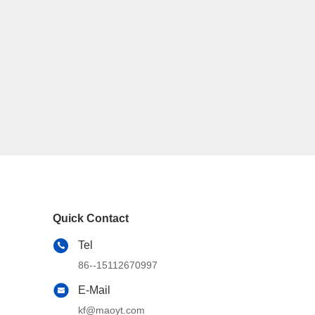
Quick Contact
Tel
86--15112670997
E-Mail
kf@maoyt.com