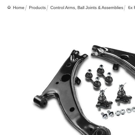
Home
Products
Control Arms, Ball Joints & Assemblies
6x 