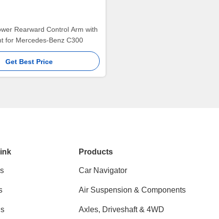
ower Rearward Control Arm with
int for Mercedes-Benz C300
Get Best Price
ink
Products
s
Car Navigator
s
Air Suspension & Components
ns
Axles, Driveshaft & 4WD