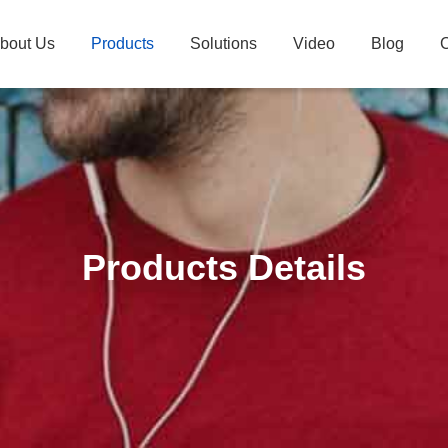
bout Us
Products
Solutions
Video
Blog
C
Products Details