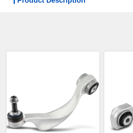
Product Description