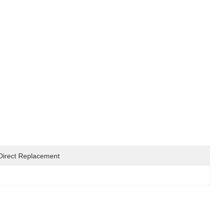
Direct Replacement