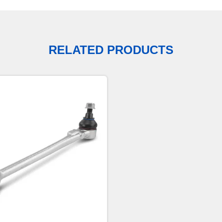
RELATED PRODUCTS