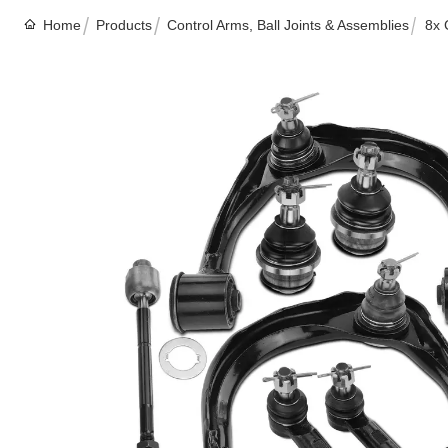
Home
Products
Control Arms, Ball Joints & Assemblies
8x 