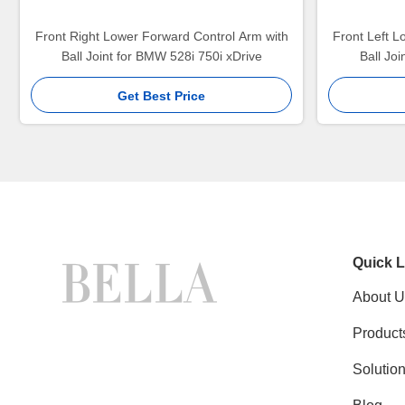
Front Right Lower Forward Control Arm with
Front Left L
Ball Joint for BMW 528i 750i xDrive
Ball Jo
Get Best Price
Quick L
About U
Product
Solutio