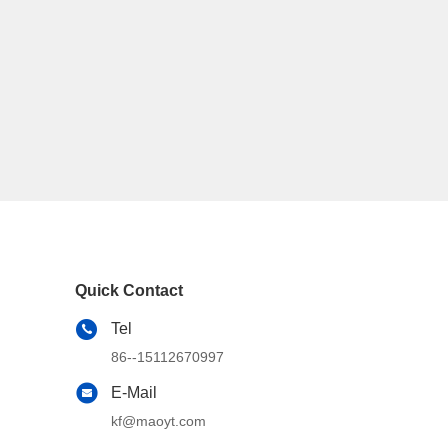
Quick Contact
Tel
86--15112670997
E-Mail
kf@maoyt.com