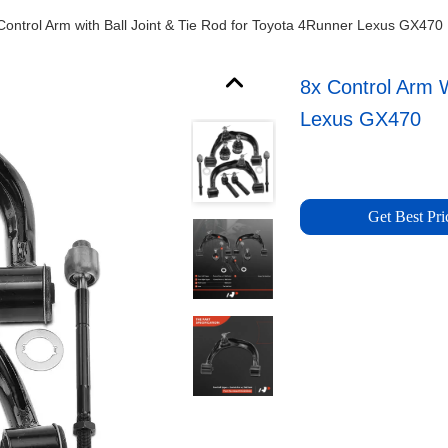
Control Arm with Ball Joint & Tie Rod for Toyota 4Runner Lexus GX470
8x Control Arm W
Lexus GX470
Get Best Pri