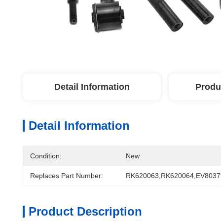
Detail Information
Produ
Detail Information
Condition:
New
Replaces Part Number:
RK620063,RK620064,EV8037
Product Description