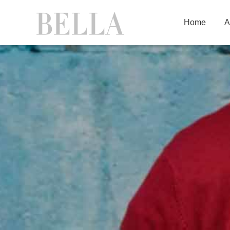
Home
A