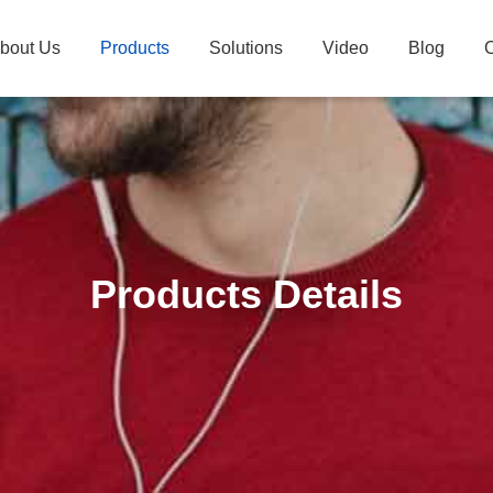
bout Us
Products
Solutions
Video
Blog
C
Products Details