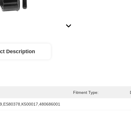
ct Description
Fitment Type:
9,ES80378,K500017,480686001