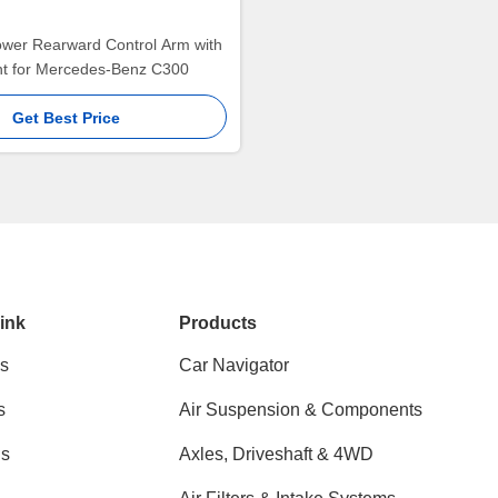
ower Rearward Control Arm with
int for Mercedes-Benz C300
Get Best Price
ink
Products
s
Car Navigator
s
Air Suspension & Components
ns
Axles, Driveshaft & 4WD