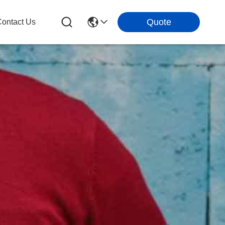
Quote
ontact Us