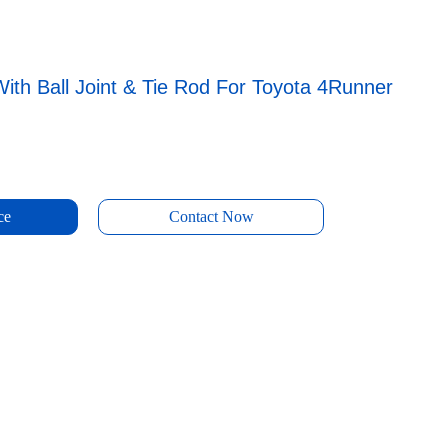
ith Ball Joint & Tie Rod For Toyota 4Runner
ce
Contact Now