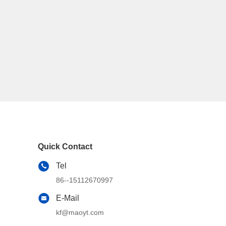
Quick Contact
Tel
86--15112670997
E-Mail
kf@maoyt.com