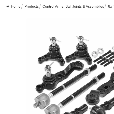
Home
Products
Control Arms, Ball Joints & Assemblies
8x 