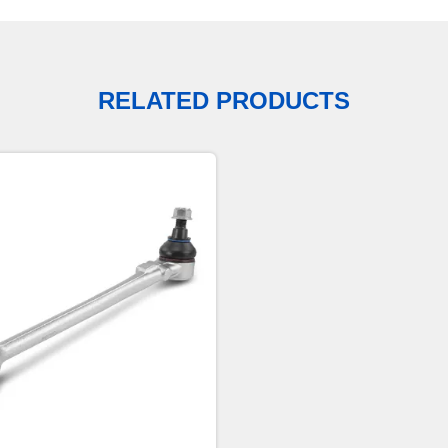
RELATED PRODUCTS