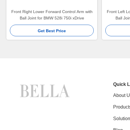
Front Right Lower Forward Control Arm with
Front Left L
Ball Joint for BMW 528i 750i xDrive
Ball Jo
Get Best Price
Quick L
About U
Product
Solutio