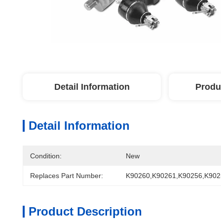
Detail Information
Produ
Detail Information
Condition:
New
Replaces Part Number:
K90260,K90261,K90256,K902
Product Description