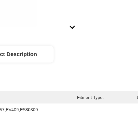
ct Description
Fitment Type:
57,EV409,ES80309