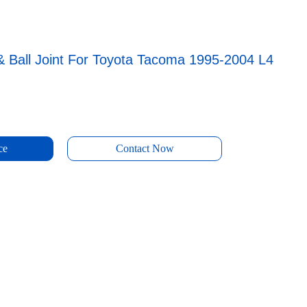
& Ball Joint For Toyota Tacoma 1995-2004 L4
ce
Contact Now