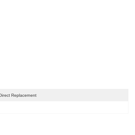
Direct Replacement