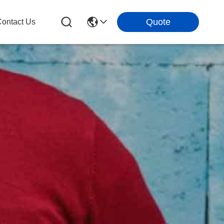
Quote
ontact Us