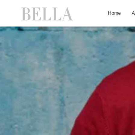
Home
A