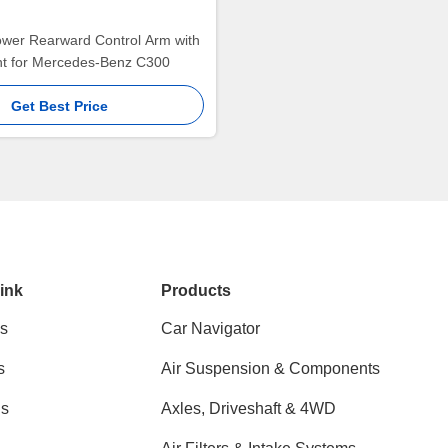
ower Rearward Control Arm with
int for Mercedes-Benz C300
Get Best Price
ink
Products
s
Car Navigator
s
Air Suspension & Components
ns
Axles, Driveshaft & 4WD