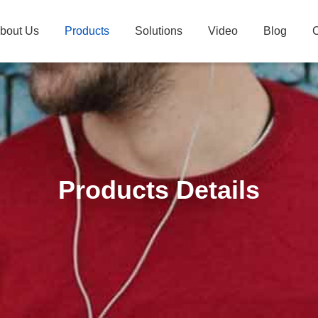
bout Us
Products
Solutions
Video
Blog
C
Products Details