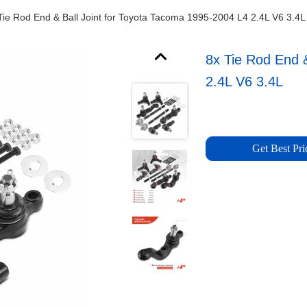
Tie Rod End & Ball Joint for Toyota Tacoma 1995-2004 L4 2.4L V6 3.4L
8x Tie Rod End 
2.4L V6 3.4L
Get Best Pri