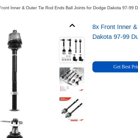
Front Inner & Outer Tie Rod Ends Ball Joints for Dodge Dakota 97-99 
8x Front Inner &
Dakota 97-99 D
Get Best Pri