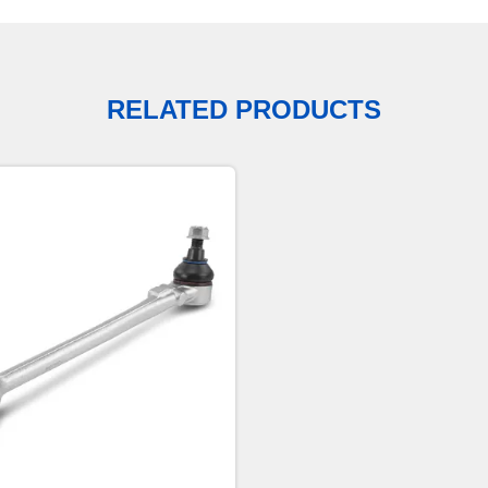
RELATED PRODUCTS