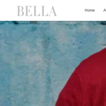
Home
A