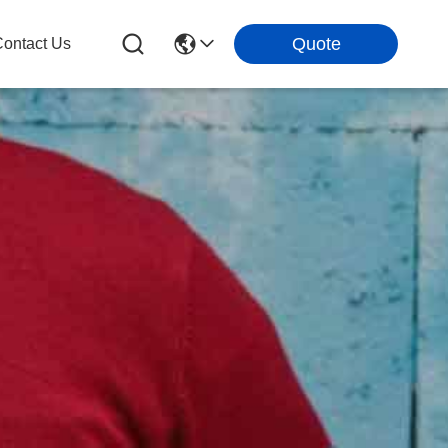
Quote
ontact Us