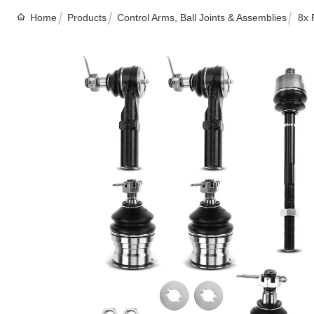
Home
Products
Control Arms, Ball Joints & Assemblies
8x 