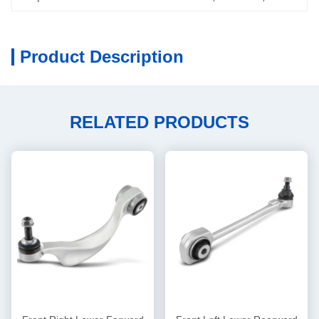
Product Description
RELATED PRODUCTS