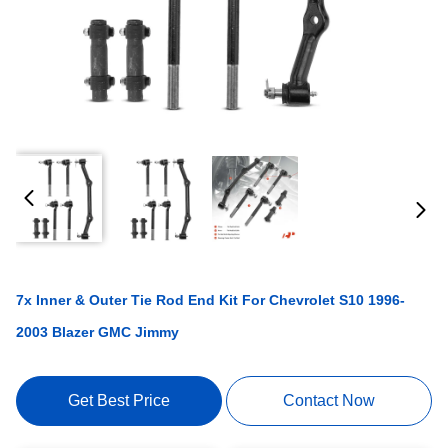
7x Inner & Outer Tie Rod End Kit For Chevrolet S10 1996-
2003 Blazer GMC Jimmy
Get Best Price
Contact Now