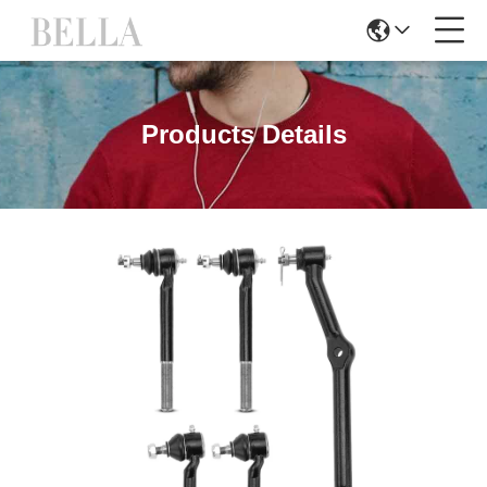
Products Details