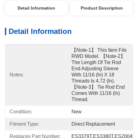
Detail Information
Product Description
Detail Information
【Note-1】 This Item Fits 
RWD Model. 【Note-2】 
The Length Of Tie Rod 
End Adjusting Sleeve 
Notes:
With 11/16 (in) X 18 
Threads Is 4.72 (in). 
【Note-3】 Tie Rod End 
Comes With 11/16 (in) 
Thread.
Condition:
New
Fitment Type:
Direct Replacement
Replaces Part Number:
ES3379T,ES3380T,ES2004S