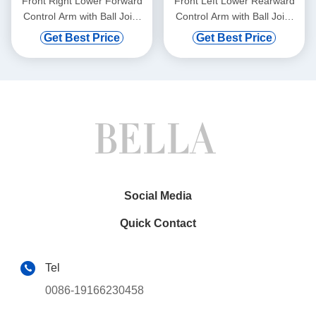
Front Right Lower Forward
Front Left Lower Rearward
Control Arm with Ball Joint
Control Arm with Ball Joint
for BMW 528i 750i xDrive
for Mercedes-Benz C300
Get Best Price
Get Best Price
Social Media
Quick Contact
Tel
0086-19166230458