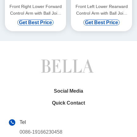
Front Right Lower Forward
Front Left Lower Rearward
Control Arm with Ball Joint
Control Arm with Ball Joint
for BMW 528i 750i xDrive
for Mercedes-Benz C300
Get Best Price
Get Best Price
Social Media
Quick Contact
Tel
0086-19166230458