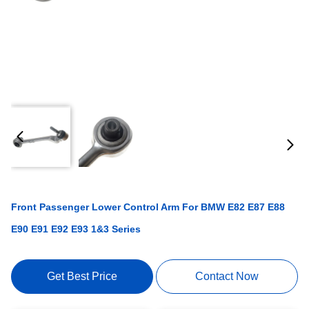
Front Passenger Lower Control Arm For BMW E82 E87 E88
E90 E91 E92 E93 1&3 Series
Get Best Price
Contact Now