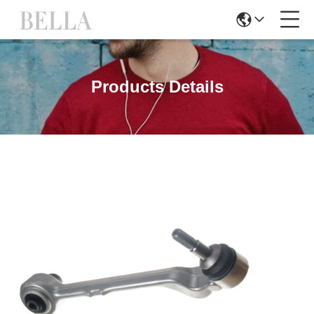
Products Details