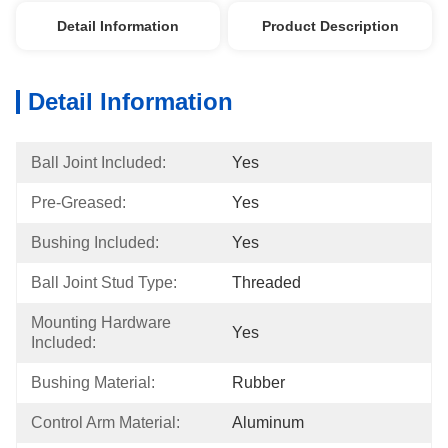
Detail Information
Product Description
Detail Information
Ball Joint Included:
Yes
Pre-Greased:
Yes
Bushing Included:
Yes
Ball Joint Stud Type:
Threaded
Mounting Hardware 
Yes
Included:
Bushing Material:
Rubber
Control Arm Material:
Aluminum