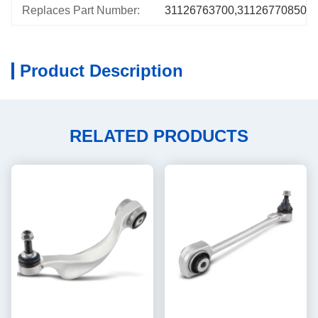
Replaces Part Number:
31126763700,31126770850,5
Product Description
RELATED PRODUCTS