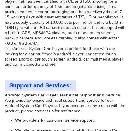
player that has been certified with CE and ISO, allowing for a
minimum order quantity of 1 set and negotiable pricing. This
product comes in carton packaging and has a delivery time of 7-
15 working days with payment terms of T/T, LC or negotiation. It
has a supply capacity of 10,000 sets per month and is a build-in
1DIN type with an IPS capacitive touch screen. It is equipped with
a built-in GPS, MP3/MP4 players, radio tuner, touch screen,
backup camera and wireless carplay. It also comes with either
4GB or 8GB RAM.
This Android System Car Player is perfect for those who are
looking for a car multimedia android player, car stereo touch
screen android, car touch screen android, car multimedia player
and car multimedia android.
Support and Services:
Android System Car Player Technical Support and Service
We provide extensive technical support and service for our
Android System Car Players. If you encounter any issues with the
product, please contact us for assistance.
We provide 24/7 customer service support.
We offer a one-year warranty on all Android System Car