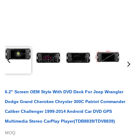
6.2" Screen OEM Style With DVD Deck For Jeep Wrangler
Dodge Grand Cherokee Chrysler 300C Patriot Commander
Caliber Challenger 1999-2014 Android Car DVD GPS
Multimedia Stereo CarPlay Player(TDB8839/TDV8839)
MOQ: