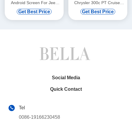
Android Screen For Jeep
Chrysler 300c PT Cruiser
Cherokee 2014-2020 Car
Cooper 07 2005-2010
Get Best Price
Get Best Price
Multimedia Stereo GPS
Dodge Ram Charger
Carplay Player(TZG1217)
Magnum Jeep Commander
Patriot Grand Cherokee
Compass 2005-2007 Car
Multimedia Stereo GPS
CarPlay
Player(TAS/TB/TC/TVS/TFS
8833)
Social Media
Quick Contact
Tel
0086-19166230458