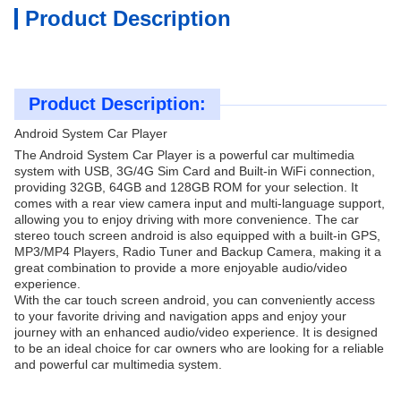
Product Description
Product Description:
Android System Car Player
The Android System Car Player is a powerful car multimedia
system with USB, 3G/4G Sim Card and Built-in WiFi connection,
providing 32GB, 64GB and 128GB ROM for your selection. It
comes with a rear view camera input and multi-language support,
allowing you to enjoy driving with more convenience. The car
stereo touch screen android is also equipped with a built-in GPS,
MP3/MP4 Players, Radio Tuner and Backup Camera, making it a
great combination to provide a more enjoyable audio/video
experience.
With the car touch screen android, you can conveniently access
to your favorite driving and navigation apps and enjoy your
journey with an enhanced audio/video experience. It is designed
to be an ideal choice for car owners who are looking for a reliable
and powerful car multimedia system.