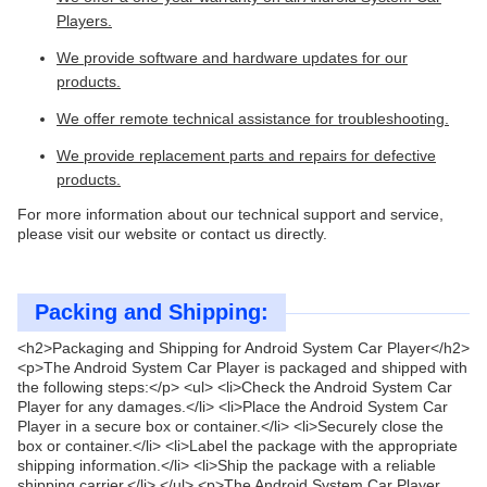
Players.
We provide software and hardware updates for our
products.
We offer remote technical assistance for troubleshooting.
We provide replacement parts and repairs for defective
products.
For more information about our technical support and service,
please visit our website or contact us directly.
Packing and Shipping:
<h2>Packaging and Shipping for Android System Car Player</h2>
<p>The Android System Car Player is packaged and shipped with
the following steps:</p> <ul> <li>Check the Android System Car
Player for any damages.</li> <li>Place the Android System Car
Player in a secure box or container.</li> <li>Securely close the
box or container.</li> <li>Label the package with the appropriate
shipping information.</li> <li>Ship the package with a reliable
shipping carrier.</li> </ul> <p>The Android System Car Player