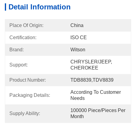
Detail Information
Place Of Origin:
China
Certification:
ISO CE
Brand:
Witson
CHRYSLER/JEEP, 
Support:
CHEROKEE
Product Number:
TDB8839,TDV8839
According To Customer 
Packaging Details:
Needs
100000 Piece/Pieces Per 
Supply Ability:
Month