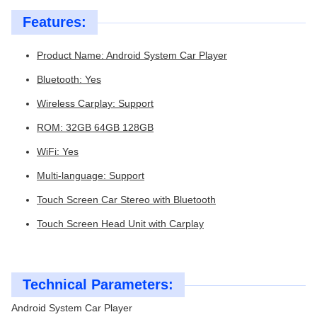
Features:
Product Name: Android System Car Player
Bluetooth: Yes
Wireless Carplay: Support
ROM: 32GB 64GB 128GB
WiFi: Yes
Multi-language: Support
Touch Screen Car Stereo with Bluetooth
Touch Screen Head Unit with Carplay
Technical Parameters:
Android System Car Player