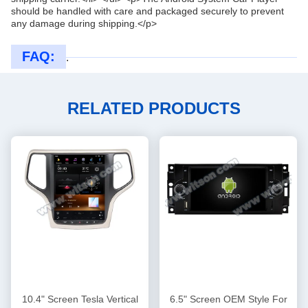
should be handled with care and packaged securely to prevent
any damage during shipping.</p>
FAQ:
.
RELATED PRODUCTS
10.4" Screen Tesla Vertical
6.5" Screen OEM Style For