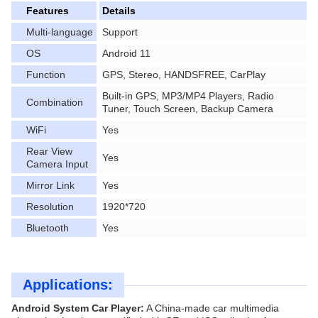
Features
Details
Multi-language
Support
OS
Android 11
Function
GPS, Stereo, HANDSFREE, CarPlay
Built-in GPS, MP3/MP4 Players, Radio
Combination
Tuner, Touch Screen, Backup Camera
WiFi
Yes
Rear View
Yes
Camera Input
Mirror Link
Yes
Resolution
1920*720
Bluetooth
Yes
Applications:
Android System Car Player:
A China-made car multimedia