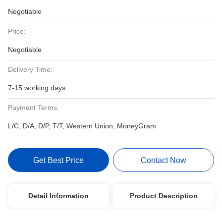
Negotiable
Price:
Negotiable
Delivery Time:
7-15 working days
Payment Terms:
L/C, D/A, D/P, T/T, Western Union, MoneyGram
Get Best Price
Contact Now
Detail Information
Product Description