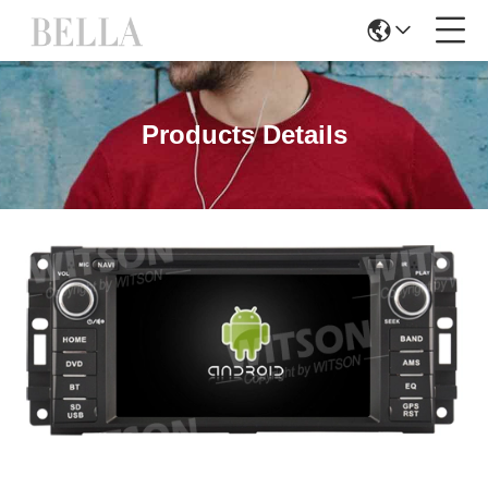
Products Details