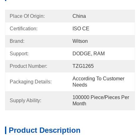
Place Of Origin:
China
Certification:
ISO CE
Brand:
Witson
Support:
DODGE, RAM
Product Number:
TZG1265
According To Customer 
Packaging Details:
Needs
100000 Piece/Pieces Per 
Supply Ability:
Month
Product Description