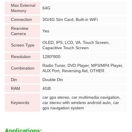
Max External
64G
Memory
Connection
3G/4G Sim Card, Built-in WiFi
Rearview
Yes
Camera
OLED, IPS, LCD, VA, Touch Screen,
Screen Type
Capacitive Touch Screen
Resolution
1280*800
Radio Tuner, DVD Player, MP3/MP4 Player,
Combination
AUX Port, Reversing Aid, OTHER
Din
Double Din
RAM
4GB
car gps stereo, car multimedia navigation,
Keywords
car stereo with wireless android auto, car
gps navigation system
Applications: