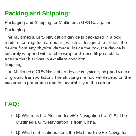
Packing and Shipping:
Packaging and Shipping for Multimedia GPS Navigation
Packaging
The Multimedia GPS Navigation device is packaged in a box
made of corrugated cardboard, which is designed to protect the
device from any physical damage. Inside the box, the device is
securely wrapped with bubble wrap and loose fill peanuts to
ensure that it arrives in excellent condition.
Shipping
The Multimedia GPS Navigation device is typically shipped via air
or ground transportation. The shipping method will depend on the
customer's preference and the availability of the carrier.
FAQ:
Q:
Where is the Multimedia GPS Navigation from?
A:
The
Multimedia GPS Navigation is from China.
Q:
What certifications does the Multimedia GPS Navigation