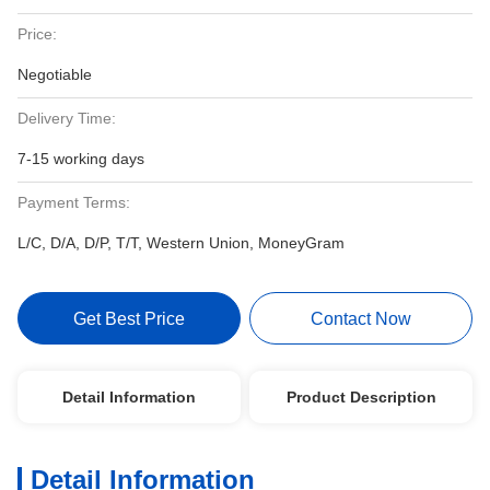
Price:
Negotiable
Delivery Time:
7-15 working days
Payment Terms:
L/C, D/A, D/P, T/T, Western Union, MoneyGram
Get Best Price
Contact Now
Detail Information
Product Description
Detail Information