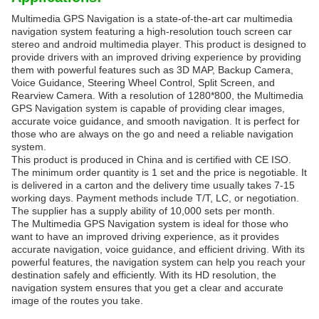
Multimedia GPS Navigation is a state-of-the-art car multimedia
navigation system featuring a high-resolution touch screen car
stereo and android multimedia player. This product is designed to
provide drivers with an improved driving experience by providing
them with powerful features such as 3D MAP, Backup Camera,
Voice Guidance, Steering Wheel Control, Split Screen, and
Rearview Camera. With a resolution of 1280*800, the Multimedia
GPS Navigation system is capable of providing clear images,
accurate voice guidance, and smooth navigation. It is perfect for
those who are always on the go and need a reliable navigation
system.
This product is produced in China and is certified with CE ISO.
The minimum order quantity is 1 set and the price is negotiable. It
is delivered in a carton and the delivery time usually takes 7-15
working days. Payment methods include T/T, LC, or negotiation.
The supplier has a supply ability of 10,000 sets per month.
The Multimedia GPS Navigation system is ideal for those who
want to have an improved driving experience, as it provides
accurate navigation, voice guidance, and efficient driving. With its
powerful features, the navigation system can help you reach your
destination safely and efficiently. With its HD resolution, the
navigation system ensures that you get a clear and accurate
image of the routes you take.