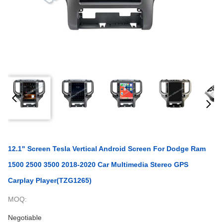
12.1" Screen Tesla Vertical Android Screen For Dodge Ram
1500 2500 3500 2018-2020 Car Multimedia Stereo GPS
Carplay Player(TZG1265)
MOQ:
Negotiable