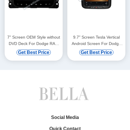
7" Screen OEM Style without
9.7" Screen Tesla Vertical
DVD Deck For Dodge RAM
Android Screen For Dodge
1500 2017-2018 RAM 2500
Ram 1500 2500 3500 2011-
Get Best Price
Get Best Price
RAM 3500 2014-2018 Jeep
2018 Car Multimedia Stereo
Cherokee Wrangler 2018-
GPS Carplay
2022 Car Multimedia Stereo
Player(TZG1159)
GPS CarPlay
Player(HB/HV1831)
Social Media
Quick Contact