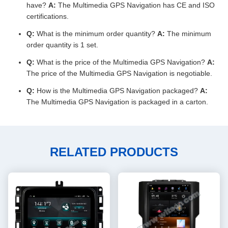
have?
A:
The Multimedia GPS Navigation has CE and ISO
certifications.
Q:
What is the minimum order quantity?
A:
The minimum
order quantity is 1 set.
Q:
What is the price of the Multimedia GPS Navigation?
A:
The price of the Multimedia GPS Navigation is negotiable.
Q:
How is the Multimedia GPS Navigation packaged?
A:
The Multimedia GPS Navigation is packaged in a carton.
RELATED PRODUCTS