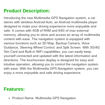
Product Description:
Introducing the new Multimedia GPS Navigation system, a car
stereo with wireless Android Auto, an Android multimedia player
designed to make your driving experience more enjoyable and
safe. It comes with 4GB of RAM and 64G of max external
memory, allowing you to store and access an array of multimedia
content with ease. The navigation system is equipped with
various functions such as 3D Map, Backup Camera, Voice
Guidance, Steering Wheel Control, and Split Screen. With 3G/4G
Sim Card and Built-in WiFi capabilities, you can easily keep
yourself connected and updated with the latest information and
directions. The touchscreen display is designed for easy and
intuitive operation, allowing you to control the navigation system
with ease. With the Multimedia GPS Navigation system, you can
enjoy a more enjoyable and safe driving experience.
Features:
Product Name: Multimedia GPS Navigation