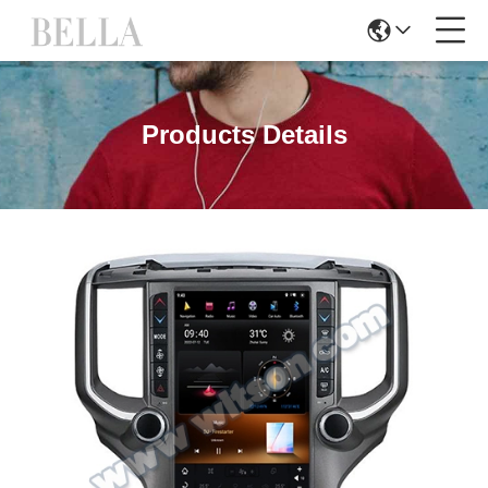
Products Details