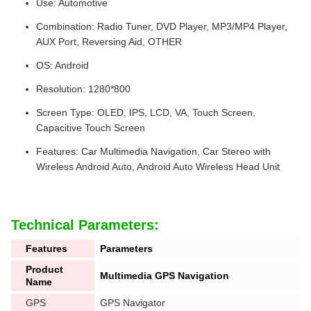
Use: Automotive
Combination: Radio Tuner, DVD Player, MP3/MP4 Player,
AUX Port, Reversing Aid, OTHER
OS: Android
Resolution: 1280*800
Screen Type: OLED, IPS, LCD, VA, Touch Screen,
Capacitive Touch Screen
Features: Car Multimedia Navigation, Car Stereo with
Wireless Android Auto, Android Auto Wireless Head Unit
Technical Parameters:
Features
Parameters
Product
Multimedia GPS Navigation
Name
GPS
GPS Navigator