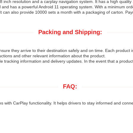
8 inch resolution and a carplay navigation system. It has a high quality
l and has a powerful Android 11 operating system. With a minimum order 
 It can also provide 10000 sets a month with a packaging of carton. Pay
Packing and Shipping:
ure they arrive to their destination safely and on time. Each product 
uctions and other relevant information about the product.
de tracking information and delivery updates. In the event that a produc
FAQ:
 with CarPlay functionality. It helps drivers to stay informed and conn