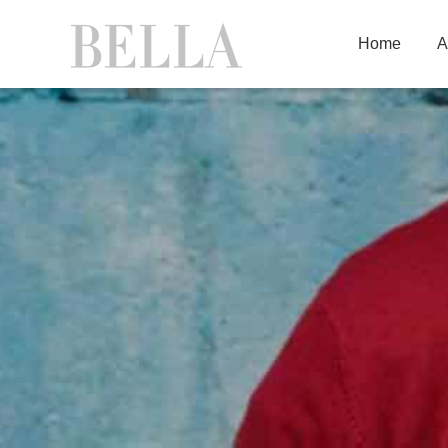
Home
A