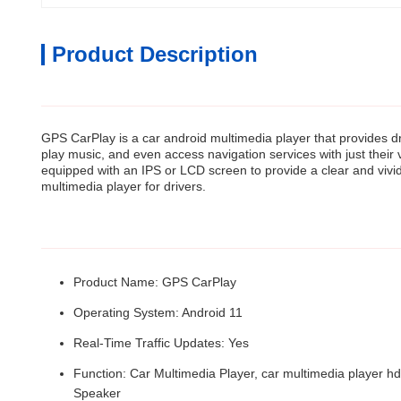
Product Description
GPS CarPlay is a car android multimedia player that provides dri
play music, and even access navigation services with just thei
equipped with an IPS or LCD screen to provide a clear and vivid d
multimedia player for drivers.
Product Name: GPS CarPlay
Operating System: Android 11
Real-Time Traffic Updates: Yes
Function: Car Multimedia Player, car multimedia player hd
Speaker