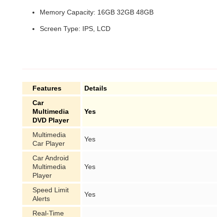
Memory Capacity: 16GB 32GB 48GB
Screen Type: IPS, LCD
Features
Details
Car
Multimedia
Yes
DVD Player
Multimedia
Yes
Car Player
Car Android
Multimedia
Yes
Player
Speed Limit
Yes
Alerts
Real-Time