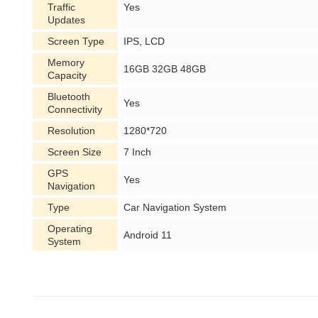
Traffic
Yes
Updates
Screen Type
IPS, LCD
Memory
16GB 32GB 48GB
Capacity
Bluetooth
Yes
Connectivity
Resolution
1280*720
Screen Size
7 Inch
GPS
Yes
Navigation
Type
Car Navigation System
Operating
Android 11
System