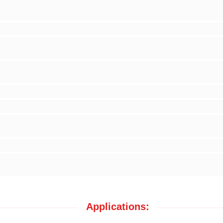
Applications: