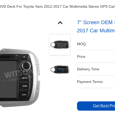
 DVD Deck For Toyota Yaris 2012-2017 Car Multimedia Stereo GPS Ca
7" Screen OEM S
2017 Car Multi
MOQ:
Price:
Delivery Time:
Payment Terms:
Get Best Pr