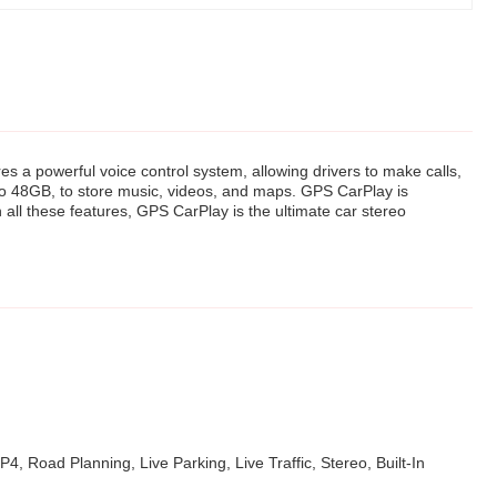
es a powerful voice control system, allowing drivers to make calls,
 to 48GB, to store music, videos, and maps. GPS CarPlay is
h all these features, GPS CarPlay is the ultimate car stereo
, Road Planning, Live Parking, Live Traffic, Stereo, Built-In