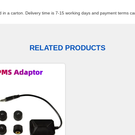
d in a carton. Delivery time is 7-15 working days and payment terms can
RELATED PRODUCTS