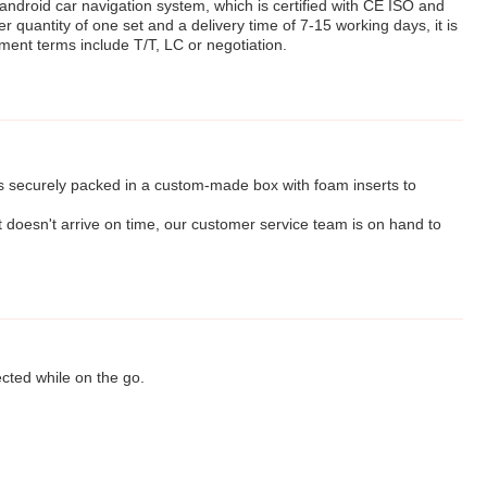
 android car navigation system, which is certified with CE ISO and
quantity of one set and a delivery time of 7-15 working days, it is
ment terms include T/T, LC or negotiation.
is securely packed in a custom-made box with foam inserts to
t doesn't arrive on time, our customer service team is on hand to
ected while on the go.