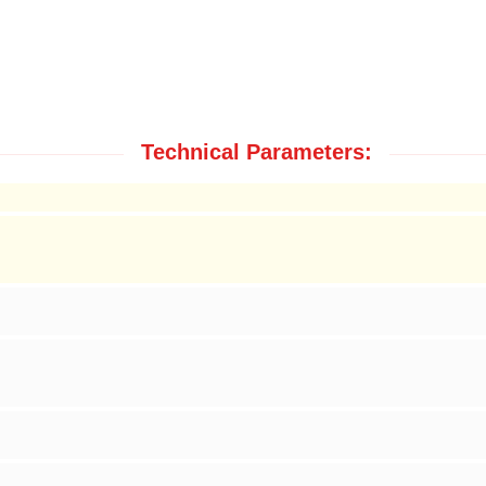
Technical Parameters: