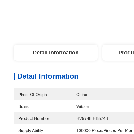
Detail Information
Produ
Detail Information
Place Of Origin:
China
Brand:
Witson
Product Number:
HV5748,HB5748
Supply Ability:
100000 Piece/Pieces Per Mon