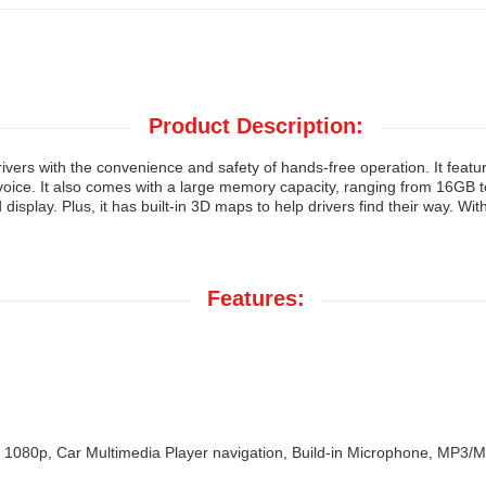
Product Description:
vers with the convenience and safety of hands-free operation. It featur
r voice. It also comes with a large memory capacity, ranging from 16GB
isplay. Plus, it has built-in 3D maps to help drivers find their way. Wit
Features:
 1080p, Car Multimedia Player navigation, Build-in Microphone, MP3/MP4