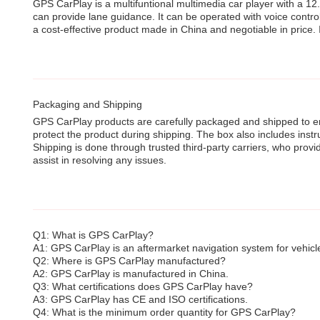
GPS CarPlay is a multifuntional multimedia car player with a 12.
can provide lane guidance. It can be operated with voice contro
a cost-effective product made in China and negotiable in price.
Packaging and Shipping
GPS CarPlay products are carefully packaged and shipped to ens
protect the product during shipping. The box also includes instr
Shipping is done through trusted third-party carriers, who provi
assist in resolving any issues.
Q1: What is GPS CarPlay?
A1: GPS CarPlay is an aftermarket navigation system for vehicles
Q2: Where is GPS CarPlay manufactured?
A2: GPS CarPlay is manufactured in China.
Q3: What certifications does GPS CarPlay have?
A3: GPS CarPlay has CE and ISO certifications.
Q4: What is the minimum order quantity for GPS CarPlay?