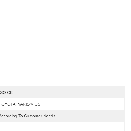
ISO CE
TOYOTA, YARIS/VIOS
According To Customer Needs