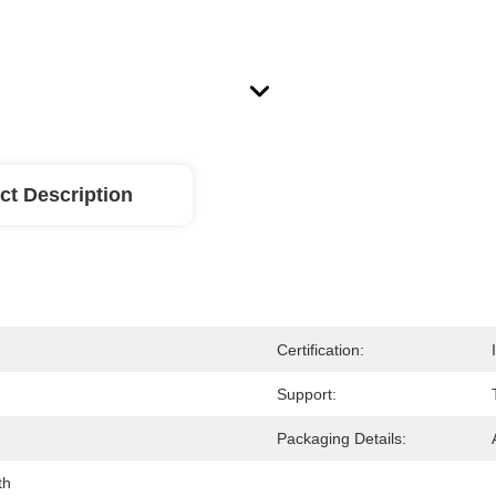
ct Description
Certification:
Support:
Packaging Details:
th