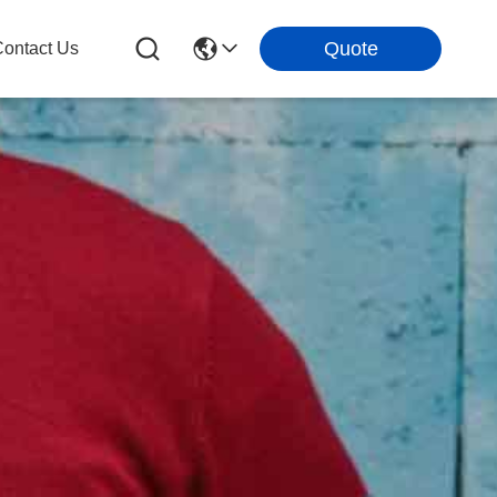
Quote
ontact Us