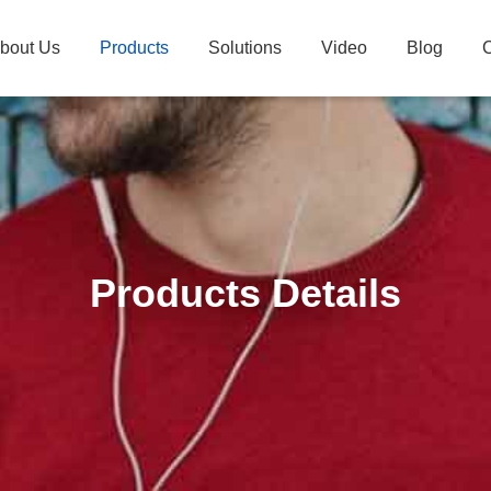
bout Us
Products
Solutions
Video
Blog
C
Products Details