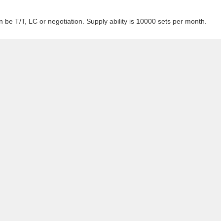
 be T/T, LC or negotiation. Supply ability is 10000 sets per month.