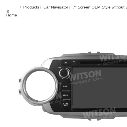
Products
Car Navigator
7" Screen OEM Style without
Home