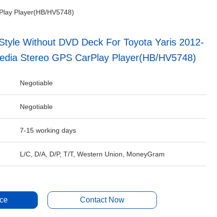
rPlay Player(HB/HV5748)
tyle Without DVD Deck For Toyota Yaris 2012-
media Stereo GPS CarPlay Player(HB/HV5748)
Negotiable
Negotiable
7-15 working days
L/C, D/A, D/P, T/T, Western Union, MoneyGram
ice
Contact Now