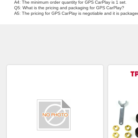
A4: The minimum order quantity for GPS CarPlay is 1 set.
Q5: What is the pricing and packaging for GPS CarPlay?
A5: The pricing for GPS CarPlay is negotiable and it is package