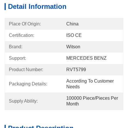
Detail Information
Place Of Origin:
China
Certification:
ISO CE
Brand:
Witson
Support:
MERCEDES BENZ
Product Number:
RVT5799
According To Customer 
Packaging Details:
Needs
100000 Piece/Pieces Per 
Supply Ability:
Month