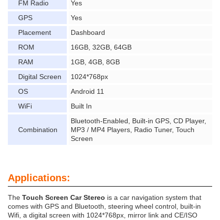
FM Radio
Yes
GPS
Yes
Placement
Dashboard
ROM
16GB, 32GB, 64GB
RAM
1GB, 4GB, 8GB
Digital Screen
1024*768px
OS
Android 11
WiFi
Built In
Bluetooth-Enabled, Built-in GPS, CD Player,
Combination
MP3 / MP4 Players, Radio Tuner, Touch
Screen
Applications:
The
Touch Screen Car Stereo
is a car navigation system that
comes with GPS and Bluetooth, steering wheel control, built-in
Wifi, a digital screen with 1024*768px, mirror link and CE/ISO