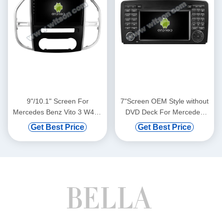
9"/10.1" Screen For
7"Screen OEM Style without
Mercedes Benz Vito 3 W447
DVD Deck For Mercedes
2014- 2020 Car Multimedia
Benz R Class R Class W251
Get Best Price
Get Best Price
Stereo GPS CarPlay
R280 R300 R320 R350
Player(9818/2818)
2005-2017 Car Multimedia
Stereo GPS CarPlay
Player(TAS/TB/TC/TVS/TFS
8817)