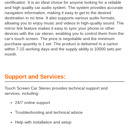
certification. It is an ideal choice for anyone looking for a reliable
and high quality car audio system. The system provides accurate
navigation information, making it easy to get to the desired
destination in no time. It also supports various audio formats,
allowing you to enjoy music and videos in high-quality sound. The
mirror link feature makes it easy to sync your phone or other
devices with the car stereo, enabling you to control them from the
car's touch screen. The price is negotiable and the minimum
purchase quantity is 1 set. The product is delivered in a carton
within 7-15 working days and the supply ability is 10000 sets per
month.
Support and Services:
Touch Screen Car Stereo provides technical support and
services, including:
24/7 online support
Troubleshooting and technical advice
Help with installation and setup