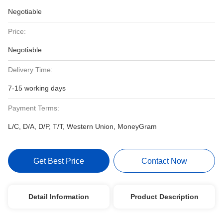
Negotiable
Price:
Negotiable
Delivery Time:
7-15 working days
Payment Terms:
L/C, D/A, D/P, T/T, Western Union, MoneyGram
Get Best Price
Contact Now
Detail Information
Product Description