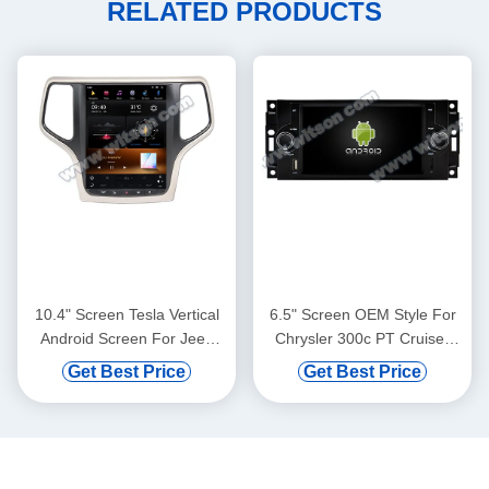
RELATED PRODUCTS
10.4" Screen Tesla Vertical
6.5" Screen OEM Style For
Android Screen For Jeep
Chrysler 300c PT Cruiser
Cherokee 2014-2020 Car
Cooper 07 2005-2010
Get Best Price
Get Best Price
Multimedia Stereo GPS
Dodge Ram Charger
Carplay Player(TZG1217)
Magnum Jeep Commander
Patriot Grand Cherokee
Compass 2005-2007 Car
Multimedia Stereo GPS