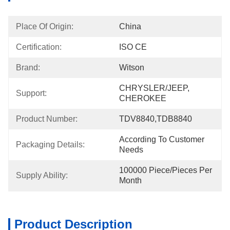
Place Of Origin:
China
Certification:
ISO CE
Brand:
Witson
CHRYSLER/JEEP, 
Support:
CHEROKEE
Product Number:
TDV8840,TDB8840
According To Customer 
Packaging Details:
Needs
100000 Piece/Pieces Per 
Supply Ability:
Month
Product Description