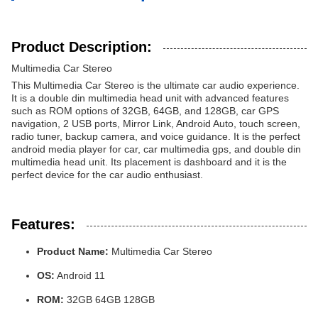
Product Description:
Multimedia Car Stereo
This Multimedia Car Stereo is the ultimate car audio experience.
It is a double din multimedia head unit with advanced features
such as ROM options of 32GB, 64GB, and 128GB, car GPS
navigation, 2 USB ports, Mirror Link, Android Auto, touch screen,
radio tuner, backup camera, and voice guidance. It is the perfect
android media player for car, car multimedia gps, and double din
multimedia head unit. Its placement is dashboard and it is the
perfect device for the car audio enthusiast.
Features:
Product Name:
Multimedia Car Stereo
OS:
Android 11
ROM:
32GB 64GB 128GB