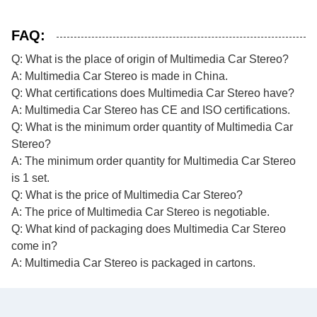
FAQ:
Q: What is the place of origin of Multimedia Car Stereo?
A: Multimedia Car Stereo is made in China.
Q: What certifications does Multimedia Car Stereo have?
A: Multimedia Car Stereo has CE and ISO certifications.
Q: What is the minimum order quantity of Multimedia Car
Stereo?
A: The minimum order quantity for Multimedia Car Stereo
is 1 set.
Q: What is the price of Multimedia Car Stereo?
A: The price of Multimedia Car Stereo is negotiable.
Q: What kind of packaging does Multimedia Car Stereo
come in?
A: Multimedia Car Stereo is packaged in cartons.