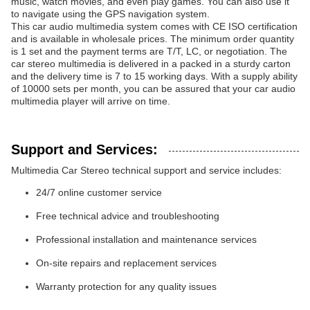
music, watch movies, and even play games. You can also use it
to navigate using the GPS navigation system.
This car audio multimedia system comes with CE ISO certification
and is available in wholesale prices. The minimum order quantity
is 1 set and the payment terms are T/T, LC, or negotiation. The
car stereo multimedia is delivered in a packed in a sturdy carton
and the delivery time is 7 to 15 working days. With a supply ability
of 10000 sets per month, you can be assured that your car audio
multimedia player will arrive on time.
Support and Services:
Multimedia Car Stereo technical support and service includes:
24/7 online customer service
Free technical advice and troubleshooting
Professional installation and maintenance services
On-site repairs and replacement services
Warranty protection for any quality issues