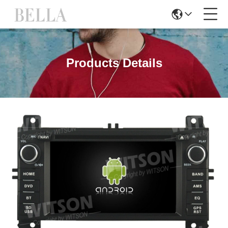
Products Details