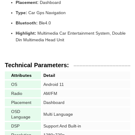
Placement:
Dashboard
Type:
Car Gps Navigation
Bluetooth:
Ble4.0
Highlight:
Multimedia Car Entertainment System, Double
Din Multimedia Head Unit
Technical Parameters:
Attributes
Detail
OS
Android 11
Radio
AM/FM
Placement
Dashboard
OSD
Multi Language
Language
DSP
Support And Built-in