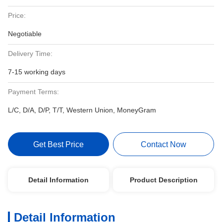
Price:
Negotiable
Delivery Time:
7-15 working days
Payment Terms:
L/C, D/A, D/P, T/T, Western Union, MoneyGram
Get Best Price
Contact Now
Detail Information
Product Description
Detail Information