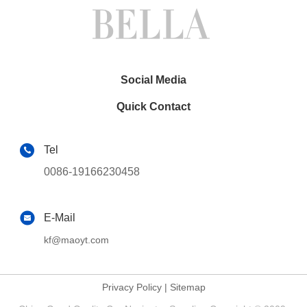
CarPlay
Player(TAS/TB/TC/TVS/TFS
8833)
Social Media
Quick Contact
Tel
0086-19166230458
E-Mail
kf@maoyt.com
Privacy Policy
|
Sitemap