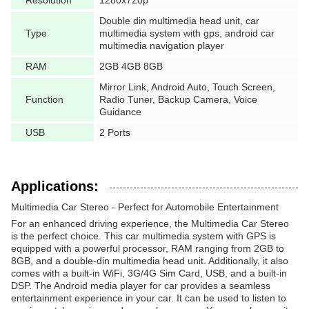
Resolution
1280x720p
Double din multimedia head unit, car
Type
multimedia system with gps, android car
multimedia navigation player
RAM
2GB 4GB 8GB
Mirror Link, Android Auto, Touch Screen,
Function
Radio Tuner, Backup Camera, Voice
Guidance
USB
2 Ports
Applications:
Multimedia Car Stereo - Perfect for Automobile Entertainment
For an enhanced driving experience, the Multimedia Car Stereo
is the perfect choice. This car multimedia system with GPS is
equipped with a powerful processor, RAM ranging from 2GB to
8GB, and a double-din multimedia head unit. Additionally, it also
comes with a built-in WiFi, 3G/4G Sim Card, USB, and a built-in
DSP. The Android media player for car provides a seamless
entertainment experience in your car. It can be used to listen to