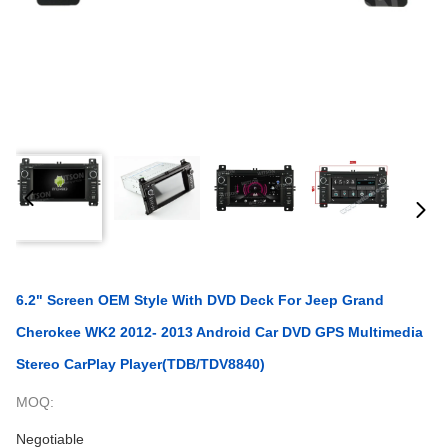
6.2" Screen OEM Style With DVD Deck For Jeep Grand
Cherokee WK2 2012- 2013 Android Car DVD GPS Multimedia
Stereo CarPlay Player(TDB/TDV8840)
MOQ:
Negotiable