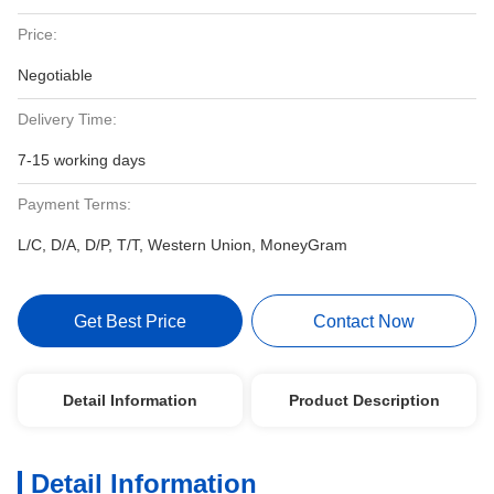
Price:
Negotiable
Delivery Time:
7-15 working days
Payment Terms:
L/C, D/A, D/P, T/T, Western Union, MoneyGram
Get Best Price
Contact Now
Detail Information
Product Description
Detail Information