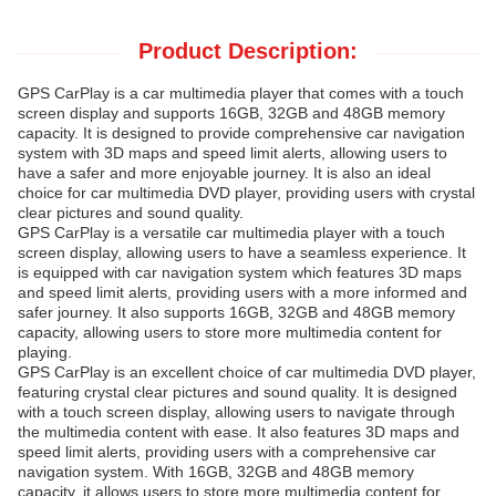
Product Description:
GPS CarPlay is a car multimedia player that comes with a touch
screen display and supports 16GB, 32GB and 48GB memory
capacity. It is designed to provide comprehensive car navigation
system with 3D maps and speed limit alerts, allowing users to
have a safer and more enjoyable journey. It is also an ideal
choice for car multimedia DVD player, providing users with crystal
clear pictures and sound quality.
GPS CarPlay is a versatile car multimedia player with a touch
screen display, allowing users to have a seamless experience. It
is equipped with car navigation system which features 3D maps
and speed limit alerts, providing users with a more informed and
safer journey. It also supports 16GB, 32GB and 48GB memory
capacity, allowing users to store more multimedia content for
playing.
GPS CarPlay is an excellent choice of car multimedia DVD player,
featuring crystal clear pictures and sound quality. It is designed
with a touch screen display, allowing users to navigate through
the multimedia content with ease. It also features 3D maps and
speed limit alerts, providing users with a comprehensive car
navigation system. With 16GB, 32GB and 48GB memory
capacity, it allows users to store more multimedia content for