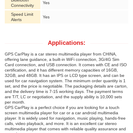
Bluetooth
Yes
Connectivity
Speed Limit
Yes
Alerts
Applications:
GPS CarPlay is a car stereo multimedia player from CHINA,
offering lane guidance, a built-in WiFi connection, 3G/4G Sim
Card connection, and USB connection. It comes with CE and ISO
certification, and it has different memory capacities of 16GB,
32GB, and 48GB. It has an IPS or LCD type screen, and can be
used for car navigation system. The minimum order quantity is 1
set, and the price is negotiable. The packaging details are carton,
and the delivery time is 7-15 working days. The payment terms
are T/T, LC or negotiation, and the supply ability is 10,000 sets
per month.
GPS CarPlay is a perfect choice if you are looking for a touch
screen multimedia player for car or a car android multimedia
player. It is widely used for navigation, music playing, hands-free
calls, video playback, and more. It is an excellent car stereo
multimedia player that comes with reliable quality assurance and