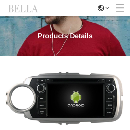
Products Details