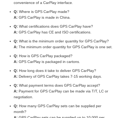
convenience of a CarPlay interface.
Q:
Where is GPS CarPlay made?
A:
GPS CarPlay is made in China.
Q:
What certifications does GPS CarPlay have?
A:
GPS CarPlay has CE and ISO certifications.
Q:
What is the minimum order quantity for GPS CarPlay?
A:
The minimum order quantity for GPS CarPlay is one set.
Q:
How is GPS CarPlay packaged?
A:
GPS CarPlay is packaged in cartons.
Q:
How long does it take to deliver GPS CarPlay?
A:
Delivery of GPS CarPlay takes 7-15 working days.
Q:
What payment terms does GPS CarPlay accept?
A:
Payment for GPS CarPlay can be made via T/T, LC or
negotiation.
Q:
How many GPS CarPlay sets can be supplied per
month?
A:
GPS CarPlay sets can be supplied up to 10,000 per