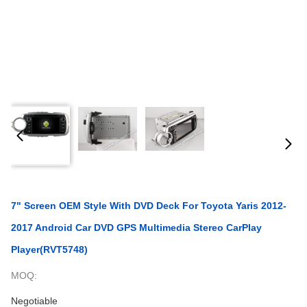
7" Screen OEM Style With DVD Deck For Toyota Yaris 2012-
2017 Android Car DVD GPS Multimedia Stereo CarPlay
Player(RVT5748)
MOQ:
Negotiable