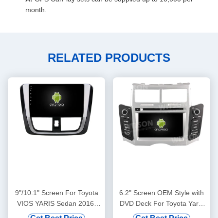
month.
RELATED PRODUCTS
9"/10.1" Screen For Toyota
6.2" Screen OEM Style with
VIOS YARIS Sedan 2016-
DVD Deck For Toyota Yaris
2019 Car Multimedia Stereo
2005- 2012 Android Car