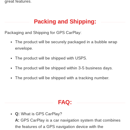
great features.
Packing and Shipping:
Packaging and Shipping for GPS CarPlay:
The product will be securely packaged in a bubble wrap
envelope.
The product will be shipped with USPS.
The product will be shipped within 3-5 business days.
The product will be shipped with a tracking number.
FAQ:
Q:
What is GPS CarPlay?
A:
GPS CarPlay is a car navigation system that combines
the features of a GPS navigation device with the