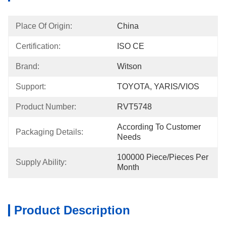
Place Of Origin:
China
Certification:
ISO CE
Brand:
Witson
Support:
TOYOTA, YARIS/VIOS
Product Number:
RVT5748
According To Customer 
Packaging Details:
Needs
100000 Piece/Pieces Per 
Supply Ability:
Month
Product Description