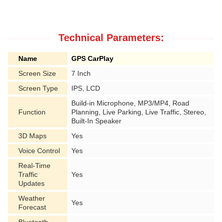
Technical Parameters:
Name
GPS CarPlay
Screen Size
7 Inch
Screen Type
IPS, LCD
Build-in Microphone, MP3/MP4, Road
Function
Planning, Live Parking, Live Traffic, Stereo,
Built-In Speaker
3D Maps
Yes
Voice Control
Yes
Real-Time
Traffic
Yes
Updates
Weather
Yes
Forecast