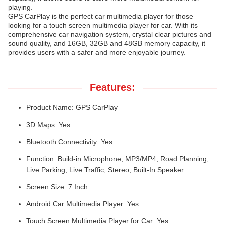
playing.
GPS CarPlay is the perfect car multimedia player for those
looking for a touch screen multimedia player for car. With its
comprehensive car navigation system, crystal clear pictures and
sound quality, and 16GB, 32GB and 48GB memory capacity, it
provides users with a safer and more enjoyable journey.
Features:
Product Name: GPS CarPlay
3D Maps: Yes
Bluetooth Connectivity: Yes
Function: Build-in Microphone, MP3/MP4, Road Planning,
Live Parking, Live Traffic, Stereo, Built-In Speaker
Screen Size: 7 Inch
Android Car Multimedia Player: Yes
Touch Screen Multimedia Player for Car: Yes