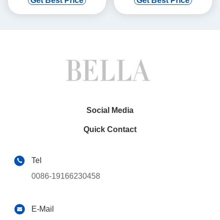
Get Best Price
Get Best Price
GPS CarPlay
DVD GPS Multimedia Stereo
Player(9163/2163)
CarPlay
Player(TDB/TDV8111)
Social Media
Quick Contact
Tel
0086-19166230458
E-Mail