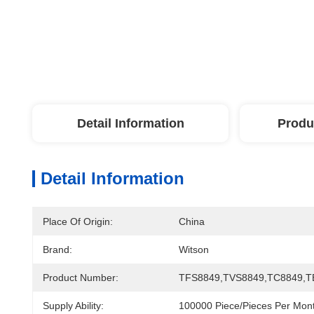
Detail Information
Produ
Detail Information
Place Of Origin:
China
Brand:
Witson
Product Number:
TFS8849,TVS8849,TC8849,T
Supply Ability:
100000 Piece/Pieces Per Mon