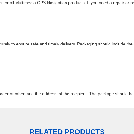
ts for all Multimedia GPS Navigation products. If you need a repair or
ely to ensure safe and timely delivery. Packaging should include the f
rder number, and the address of the recipient. The package should be 
RELATED PRODUCTS