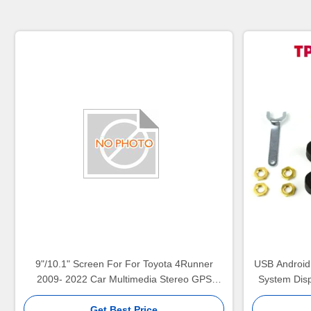
9"/10.1" Screen For For Toyota 4Runner
USB Android
2009- 2022 Car Multimedia Stereo GPS
System Disp
CarPlay Player(9135/2135)
Multimedia P
Get Best Price