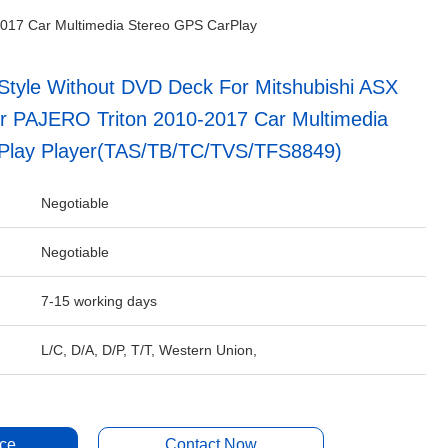
2017 Car Multimedia Stereo GPS CarPlay
tyle Without DVD Deck For Mitshubishi ASX
r PAJERO Triton 2010-2017 Car Multimedia
Play Player(TAS/TB/TC/TVS/TFS8849)
Negotiable
Negotiable
7-15 working days
L/C, D/A, D/P, T/T, Western Union,
ice
Contact Now