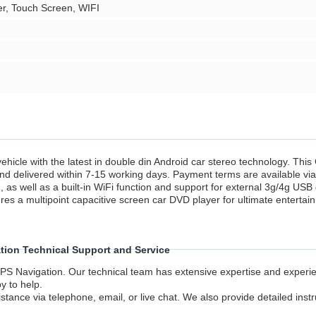
er, Touch Screen, WIFI
hicle with the latest in double din Android car stereo technology. This 
n and delivered within 7-15 working days. Payment terms are available via
s well as a built-in WiFi function and support for external 3g/4g USB
res a multipoint capacitive screen car DVD player for ultimate entertai
tion Technical Support and Service
PS Navigation. Our technical team has extensive expertise and experien
y to help.
stance via telephone, email, or live chat. We also provide detailed inst