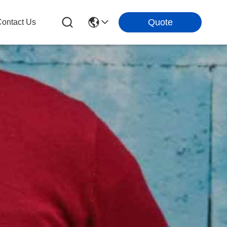
Quote
ontact Us