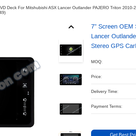
DVD Deck For Mitshubishi ASX Lancer Outlander PAJERO Triton 2010-
49)
7" Screen OEM S
Lancer Outlande
Stereo GPS Car
MOQ:
Price:
Delivery Time:
Payment Terms:
Get Best Pr