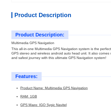
Product Description
Product Description:
Multimedia GPS Navigation
This all-in-one Multimedia GPS Navigation system is the perfect
GPS stereo and wireless android auto head unit. It also comes 
and safest journey with this ultimate GPS Navigation system!
Features:
Product Name: Multimedia GPS Navigation
RAM: 1GB
GPS Maps: IGO Sygic Navitel