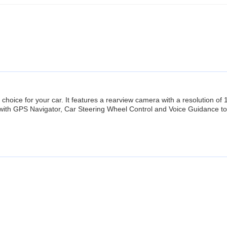
 choice for your car. It features a rearview camera with a resolution o
with GPS Navigator, Car Steering Wheel Control and Voice Guidance to 