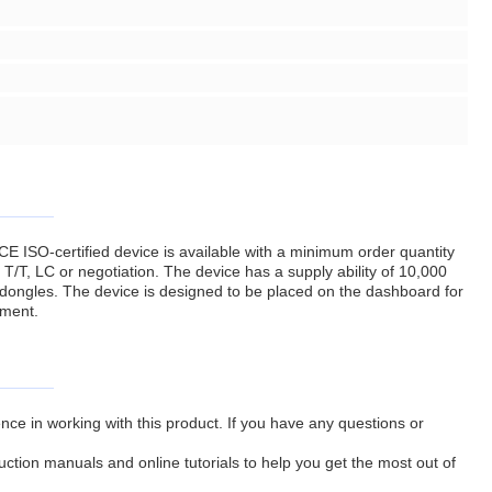
CE ISO-certified device is available with a minimum order quantity
 T/T, LC or negotiation. The device has a supply ability of 10,000
 dongles. The device is designed to be placed on the dashboard for
nment.
ce in working with this product. If you have any questions or
ruction manuals and online tutorials to help you get the most out of