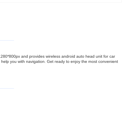
f 1280*800px and provides wireless android auto head unit for car
help you with navigation. Get ready to enjoy the most convenient