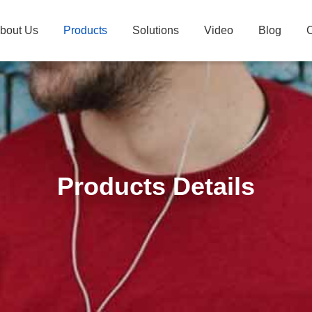
bout Us
Products
Solutions
Video
Blog
C
Products Details