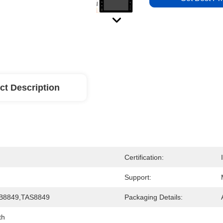
ct Description
Certification:
Support:
B8849,TAS8849
Packaging Details:
th