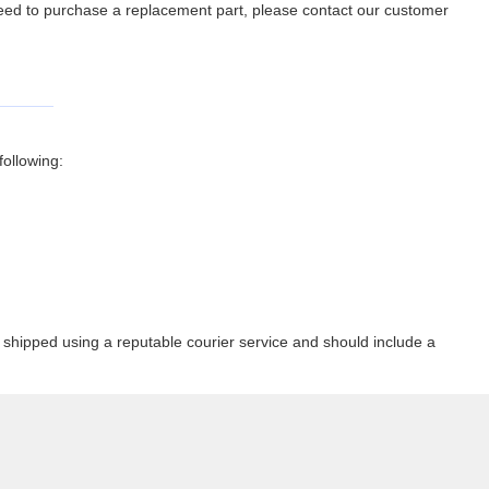
 need to purchase a replacement part, please contact our customer
ollowing:
shipped using a reputable courier service and should include a