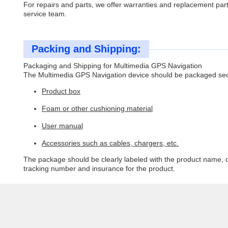
For repairs and parts, we offer warranties and replacement par
service team.
Packing and Shipping:
Packaging and Shipping for Multimedia GPS Navigation
The Multimedia GPS Navigation device should be packaged secur
Product box
Foam or other cushioning material
User manual
Accessories such as cables, chargers, etc.
The package should be clearly labeled with the product name, o
tracking number and insurance for the product.