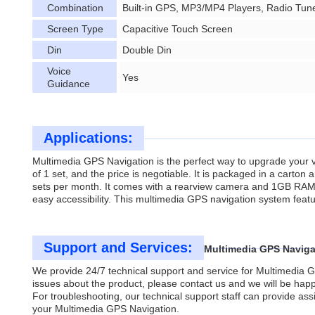
Combination
Built-in GPS, MP3/MP4 Players, Radio Tun
Screen Type
Capacitive Touch Screen
Din
Double Din
Voice
Yes
Guidance
Applications:
Multimedia GPS Navigation is the perfect way to upgrade your ve
of 1 set, and the price is negotiable. It is packaged in a carto
sets per month. It comes with a rearview camera and 1GB RAM, a
easy accessibility. This multimedia GPS navigation system featu
Support and Services:
Multimedia GPS Naviga
We provide 24/7 technical support and service for Multimedia G
issues about the product, please contact us and we will be happ
For troubleshooting, our technical support staff can provide assi
your Multimedia GPS Navigation.