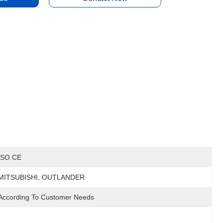
ISO CE
MITSUBISHI, OUTLANDER
According To Customer Needs