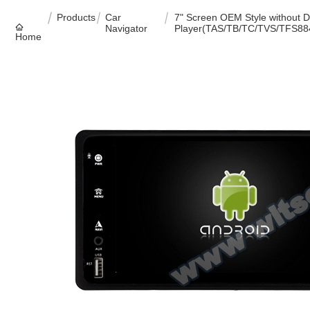
Products
Car
7" Screen OEM Style without 
Navigator
Player(TAS/TB/TC/TVS/TFS88
Home