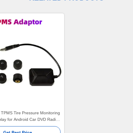
 TPMS Tire Pressure Monitoring
lay for Android Car DVD Radio
layer With 4 sensors(TPMS-006)
Get Best Price