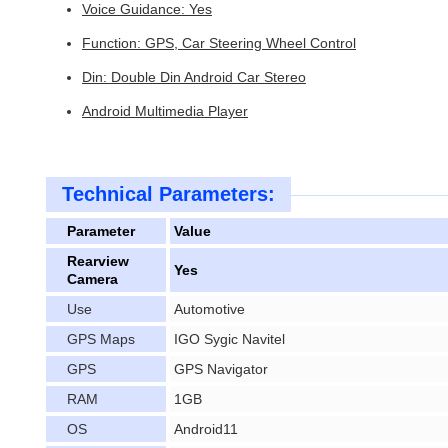
Voice Guidance: Yes
Function: GPS, Car Steering Wheel Control
Din: Double Din Android Car Stereo
Android Multimedia Player
Technical Parameters:
Parameter
Value
Rearview
Yes
Camera
Use
Automotive
GPS Maps
IGO Sygic Navitel
GPS
GPS Navigator
RAM
1GB
OS
Android11