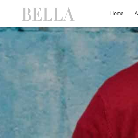
Home
A