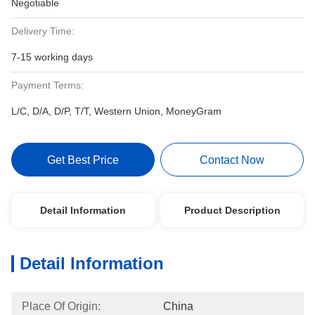
Negotiable
Delivery Time:
7-15 working days
Payment Terms:
L/C, D/A, D/P, T/T, Western Union, MoneyGram
Get Best Price
Contact Now
Detail Information
Product Description
Detail Information
Place Of Origin:
China