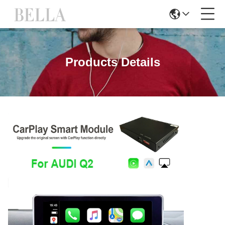
Products Details