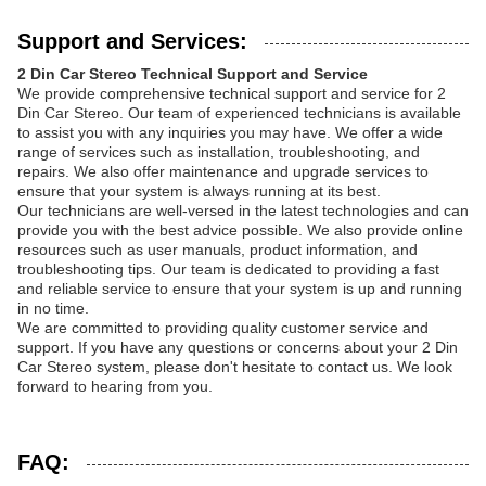
Support and Services:
2 Din Car Stereo Technical Support and Service
We provide comprehensive technical support and service for 2
Din Car Stereo. Our team of experienced technicians is available
to assist you with any inquiries you may have. We offer a wide
range of services such as installation, troubleshooting, and
repairs. We also offer maintenance and upgrade services to
ensure that your system is always running at its best.
Our technicians are well-versed in the latest technologies and can
provide you with the best advice possible. We also provide online
resources such as user manuals, product information, and
troubleshooting tips. Our team is dedicated to providing a fast
and reliable service to ensure that your system is up and running
in no time.
We are committed to providing quality customer service and
support. If you have any questions or concerns about your 2 Din
Car Stereo system, please don't hesitate to contact us. We look
forward to hearing from you.
FAQ: