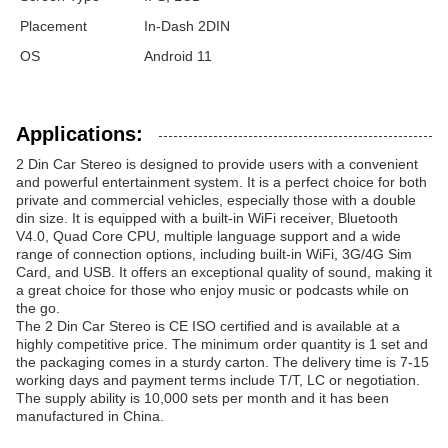
Placement
In-Dash 2DIN
OS
Android 11
Applications:
2 Din Car Stereo is designed to provide users with a convenient
and powerful entertainment system. It is a perfect choice for both
private and commercial vehicles, especially those with a double
din size. It is equipped with a built-in WiFi receiver, Bluetooth
V4.0, Quad Core CPU, multiple language support and a wide
range of connection options, including built-in WiFi, 3G/4G Sim
Card, and USB. It offers an exceptional quality of sound, making it
a great choice for those who enjoy music or podcasts while on
the go.
The 2 Din Car Stereo is CE ISO certified and is available at a
highly competitive price. The minimum order quantity is 1 set and
the packaging comes in a sturdy carton. The delivery time is 7-15
working days and payment terms include T/T, LC or negotiation.
The supply ability is 10,000 sets per month and it has been
manufactured in China.