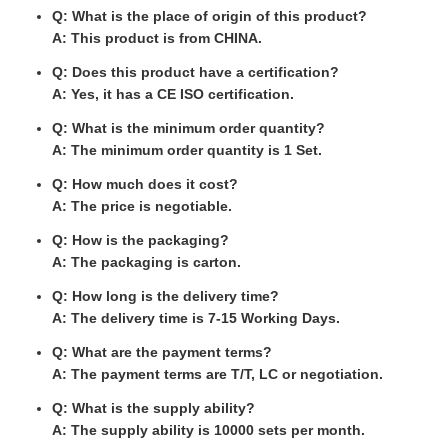
Q: What is the place of origin of this product?
A: This product is from CHINA.
Q: Does this product have a certification?
A: Yes, it has a CE ISO certification.
Q: What is the minimum order quantity?
A: The minimum order quantity is 1 Set.
Q: How much does it cost?
A: The price is negotiable.
Q: How is the packaging?
A: The packaging is carton.
Q: How long is the delivery time?
A: The delivery time is 7-15 Working Days.
Q: What are the payment terms?
A: The payment terms are T/T, LC or negotiation.
Q: What is the supply ability?
A: The supply ability is 10000 sets per month.