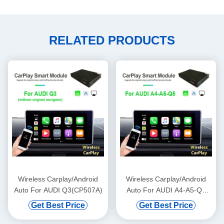
RELATED PRODUCTS
Wireless Carplay/Android
Wireless Carplay/Android
Auto For AUDI Q3(CP507A)
Auto For AUDI A4-A5-Q5
(MMI 2G+/No MMI)
Get Best Price
Get Best Price
(CP503A)