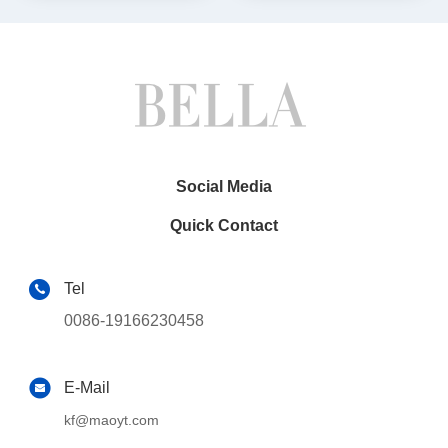
Social Media
Quick Contact
Tel
0086-19166230458
E-Mail
kf@maoyt.com