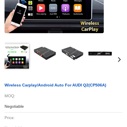
Wireless Carplay/Android Auto For AUDI Q2(CP506A)
MOQ:
Negotiable
Price: