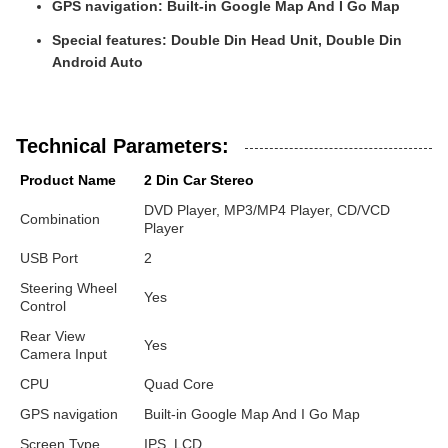
GPS navigation:
Built-in Google Map And I Go Map
Special features:
Double Din Head Unit, Double Din
Android Auto
Technical Parameters:
Product Name
2 Din Car Stereo
DVD Player, MP3/MP4 Player, CD/VCD
Combination
Player
USB Port
2
Steering Wheel
Yes
Control
Rear View
Yes
Camera Input
CPU
Quad Core
GPS navigation
Built-in Google Map And I Go Map
Screen Type
IPS, LCD