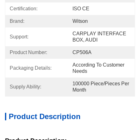
Certification:
ISO CE
Brand:
Witson
CARPLAY INTERFACE 
Support:
BOX, AUDI
Product Number:
CP506A
According To Customer 
Packaging Details:
Needs
100000 Piece/Pieces Per 
Supply Ability:
Month
Product Description