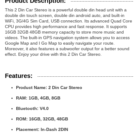
Product Description:
This 2 Din Car Stereo is a powerful double din head unit with a
double din touch screen, double din android auto, and built-in
WiFi, 3G/4G Sim Card, USB connection. Its advanced Quad Core
CPU provides high performance and fast response. It supports
16GB 32GB 48GB memory capacity to store more music and
videos. The built-in GPS navigation system allows you to access
Google Map and I Go Map to easily navigate your route.
Moreover, it also features a subwoofer output for a better sound
effect. Enjoy your drive with this 2 Din Car Stereo.
Features:
Product Name:
2 Din Car Stereo
RAM:
1GB, 4GB, 8GB
Bluetooth:
V4.0
ROM:
16GB, 32GB, 48GB
Placement:
In-Dash 2DIN