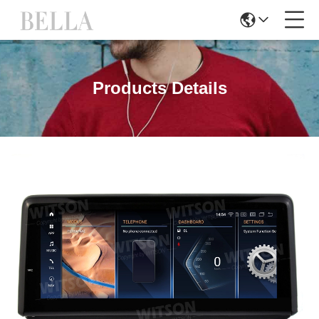
Products Details