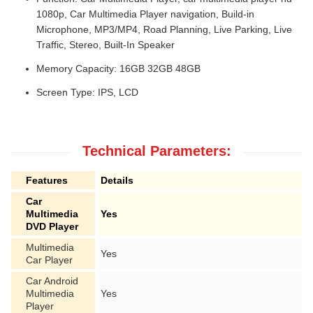
1080p, Car Multimedia Player navigation, Build-in
Microphone, MP3/MP4, Road Planning, Live Parking, Live
Traffic, Stereo, Built-In Speaker
Memory Capacity: 16GB 32GB 48GB
Screen Type: IPS, LCD
Technical Parameters:
Features
Details
Car
Multimedia
Yes
DVD Player
Multimedia
Yes
Car Player
Car Android
Multimedia
Yes
Player