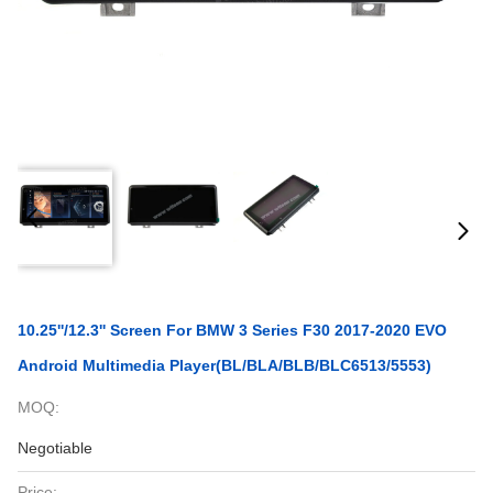
10.25''/12.3'' Screen For BMW 3 Series F30 2017-2020 EVO
Android Multimedia Player(BL/BLA/BLB/BLC6513/5553)
MOQ:
Negotiable
Price: