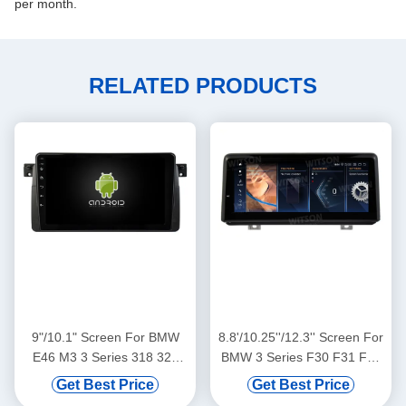
per month.
RELATED PRODUCTS
9"/10.1" Screen For BMW
8.8'/10.25''/12.3'' Screen For
E46 M3 3 Series 318 320
BMW 3 Series F30 F31 F34
325 330 335 1998-2005
F35 BMW 4 Series F32 F33
Get Best Price
Get Best Price
1998-2005 M3 Car
F36 2013-2016 NBT Android