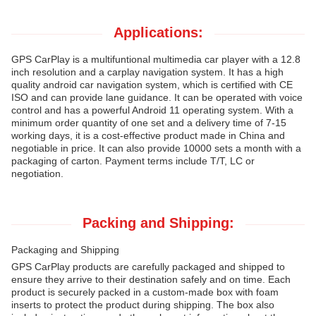
Applications:
GPS CarPlay is a multifuntional multimedia car player with a 12.8
inch resolution and a carplay navigation system. It has a high
quality android car navigation system, which is certified with CE
ISO and can provide lane guidance. It can be operated with voice
control and has a powerful Android 11 operating system. With a
minimum order quantity of one set and a delivery time of 7-15
working days, it is a cost-effective product made in China and
negotiable in price. It can also provide 10000 sets a month with a
packaging of carton. Payment terms include T/T, LC or
negotiation.
Packing and Shipping:
Packaging and Shipping
GPS CarPlay products are carefully packaged and shipped to
ensure they arrive to their destination safely and on time. Each
product is securely packed in a custom-made box with foam
inserts to protect the product during shipping. The box also