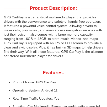
Product Description:
GPS CarPlay is a car android multimedia player that provides
drivers with the convenience and safety of hands-free operation.
It features a powerful voice control system, allowing drivers to
make calls, play music, and even access navigation services with
just their voice. It also comes with a large memory capacity,
ranging from 16GB to 48GB, to store music, videos, and maps.
GPS CarPlay is equipped with an IPS or LCD screen to provide a
clear and vivid display. Plus, it has built-in 3D maps to help drivers
find their way. With all these features, GPS CarPlay is the ultimate
car stereo multimedia player for drivers.
Features:
Product Name: GPS CarPlay
Operating System: Android 11
Real-Time Traffic Updates: Yes
Function: Car Multimedia Player, car multimedia player hd