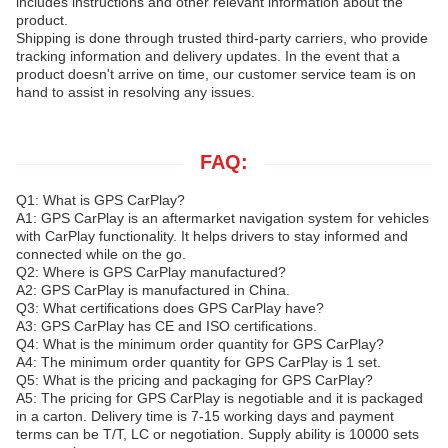
includes instructions and other relevant information about the
product.
Shipping is done through trusted third-party carriers, who provide
tracking information and delivery updates. In the event that a
product doesn't arrive on time, our customer service team is on
hand to assist in resolving any issues.
FAQ:
Q1: What is GPS CarPlay?
A1: GPS CarPlay is an aftermarket navigation system for vehicles
with CarPlay functionality. It helps drivers to stay informed and
connected while on the go.
Q2: Where is GPS CarPlay manufactured?
A2: GPS CarPlay is manufactured in China.
Q3: What certifications does GPS CarPlay have?
A3: GPS CarPlay has CE and ISO certifications.
Q4: What is the minimum order quantity for GPS CarPlay?
A4: The minimum order quantity for GPS CarPlay is 1 set.
Q5: What is the pricing and packaging for GPS CarPlay?
A5: The pricing for GPS CarPlay is negotiable and it is packaged
in a carton. Delivery time is 7-15 working days and payment
terms can be T/T, LC or negotiation. Supply ability is 10000 sets