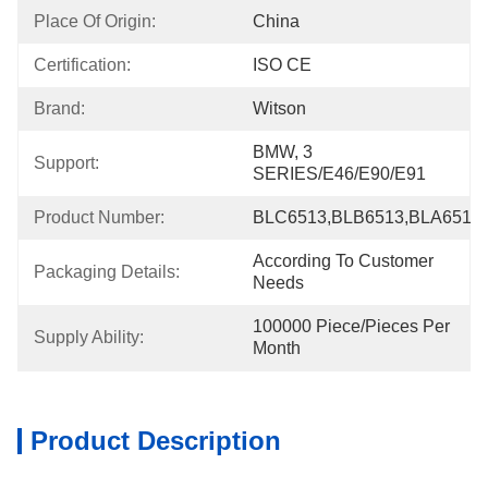
Place Of Origin:
China
Certification:
ISO CE
Brand:
Witson
BMW, 3 
Support:
SERIES/E46/E90/E91
Product Number:
BLC6513,BLB6513,BLA6513,
According To Customer 
Packaging Details:
Needs
100000 Piece/Pieces Per 
Supply Ability:
Month
Product Description