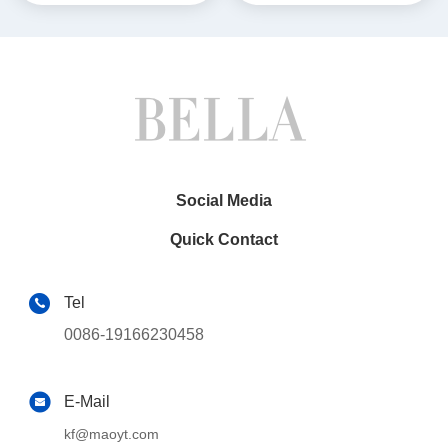
Multimedia Stereo GPS
Multimedia
CarPlay Player(9801/2881)
Player(BL/BLA/BLB/BLC620
3/6213/5313)
Social Media
Quick Contact
Tel
0086-19166230458
E-Mail
kf@maoyt.com