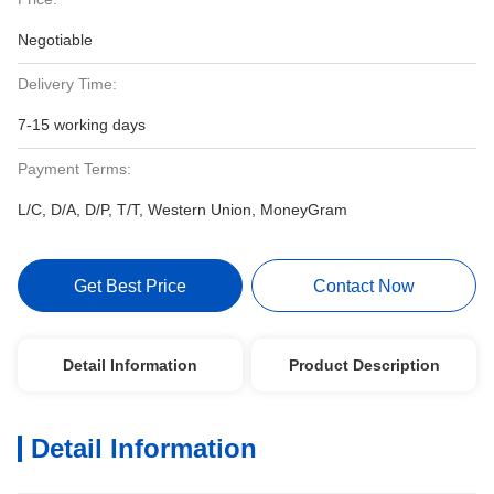
Negotiable
Delivery Time:
7-15 working days
Payment Terms:
L/C, D/A, D/P, T/T, Western Union, MoneyGram
Get Best Price
Contact Now
Detail Information
Product Description
Detail Information