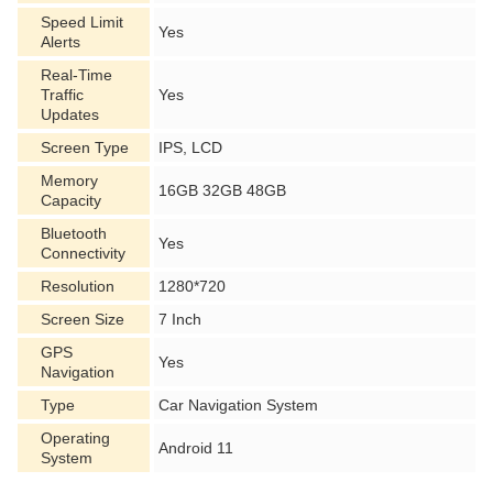
Speed Limit
Yes
Alerts
Real-Time
Traffic
Yes
Updates
Screen Type
IPS, LCD
Memory
16GB 32GB 48GB
Capacity
Bluetooth
Yes
Connectivity
Resolution
1280*720
Screen Size
7 Inch
GPS
Yes
Navigation
Type
Car Navigation System
Operating
Android 11
System