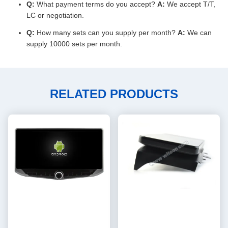
Q:
What payment terms do you accept?
A:
We accept T/T,
LC or negotiation.
Q:
How many sets can you supply per month?
A:
We can
supply 10000 sets per month.
RELATED PRODUCTS