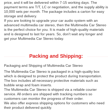
price, and it will be delivered within 7-15 working days. The
payment terms are T/T, LC or negotiation, and the supply ability is
10,000 sets per month. The package includes a carton for easy
storage and delivery.
If you are looking to upgrade your car audio system with an
advanced multimedia car stereo, then the Multimedia Car Stereo
is the perfect choice for you. It is made of high-quality materials
and is designed to last for years. So, don't wait any longer and
get your Multimedia Car Stereo today.
Packing and Shipping:
Packaging and Shipping of Multimedia Car Stereo
The Multimedia Car Stereo is packaged in a high-quality box
which is designed to protect the product during transportation.
The box includes all necessary protective materials such as
bubble wrap and foam inserts.
The Multimedia Car Stereo is shipped via a reliable courier
service. All orders are shipped with tracking numbers so
customers can monitor the progress of their order.
We also offer express shipping options for customers who need
their product delivered quickly.