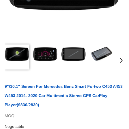
9"/10.1" Screen For Mercedes Benz Smart Fortwo C453 A453
W453 2014- 2020 Car Multimedia Stereo GPS CarPlay
Player(9830/2830)
MOQ:
Negotiable