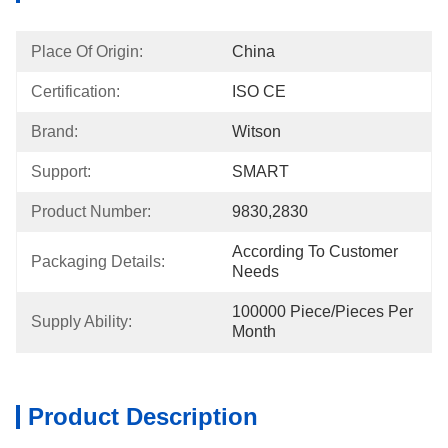
Place Of Origin:
China
Certification:
ISO CE
Brand:
Witson
Support:
SMART
Product Number:
9830,2830
According To Customer 
Packaging Details:
Needs
100000 Piece/Pieces Per 
Supply Ability:
Month
Product Description