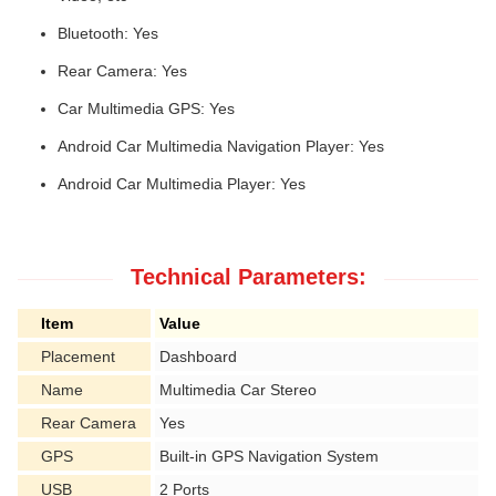
Bluetooth: Yes
Rear Camera: Yes
Car Multimedia GPS: Yes
Android Car Multimedia Navigation Player: Yes
Android Car Multimedia Player: Yes
Technical Parameters:
Item
Value
Placement
Dashboard
Name
Multimedia Car Stereo
Rear Camera
Yes
GPS
Built-in GPS Navigation System
USB
2 Ports