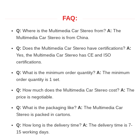
FAQ:
Q:
Where is the Multimedia Car Stereo from?
A:
The
Multimedia Car Stereo is from China.
Q:
Does the Multimedia Car Stereo have certifications?
A:
Yes, the Multimedia Car Stereo has CE and ISO
certifications.
Q:
What is the minimum order quantity?
A:
The minimum
order quantity is 1 set.
Q:
How much does the Multimedia Car Stereo cost?
A:
The
price is negotiable.
Q:
What is the packaging like?
A:
The Multimedia Car
Stereo is packed in cartons.
Q:
How long is the delivery time?
A:
The delivery time is 7-
15 working days.