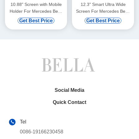
10.88" Screen with Mobile
12.3" Smart Ultra Wide
Holder For Mercedes Benz
Screen For Mercedes Benz
Smart Fortwo C453 A453
Smart Fortwo 2011-2015
Get Best Price
Get Best Price
W453 2014- 2020
Car Video Touch QLED
Multimedia Stereo GPS
Multimedia Stereo
CarPlay Player Multimedia
Player(WH2829)
Stereo GPS CarPlay
Player(WT9830)
Social Media
Quick Contact
Tel
0086-19166230458