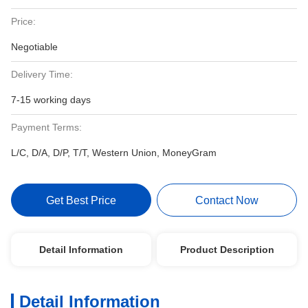
Price:
Negotiable
Delivery Time:
7-15 working days
Payment Terms:
L/C, D/A, D/P, T/T, Western Union, MoneyGram
Get Best Price
Contact Now
Detail Information
Product Description
Detail Information