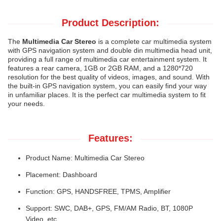
Product Description:
The
Multimedia Car Stereo
is a complete car multimedia system
with GPS navigation system and double din multimedia head unit,
providing a full range of multimedia car entertainment system. It
features a rear camera, 1GB or 2GB RAM, and a 1280*720
resolution for the best quality of videos, images, and sound. With
the built-in GPS navigation system, you can easily find your way
in unfamiliar places. It is the perfect car multimedia system to fit
your needs.
Features:
Product Name: Multimedia Car Stereo
Placement: Dashboard
Function: GPS, HANDSFREE, TPMS, Amplifier
Support: SWC, DAB+, GPS, FM/AM Radio, BT, 1080P
Video, etc