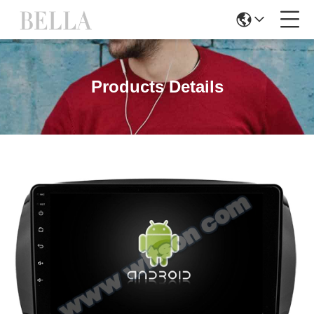
Products Details