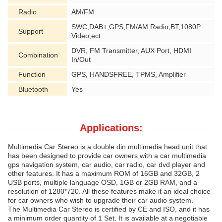
Radio
AM/FM
SWC,DAB+,GPS,FM/AM Radio,BT,1080P
Support
Video,ect
DVR, FM Transmitter, AUX Port, HDMI
Combination
In/Out
Function
GPS, HANDSFREE, TPMS, Amplifier
Bluetooth
Yes
Applications:
Multimedia Car Stereo is a double din multimedia head unit that
has been designed to provide car owners with a car multimedia
gps navigation system, car audio, car radio, car dvd player and
other features. It has a maximum ROM of 16GB and 32GB, 2
USB ports, multiple language OSD, 1GB or 2GB RAM, and a
resolution of 1280*720. All these features make it an ideal choice
for car owners who wish to upgrade their car audio system.
The Multimedia Car Stereo is certified by CE and ISO, and it has
a minimum order quantity of 1 Set. It is available at a negotiable