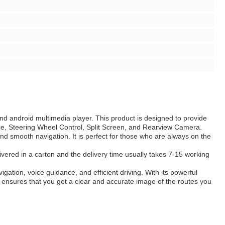
nd android multimedia player. This product is designed to provide
ce, Steering Wheel Control, Split Screen, and Rearview Camera.
d smooth navigation. It is perfect for those who are always on the
livered in a carton and the delivery time usually takes 7-15 working
ation, voice guidance, and efficient driving. With its powerful
em ensures that you get a clear and accurate image of the routes you