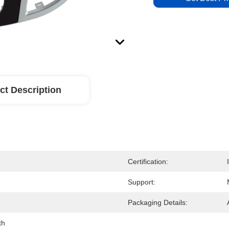
ct Description
Certification:
Support:
Packaging Details:
th