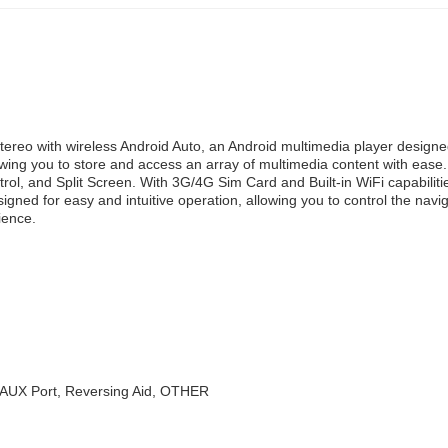
ereo with wireless Android Auto, an Android multimedia player designe
g you to store and access an array of multimedia content with ease. 
, and Split Screen. With 3G/4G Sim Card and Built-in WiFi capabilitie
esigned for easy and intuitive operation, allowing you to control the na
ience.
 AUX Port, Reversing Aid, OTHER