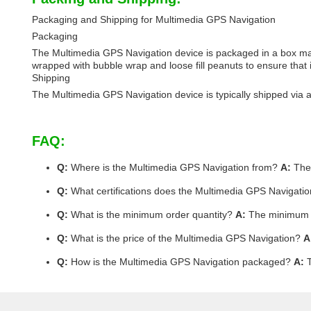
Packaging and Shipping for Multimedia GPS Navigation
Packaging
The Multimedia GPS Navigation device is packaged in a box made
wrapped with bubble wrap and loose fill peanuts to ensure that it
Shipping
The Multimedia GPS Navigation device is typically shipped via ai
FAQ:
Q:
Where is the Multimedia GPS Navigation from?
A:
The 
Q:
What certifications does the Multimedia GPS Navigati
Q:
What is the minimum order quantity?
A:
The minimum or
Q:
What is the price of the Multimedia GPS Navigation?
A
Q:
How is the Multimedia GPS Navigation packaged?
A:
T