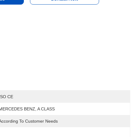
ISO CE
MERCEDES BENZ, A CLASS
According To Customer Needs