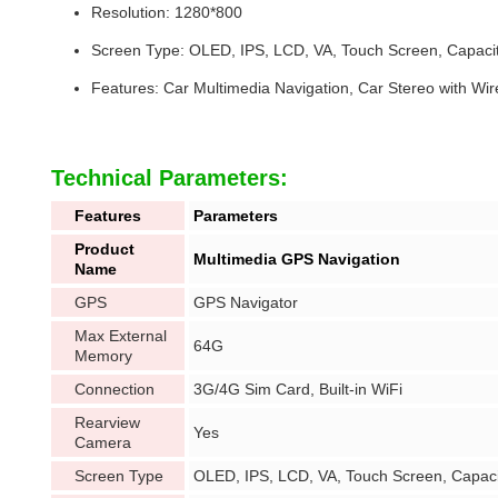
Resolution: 1280*800
Screen Type: OLED, IPS, LCD, VA, Touch Screen, Capaci
Features: Car Multimedia Navigation, Car Stereo with Wir
Technical Parameters:
Features
Parameters
Product
Multimedia GPS Navigation
Name
GPS
GPS Navigator
Max External
64G
Memory
Connection
3G/4G Sim Card, Built-in WiFi
Rearview
Yes
Camera
Screen Type
OLED, IPS, LCD, VA, Touch Screen, Capaci