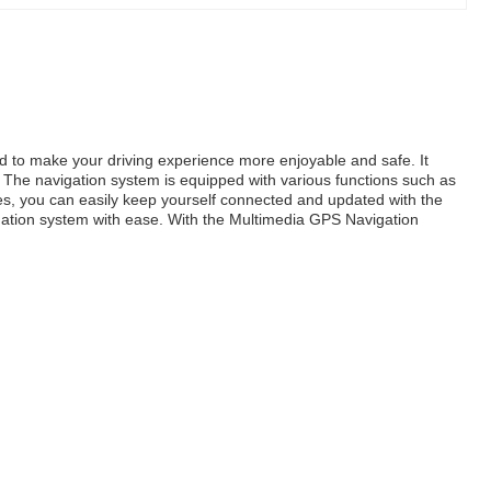
d to make your driving experience more enjoyable and safe. It
The navigation system is equipped with various functions such as
s, you can easily keep yourself connected and updated with the
vigation system with ease. With the Multimedia GPS Navigation