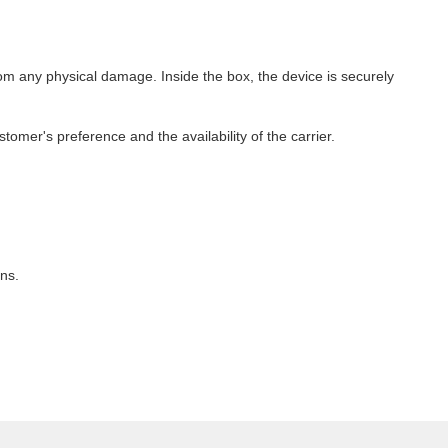
m any physical damage. Inside the box, the device is securely
omer's preference and the availability of the carrier.
ns.