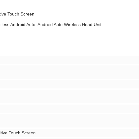
tive Touch Screen
eless Android Auto, Android Auto Wireless Head Unit
tive Touch Screen