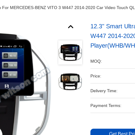
een For MERCEDES-BENZ VITO 3 W447 2014-2020 Car Video Touch Q
12.3" Smart Ul
W447 2014-2020
Player(WHB/WH
MOQ:
Price:
Delivery Time:
Payment Terms:
Get Best Pr