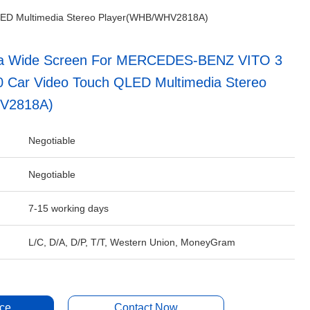
LED Multimedia Stereo Player(WHB/WHV2818A)
tra Wide Screen For MERCEDES-BENZ VITO 3
 Car Video Touch QLED Multimedia Stereo
V2818A)
Negotiable
Negotiable
7-15 working days
L/C, D/A, D/P, T/T, Western Union, MoneyGram
ice
Contact Now