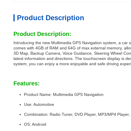
Product Description
Product Description:
Introducing the new Multimedia GPS Navigation system, a car st
comes with 4GB of RAM and 64G of max external memory, allowin
3D Map, Backup Camera, Voice Guidance, Steering Wheel Control
latest information and directions. The touchscreen display is d
system, you can enjoy a more enjoyable and safe driving exper
Features:
Product Name: Multimedia GPS Navigation
Use: Automotive
Combination: Radio Tuner, DVD Player, MP3/MP4 Player,
OS: Android