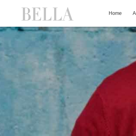
Home
A