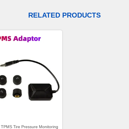
RELATED PRODUCTS
 TPMS Tire Pressure Monitoring