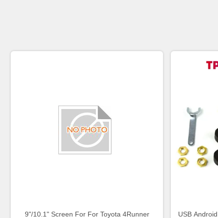
9"/10.1" Screen For For Toyota 4Runner
USB Android