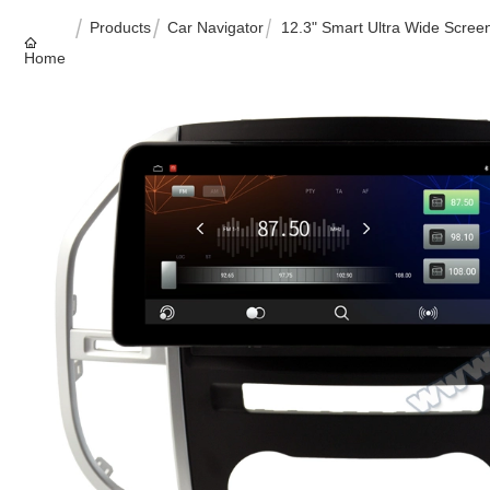
Products
Car Navigator
12.3" Smart Ultra Wide Scr
Home