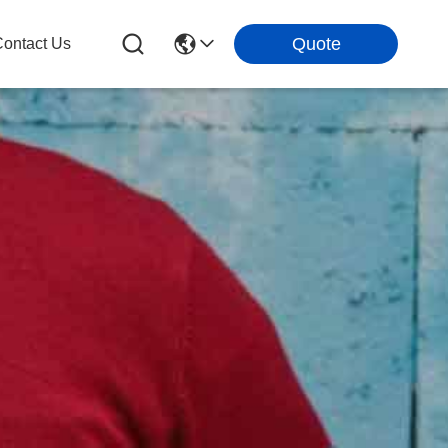
Quote
ontact Us