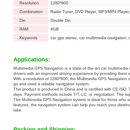
Resolution
1280*800
Combination
Radio Tuner, DVD Player, MP3/MP4 Player
Din
Double Din
RAM
4GB
Keywords
car gps stereo, car multimedia navigation, 
Applications:
Multimedia GPS Navigation is a state-of-the-art car multimedia 
drivers with an improved driving experience by providing them
With a resolution of 1280*800, the Multimedia GPS Navigation s
go and need a reliable navigation system.
This product is produced in China and is certified with CE ISO. T
days. Payment methods include T/T, LC, or negotiation. The supp
The Multimedia GPS Navigation system is ideal for those who wan
features, the navigation system can help you reach your destinat
take.
Packing and Shipping: