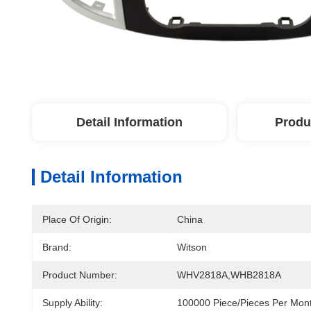
Detail Information
Produ
Detail Information
Place Of Origin:
China
Brand:
Witson
Product Number:
WHV2818A,WHB2818A
Supply Ability:
100000 Piece/Pieces Per Mon