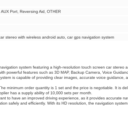
, AUX Port, Reversing Aid, OTHER
car stereo with wireless android auto, car gps navigation system
navigation system featuring a high-resolution touch screen car stereo a
 with powerful features such as 3D MAP, Backup Camera, Voice Guidan
ystem is capable of providing clear images, accurate voice guidance, an
he minimum order quantity is 1 set and the price is negotiable. It is de
lier has a supply ability of 10,000 sets per month.
t to have an improved driving experience, as it provides accurate navig
ion safely and efficiently. With its HD resolution, the navigation syst