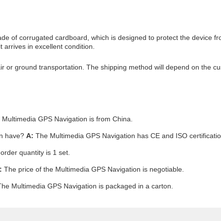
 of corrugated cardboard, which is designed to protect the device fro
 arrives in excellent condition.
r or ground transportation. The shipping method will depend on the cust
Multimedia GPS Navigation is from China.
on have?
A:
The Multimedia GPS Navigation has CE and ISO certificatio
der quantity is 1 set.
:
The price of the Multimedia GPS Navigation is negotiable.
he Multimedia GPS Navigation is packaged in a carton.