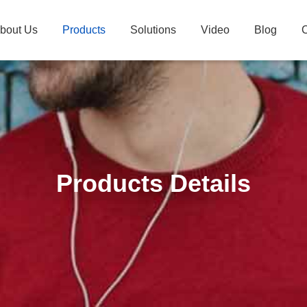
bout Us
Products
Solutions
Video
Blog
C
Products Details