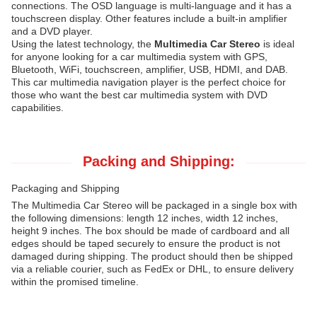
connections. The OSD language is multi-language and it has a
touchscreen display. Other features include a built-in amplifier
and a DVD player.
Using the latest technology, the
Multimedia Car Stereo
is ideal
for anyone looking for a car multimedia system with GPS,
Bluetooth, WiFi, touchscreen, amplifier, USB, HDMI, and DAB.
This car multimedia navigation player is the perfect choice for
those who want the best car multimedia system with DVD
capabilities.
Packing and Shipping:
Packaging and Shipping
The Multimedia Car Stereo will be packaged in a single box with
the following dimensions: length 12 inches, width 12 inches,
height 9 inches. The box should be made of cardboard and all
edges should be taped securely to ensure the product is not
damaged during shipping. The product should then be shipped
via a reliable courier, such as FedEx or DHL, to ensure delivery
within the promised timeline.