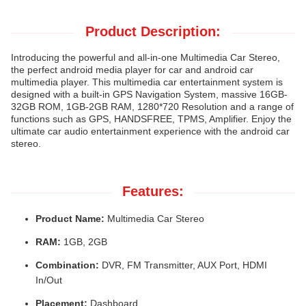
Product Description:
Introducing the powerful and all-in-one Multimedia Car Stereo,
the perfect android media player for car and android car
multimedia player. This multimedia car entertainment system is
designed with a built-in GPS Navigation System, massive 16GB-
32GB ROM, 1GB-2GB RAM, 1280*720 Resolution and a range of
functions such as GPS, HANDSFREE, TPMS, Amplifier. Enjoy the
ultimate car audio entertainment experience with the android car
stereo.
Features:
Product Name:
Multimedia Car Stereo
RAM:
1GB, 2GB
Combination:
DVR, FM Transmitter, AUX Port, HDMI
In/Out
Placement:
Dashboard