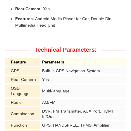
Rear Camera:
Yes
Features:
Android Media Player for Car, Double Din
Multimedia Head Unit
Technical Parameters:
Feature
Parameters
GPS
Built-in GPS Navigation System
Rear Camera
Yes
OSD
Multi-language
Language
Radio
AM/FM
DVR, FM Transmitter, AUX Port, HDMI
Combination
In/Out
Function
GPS, HANDSFREE, TPMS, Amplifier