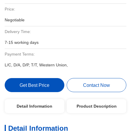
Price:
Negotiable
Delivery Time:
7-15 working days
Payment Terms:
L/C, D/A, D/P, T/T, Western Union,
Get Best Price
Contact Now
Detail Information
Product Description
Detail Information