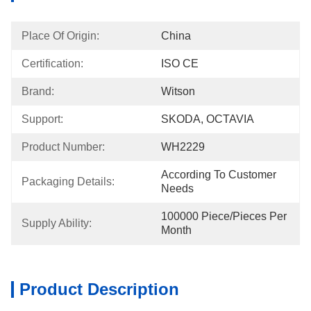
Place Of Origin:
China
Certification:
ISO CE
Brand:
Witson
Support:
SKODA, OCTAVIA
Product Number:
WH2229
According To Customer 
Packaging Details:
Needs
100000 Piece/Pieces Per 
Supply Ability:
Month
Product Description