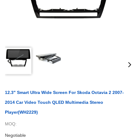
12.3" Smart Ultra Wide Screen For Skoda Octavia 2 2007-
2014 Car Video Touch QLED Multimedia Stereo
Player(WH2229)
MOQ:
Negotiable