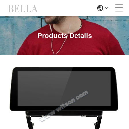
Products Details