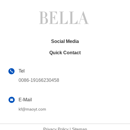
Social Media
Quick Contact
Tel
0086-19166230458
E-Mail
kf@maoyt.com
Privacy Policy
|
Sitemap