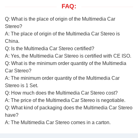
FAQ:
Q: What is the place of origin of the Multimedia Car
Stereo?
A: The place of origin of the Multimedia Car Stereo is
China.
Q: Is the Multimedia Car Stereo certified?
A: Yes, the Multimedia Car Stereo is certified with CE ISO.
Q: What is the minimum order quantity of the Multimedia
Car Stereo?
A: The minimum order quantity of the Multimedia Car
Stereo is 1 Set.
Q: How much does the Multimedia Car Stereo cost?
A: The price of the Multimedia Car Stereo is negotiable.
Q: What kind of packaging does the Multimedia Car Stereo
have?
A: The Multimedia Car Stereo comes in a carton.