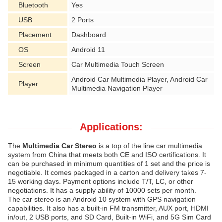
Bluetooth
Yes
USB
2 Ports
Placement
Dashboard
OS
Android 11
Screen
Car Multimedia Touch Screen
Android Car Multimedia Player, Android Car
Player
Multimedia Navigation Player
Applications:
The
Multimedia Car Stereo
is a top of the line car multimedia
system from China that meets both CE and ISO certifications. It
can be purchased in minimum quantities of 1 set and the price is
negotiable. It comes packaged in a carton and delivery takes 7-
15 working days. Payment options include T/T, LC, or other
negotiations. It has a supply ability of 10000 sets per month.
The car stereo is an Android 10 system with GPS navigation
capabilities. It also has a built-in FM transmitter, AUX port, HDMI
in/out, 2 USB ports, and SD Card, Built-in WiFi, and 5G Sim Card