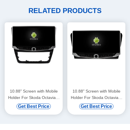
RELATED PRODUCTS
10.88" Screen with Mobile
10.88" Screen with Mobile
Holder For Skoda Octavia 2
Holder For Skoda Octavia 3
2007-2014 Car Multimedia
2013-2018 Car Multimedia
Get Best Price
Get Best Price
Stereo GPS CarPlay
Stereo GPS CarPlay
Player(WT9201)
Player(WT9200)