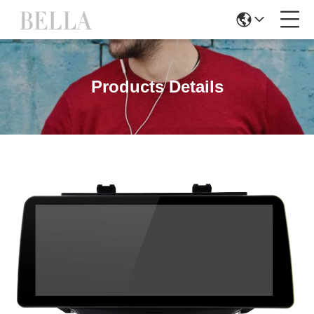
Products Details