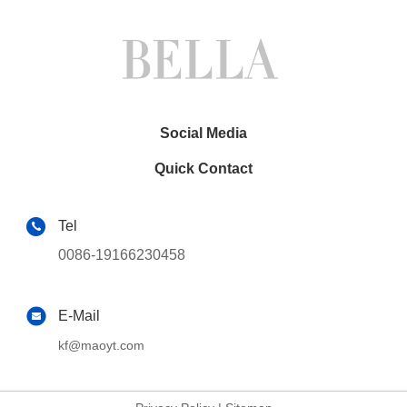
Social Media
Quick Contact
Tel
0086-19166230458
E-Mail
kf@maoyt.com