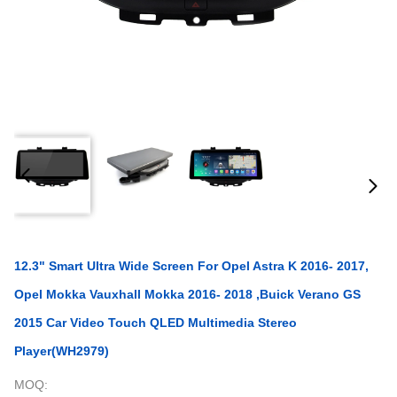
12.3" Smart Ultra Wide Screen For Opel Astra K 2016- 2017,
Opel Mokka Vauxhall Mokka 2016- 2018 ,Buick Verano GS
2015 Car Video Touch QLED Multimedia Stereo
Player(WH2979)
MOQ: