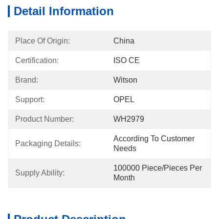
Detail Information
Place Of Origin:
China
Certification:
ISO CE
Brand:
Witson
Support:
OPEL
Product Number:
WH2979
According To Customer 
Packaging Details:
Needs
100000 Piece/Pieces Per 
Supply Ability:
Month