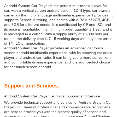
Android System Car Player is the perfect multimedia player for
car, with a vertical screen android build-in 1DIN type, car owners
can enjoy the multi-language multimedia experience it provides. It
supports Screen Mirroring, and comes with a RAM of 2GB, 4GB
and 8GB for different needs. It is certificated by CE and ISO, and
its price is negotiable. The minimum order quantity is 1 set, and it
is packaged in a carton. With a supply ability of 10,000 sets per
month, the delivery time is 7-15 working days with payment terms
of T/T, LC or negotiation.
Android System Car Player provides an advanced car touch
screen android multimedia experience, with its amazing car audio
player and android car radio. It can bring you a more convenient
and comfortable driving experience, and it is your perfect choice
for car touch screen android.
Support and Services:
Android System Car Player Technical Support and Service
We provide technical support and service for Android System Car
Player. Our team of professional and knowledgeable technicians
are here to provide you with the highest quality of service and
answer any questions you may have about your Android System