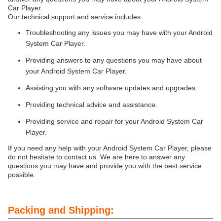
Car Player.
Our technical support and service includes:
Troubleshooting any issues you may have with your Android
System Car Player.
Providing answers to any questions you may have about
your Android System Car Player.
Assisting you with any software updates and upgrades.
Providing technical advice and assistance.
Providing service and repair for your Android System Car
Player.
If you need any help with your Android System Car Player, please
do not hesitate to contact us. We are here to answer any
questions you may have and provide you with the best service
possible.
Packing and Shipping: