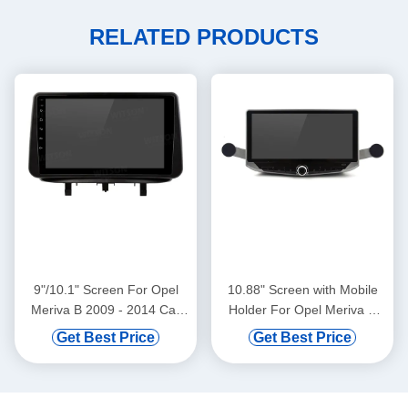
RELATED PRODUCTS
9"/10.1" Screen For Opel
10.88" Screen with Mobile
Meriva B 2009 - 2014 Car
Holder For Opel Meriva B
Multimedia Stereo GPS
2009 - 2014 Multimedia
Get Best Price
Get Best Price
CarPlay Player(9973/2973)
Stereo GPS CarPlay Player
Multimedia Stereo GPS
CarPlay Player(WT9973)