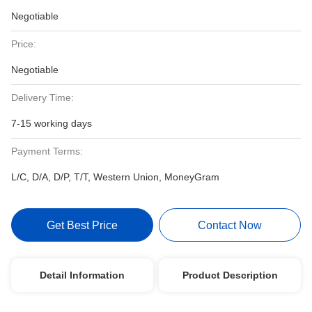
Negotiable
Price:
Negotiable
Delivery Time:
7-15 working days
Payment Terms:
L/C, D/A, D/P, T/T, Western Union, MoneyGram
Get Best Price
Contact Now
Detail Information
Product Description