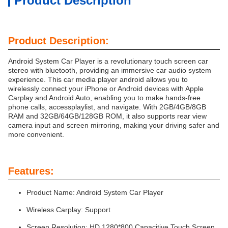
Product Description
Product Description:
Android System Car Player is a revolutionary touch screen car
stereo with bluetooth, providing an immersive car audio system
experience. This car media player android allows you to
wirelessly connect your iPhone or Android devices with Apple
Carplay and Android Auto, enabling you to make hands-free
phone calls, accessplaylist, and navigate. With 2GB/4GB/8GB
RAM and 32GB/64GB/128GB ROM, it also supports rear view
camera input and screen mirroring, making your driving safer and
more convenient.
Features:
Product Name: Android System Car Player
Wireless Carplay: Support
Screen Resolution: HD 1280*800 Capacitive Touch Screen