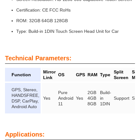
Certification: CE FCC RoHs
ROM: 32GB 64GB 128GB
Type: Build-in 1DIN Touch Screen Head Unit for Car
Technical Parameters:
Mirror
Split
Scr
Function
OS
GPS
RAM
Type
Link
Screen
Mir
GPS, Stereo,
Pure
2GB
Build-
HANDSFREE,
Yes
Android
Yes
4GB
in
Support
Sup
DSP, CarPlay,
11
8GB
1DIN
Android Auto
Applications: