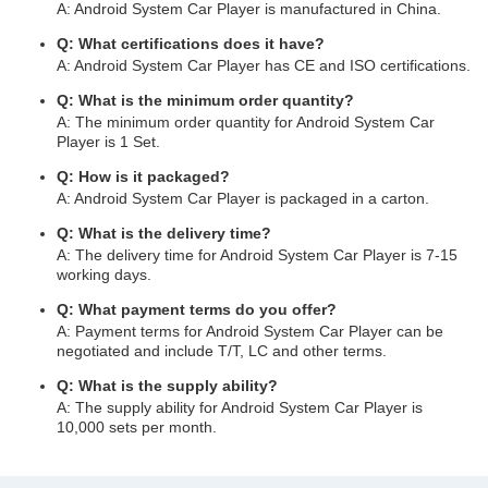
A: Android System Car Player is manufactured in China.
Q: What certifications does it have?
A: Android System Car Player has CE and ISO certifications.
Q: What is the minimum order quantity?
A: The minimum order quantity for Android System Car
Player is 1 Set.
Q: How is it packaged?
A: Android System Car Player is packaged in a carton.
Q: What is the delivery time?
A: The delivery time for Android System Car Player is 7-15
working days.
Q: What payment terms do you offer?
A: Payment terms for Android System Car Player can be
negotiated and include T/T, LC and other terms.
Q: What is the supply ability?
A: The supply ability for Android System Car Player is
10,000 sets per month.