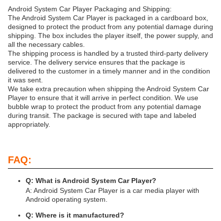
Android System Car Player Packaging and Shipping:
The Android System Car Player is packaged in a cardboard box,
designed to protect the product from any potential damage during
shipping. The box includes the player itself, the power supply, and
all the necessary cables.
The shipping process is handled by a trusted third-party delivery
service. The delivery service ensures that the package is
delivered to the customer in a timely manner and in the condition
it was sent.
We take extra precaution when shipping the Android System Car
Player to ensure that it will arrive in perfect condition. We use
bubble wrap to protect the product from any potential damage
during transit. The package is secured with tape and labeled
appropriately.
FAQ:
Q: What is Android System Car Player?
A: Android System Car Player is a car media player with
Android operating system.
Q: Where is it manufactured?