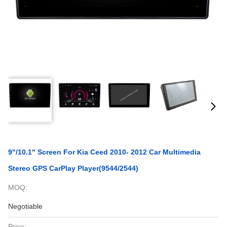
9"/10.1" Screen For Kia Ceed 2010- 2012 Car Multimedia
Stereo GPS CarPlay Player(9544/2544)
MOQ:
Negotiable
Price: