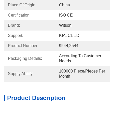
Place Of Origin:
China
Certification:
ISO CE
Brand:
Witson
Support:
KIA, CEED
Product Number:
9544,2544
According To Customer 
Packaging Details:
Needs
100000 Piece/Pieces Per 
Supply Ability:
Month
Product Description