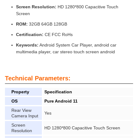
Screen Resolution:
HD 1280*800 Capacitive Touch
Screen
ROM:
32GB 64GB 128GB
Certification:
CE FCC RoHs
Keywords:
Android System Car Player, android car
multimedia player, car stereo touch screen android
Technical Parameters:
Property
Specification
OS
Pure Android 11
Rear View
Yes
Camera Input
Screen
HD 1280*800 Capacitive Touch Screen
Resolution