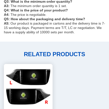
Q3: What is the minimum order quantity?
A3:
The minimum order quantity is 1 set.
Q4: What is the price of your product?
A4:
The price is negotiable.
Q5: How about the packaging and delivery time?
A5:
Our product is packaged in cartons and the delivery time is 7-
15 working days. Payment terms are T/T, LC or negotiation. We
have a supply ability of 10000 sets per month.
RELATED PRODUCTS