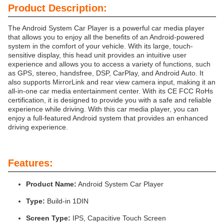
Product Description:
The Android System Car Player is a powerful car media player
that allows you to enjoy all the benefits of an Android-powered
system in the comfort of your vehicle. With its large, touch-
sensitive display, this head unit provides an intuitive user
experience and allows you to access a variety of functions, such
as GPS, stereo, handsfree, DSP, CarPlay, and Android Auto. It
also supports MirrorLink and rear view camera input, making it an
all-in-one car media entertainment center. With its CE FCC RoHs
certification, it is designed to provide you with a safe and reliable
experience while driving. With this car media player, you can
enjoy a full-featured Android system that provides an enhanced
driving experience.
Features:
Product Name:
Android System Car Player
Type:
Build-in 1DIN
Screen Type:
IPS, Capacitive Touch Screen