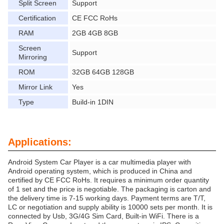
Split Screen
Support
Certification
CE FCC RoHs
RAM
2GB 4GB 8GB
Screen
Support
Mirroring
ROM
32GB 64GB 128GB
Mirror Link
Yes
Type
Build-in 1DIN
Applications:
Android System Car Player is a car multimedia player with
Android operating system, which is produced in China and
certified by CE FCC RoHs. It requires a minimum order quantity
of 1 set and the price is negotiable. The packaging is carton and
the delivery time is 7-15 working days. Payment terms are T/T,
LC or negotiation and supply ability is 10000 sets per month. It is
connected by Usb, 3G/4G Sim Card, Built-in WiFi. There is a