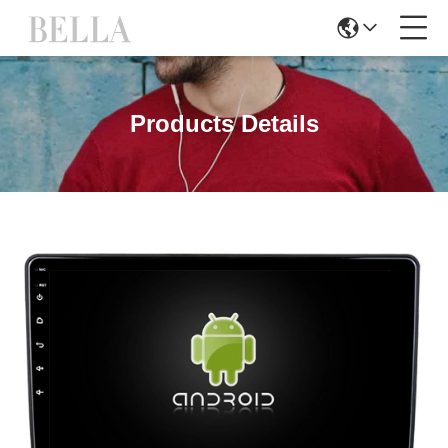
Products Details