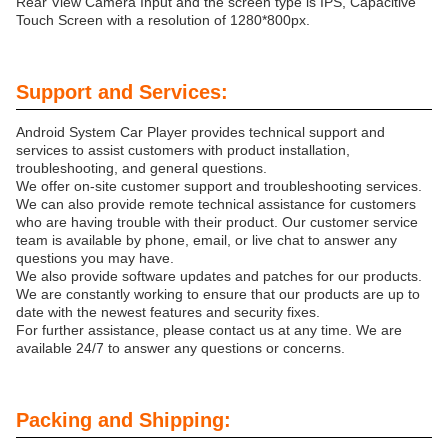
Rear View Camera Input and the screen type is IPS, Capacitive
Touch Screen with a resolution of 1280*800px.
Support and Services:
Android System Car Player provides technical support and
services to assist customers with product installation,
troubleshooting, and general questions.
We offer on-site customer support and troubleshooting services.
We can also provide remote technical assistance for customers
who are having trouble with their product. Our customer service
team is available by phone, email, or live chat to answer any
questions you may have.
We also provide software updates and patches for our products.
We are constantly working to ensure that our products are up to
date with the newest features and security fixes.
For further assistance, please contact us at any time. We are
available 24/7 to answer any questions or concerns.
Packing and Shipping: