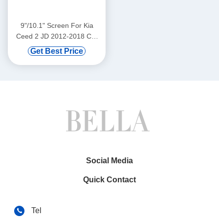
9"/10.1" Screen For Kia
Ceed 2 JD 2012-2018 Car
Multimedia Stereo GPS
Get Best Price
CarPlay Player(9545/2545)
Social Media
Quick Contact
Tel