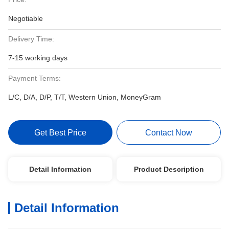
Negotiable
Delivery Time:
7-15 working days
Payment Terms:
L/C, D/A, D/P, T/T, Western Union, MoneyGram
Get Best Price
Contact Now
Detail Information
Product Description
Detail Information