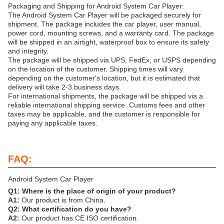
Packaging and Shipping for Android System Car Player:
The Android System Car Player will be packaged securely for
shipment. The package includes the car player, user manual,
power cord, mounting screws, and a warranty card. The package
will be shipped in an airtight, waterproof box to ensure its safety
and integrity.
The package will be shipped via UPS, FedEx, or USPS depending
on the location of the customer. Shipping times will vary
depending on the customer's location, but it is estimated that
delivery will take 2-3 business days.
For international shipments, the package will be shipped via a
reliable international shipping service. Customs fees and other
taxes may be applicable, and the customer is responsible for
paying any applicable taxes.
FAQ:
Android System Car Player
Q1: Where is the place of origin of your product?
A1:
Our product is from China.
Q2: What certification do you have?
A2:
Our product has CE ISO certification.