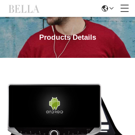
Products Details