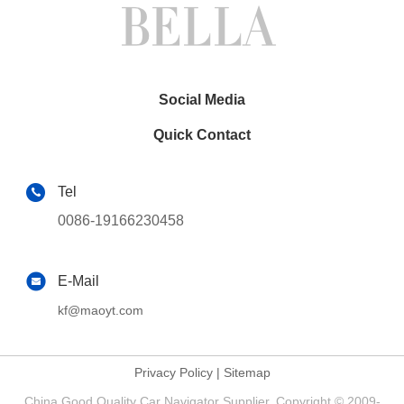
Social Media
Quick Contact
Tel
0086-19166230458
E-Mail
kf@maoyt.com
Privacy Policy
|
Sitemap
China Good Quality Car Navigator Supplier. Copyright © 2009-