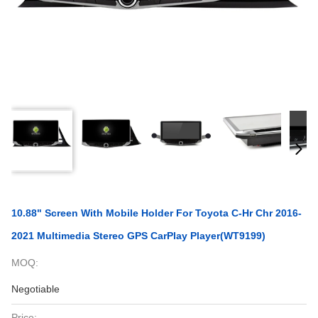
10.88" Screen With Mobile Holder For Toyota C-Hr Chr 2016-
2021 Multimedia Stereo GPS CarPlay Player(WT9199)
MOQ:
Negotiable
Price: