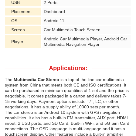
USB
2 Ports
Placement
Dashboard
OS
Android 11
Screen
Car Multimedia Touch Screen
Android Car Multimedia Player, Android Car
Player
Multimedia Navigation Player
Applications:
The
Multimedia Car Stereo
is a top of the line car multimedia
system from China that meets both CE and ISO certifications. It
can be purchased in minimum quantities of 1 set and the price is
negotiable. It comes packaged in a carton and delivery takes 7-
15 working days. Payment options include T/T, LC, or other
negotiations. It has a supply ability of 10000 sets per month.
The car stereo is an Android 10 system with GPS navigation
capabilities. It also has a built-in FM transmitter, AUX port, HDMI
in/out, 2 USB ports, and SD Card, Built-in WiFi, and 5G Sim Card
connections. The OSD language is multi-language and it has a
touchscreen display. Other features include a built-in amplifier