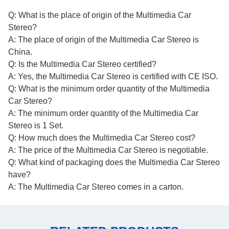
Q: What is the place of origin of the Multimedia Car
Stereo?
A: The place of origin of the Multimedia Car Stereo is
China.
Q: Is the Multimedia Car Stereo certified?
A: Yes, the Multimedia Car Stereo is certified with CE ISO.
Q: What is the minimum order quantity of the Multimedia
Car Stereo?
A: The minimum order quantity of the Multimedia Car
Stereo is 1 Set.
Q: How much does the Multimedia Car Stereo cost?
A: The price of the Multimedia Car Stereo is negotiable.
Q: What kind of packaging does the Multimedia Car Stereo
have?
A: The Multimedia Car Stereo comes in a carton.