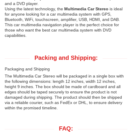
and a DVD player.
Using the latest technology, the
Multimedia Car Stereo
is ideal
for anyone looking for a car multimedia system with GPS,
Bluetooth, WiFi, touchscreen, amplifier, USB, HDMI, and DAB.
This car multimedia navigation player is the perfect choice for
those who want the best car multimedia system with DVD
capabilities.
Packing and Shipping:
Packaging and Shipping
The Multimedia Car Stereo will be packaged in a single box with
the following dimensions: length 12 inches, width 12 inches,
height 9 inches. The box should be made of cardboard and all
edges should be taped securely to ensure the product is not
damaged during shipping. The product should then be shipped
via a reliable courier, such as FedEx or DHL, to ensure delivery
within the promised timeline.
FAQ: