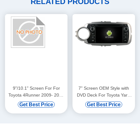
RELATED PRODUCTS
9"/10.1" Screen For For
7" Screen OEM Style with
Toyota 4Runner 2009- 2022
DVD Deck For Toyota Yaris
Car Multimedia Stereo GPS
2012-2017 Android Car DVD
Get Best Price
Get Best Price
CarPlay Player(9135/2135)
GPS Multimedia Stereo
CarPlay Player(RVT5748)