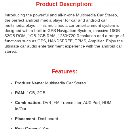
Product Description:
Introducing the powerful and all-in-one Multimedia Car Stereo,
the perfect android media player for car and android car
multimedia player. This multimedia car entertainment system is
designed with a built-in GPS Navigation System, massive 16GB-
32GB ROM, 1GB-2GB RAM, 1280*720 Resolution and a range of
functions such as GPS, HANDSFREE, TPMS, Amplifier. Enjoy the
ultimate car audio entertainment experience with the android car
stereo.
Features:
Product Name:
Multimedia Car Stereo
RAM:
1GB, 2GB
Combination:
DVR, FM Transmitter, AUX Port, HDMI
In/Out
Placement:
Dashboard
Rear Camera:
Yes