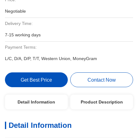
Negotiable
Delivery Time:
7-15 working days
Payment Terms:
L/C, D/A, D/P, T/T, Western Union, MoneyGram
Get Best Price
Contact Now
Detail Information
Product Description
Detail Information