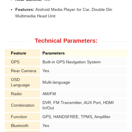
Features:
Android Media Player for Car, Double Din
Multimedia Head Unit
Technical Parameters:
Feature
Parameters
GPS
Built-in GPS Navigation System
Rear Camera
Yes
OSD
Multi-language
Language
Radio
AM/FM
DVR, FM Transmitter, AUX Port, HDMI
Combination
In/Out
Function
GPS, HANDSFREE, TPMS, Amplifier
Bluetooth
Yes