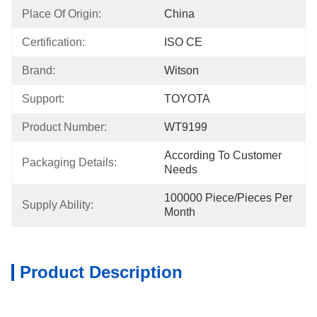
Place Of Origin:
China
Certification:
ISO CE
Brand:
Witson
Support:
TOYOTA
Product Number:
WT9199
According To Customer 
Packaging Details:
Needs
100000 Piece/Pieces Per 
Supply Ability:
Month
Product Description