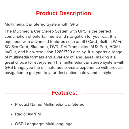
Product Description:
Multimedia Car Stereo System with GPS
The Multimedia Car Stereo System with GPS is the perfect
combination of entertainment and navigation for your car. It is
equipped with advanced features such as SD Card, Built-in WiFi,
5G Sim Card, Bluetooth, DVR, FM Transmitter, AUX Port, HDMI
In/Out, and high-resolution 1280*720 display. It supports a range
of multimedia formats and a variety of languages, making it a
great choice for everyone. This multimedia car stereo system with
GPS brings you the ultimate audio-visual experience with precise
navigation to get you to your destination safely and in style.
Features:
Product Name: Multimedia Car Stereo
Radio: AM/FM
OSD Language: Multi-language