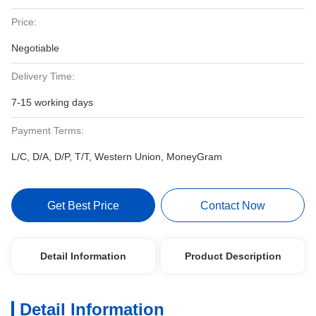
Price:
Negotiable
Delivery Time:
7-15 working days
Payment Terms:
L/C, D/A, D/P, T/T, Western Union, MoneyGram
Get Best Price
Contact Now
Detail Information
Product Description
Detail Information