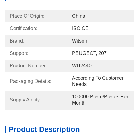
Place Of Origin:
China
Certification:
ISO CE
Brand:
Witson
Support:
PEUGEOT, 207
Product Number:
WH2440
According To Customer 
Packaging Details:
Needs
100000 Piece/Pieces Per 
Supply Ability:
Month
Product Description