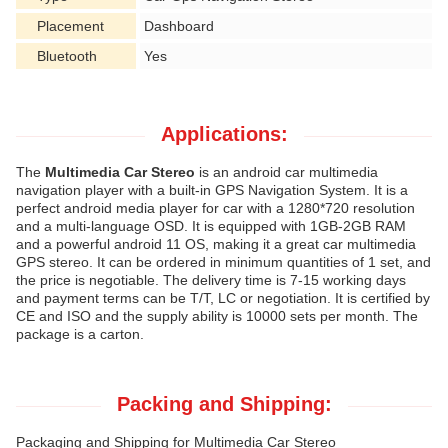
Placement
Dashboard
Bluetooth
Yes
Applications:
The
Multimedia Car Stereo
is an android car multimedia
navigation player with a built-in GPS Navigation System. It is a
perfect android media player for car with a 1280*720 resolution
and a multi-language OSD. It is equipped with 1GB-2GB RAM
and a powerful android 11 OS, making it a great car multimedia
GPS stereo. It can be ordered in minimum quantities of 1 set, and
the price is negotiable. The delivery time is 7-15 working days
and payment terms can be T/T, LC or negotiation. It is certified by
CE and ISO and the supply ability is 10000 sets per month. The
package is a carton.
Packing and Shipping:
Packaging and Shipping for Multimedia Car Stereo