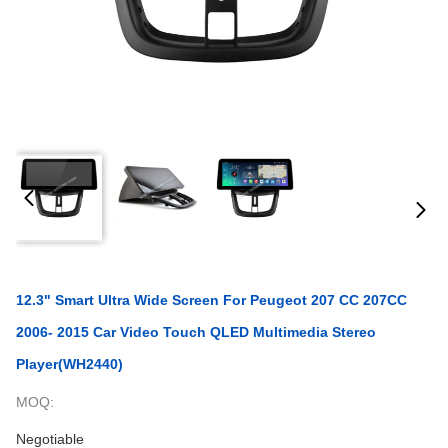
12.3" Smart Ultra Wide Screen For Peugeot 207 CC 207CC
2006- 2015 Car Video Touch QLED Multimedia Stereo
Player(WH2440)
MOQ:
Negotiable