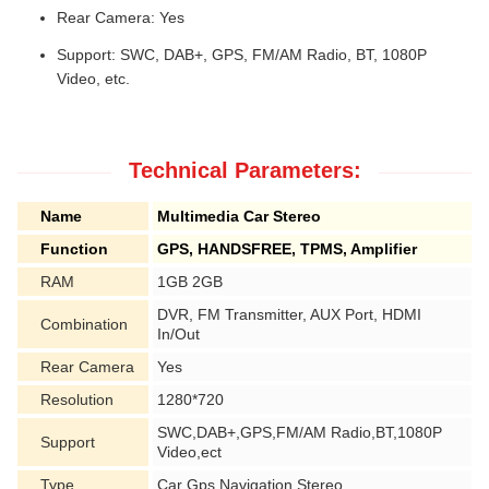
Rear Camera: Yes
Support: SWC, DAB+, GPS, FM/AM Radio, BT, 1080P
Video, etc.
Technical Parameters:
Name
Multimedia Car Stereo
Function
GPS, HANDSFREE, TPMS, Amplifier
RAM
1GB 2GB
DVR, FM Transmitter, AUX Port, HDMI
Combination
In/Out
Rear Camera
Yes
Resolution
1280*720
SWC,DAB+,GPS,FM/AM Radio,BT,1080P
Support
Video,ect
Type
Car Gps Navigation Stereo