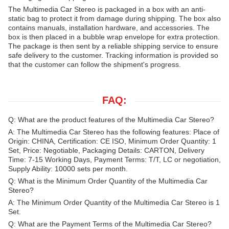
The Multimedia Car Stereo is packaged in a box with an anti-
static bag to protect it from damage during shipping. The box also
contains manuals, installation hardware, and accessories. The
box is then placed in a bubble wrap envelope for extra protection.
The package is then sent by a reliable shipping service to ensure
safe delivery to the customer. Tracking information is provided so
that the customer can follow the shipment's progress.
FAQ:
Q: What are the product features of the Multimedia Car Stereo?
A: The Multimedia Car Stereo has the following features: Place of
Origin: CHINA, Certification: CE ISO, Minimum Order Quantity: 1
Set, Price: Negotiable, Packaging Details: CARTON, Delivery
Time: 7-15 Working Days, Payment Terms: T/T, LC or negotiation,
Supply Ability: 10000 sets per month.
Q: What is the Minimum Order Quantity of the Multimedia Car
Stereo?
A: The Minimum Order Quantity of the Multimedia Car Stereo is 1
Set.
Q: What are the Payment Terms of the Multimedia Car Stereo?