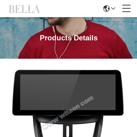
Products Details