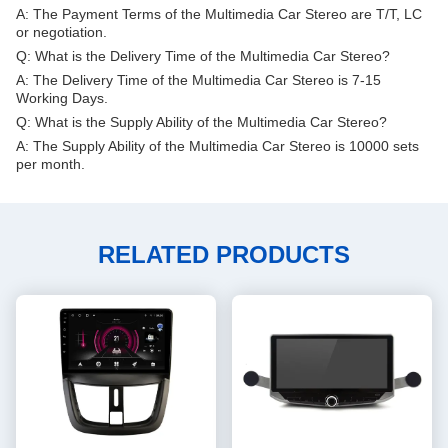
A: The Payment Terms of the Multimedia Car Stereo are T/T, LC
or negotiation.
Q: What is the Delivery Time of the Multimedia Car Stereo?
A: The Delivery Time of the Multimedia Car Stereo is 7-15
Working Days.
Q: What is the Supply Ability of the Multimedia Car Stereo?
A: The Supply Ability of the Multimedia Car Stereo is 10000 sets
per month.
RELATED PRODUCTS