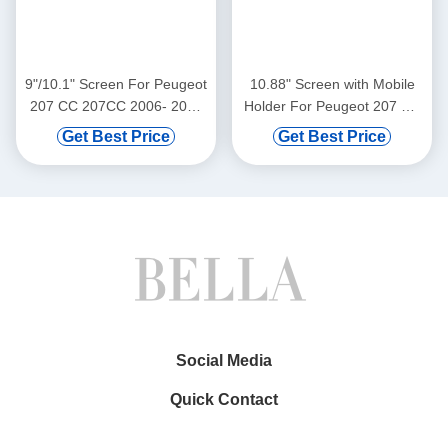
9"/10.1" Screen For Peugeot
10.88" Screen with Mobile
207 CC 207CC 2006- 2015
Holder For Peugeot 207 CC
Car Multimedia Stereo GPS
207CC 2006- 2015
Get Best Price
Get Best Price
CarPlay Player(9440/2440)
Multimedia Stereo GPS
CarPlay Player Multimedia
Stereo GPS CarPlay
Player(WT9440)
Social Media
Quick Contact