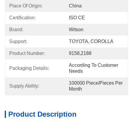
Place Of Origin:
China
Certification:
ISO CE
Brand:
Witson
Support:
TOYOTA, COROLLA
Product Number:
9158,2188
According To Customer 
Packaging Details:
Needs
100000 Piece/Pieces Per 
Supply Ability:
Month
Product Description