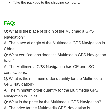
Take the package to the shipping company.
FAQ:
Q: What is the place of origin of the Multimedia GPS
Navigation?
A: The place of origin of the Multimedia GPS Navigation is
China.
Q: What certifications does the Multimedia GPS Navigation
have?
A: The Multimedia GPS Navigation has CE and ISO
certifications.
Q: What is the minimum order quantity for the Multimedia
GPS Navigation?
A: The minimum order quantity for the Multimedia GPS
Navigation is 1 Set.
Q: What is the price for the Multimedia GPS Navigation?
A: The price for the Multimedia GPS Navigation is