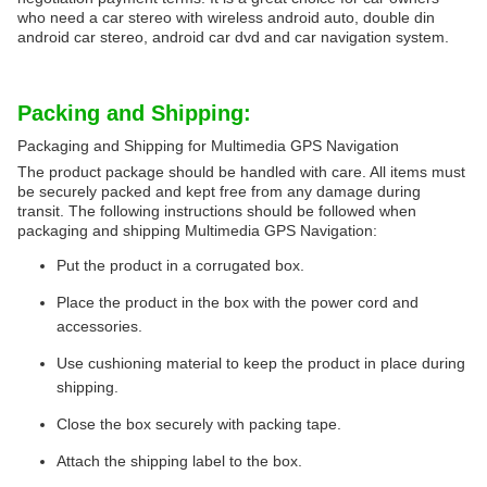
who need a car stereo with wireless android auto, double din
android car stereo, android car dvd and car navigation system.
Packing and Shipping:
Packaging and Shipping for Multimedia GPS Navigation
The product package should be handled with care. All items must
be securely packed and kept free from any damage during
transit. The following instructions should be followed when
packaging and shipping Multimedia GPS Navigation:
Put the product in a corrugated box.
Place the product in the box with the power cord and
accessories.
Use cushioning material to keep the product in place during
shipping.
Close the box securely with packing tape.
Attach the shipping label to the box.