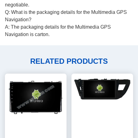
negotiable.
Q: What is the packaging details for the Multimedia GPS
Navigation?
A: The packaging details for the Multimedia GPS
Navigation is carton.
RELATED PRODUCTS