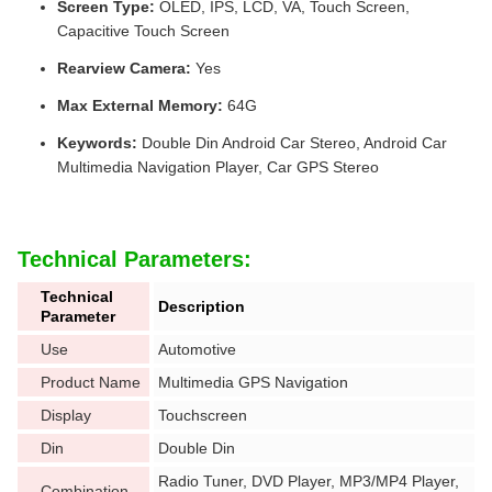
Screen Type:
OLED, IPS, LCD, VA, Touch Screen,
Capacitive Touch Screen
Rearview Camera:
Yes
Max External Memory:
64G
Keywords:
Double Din Android Car Stereo, Android Car
Multimedia Navigation Player, Car GPS Stereo
Technical Parameters:
Technical
Description
Parameter
Use
Automotive
Product Name
Multimedia GPS Navigation
Display
Touchscreen
Din
Double Din
Radio Tuner, DVD Player, MP3/MP4 Player,
Combination