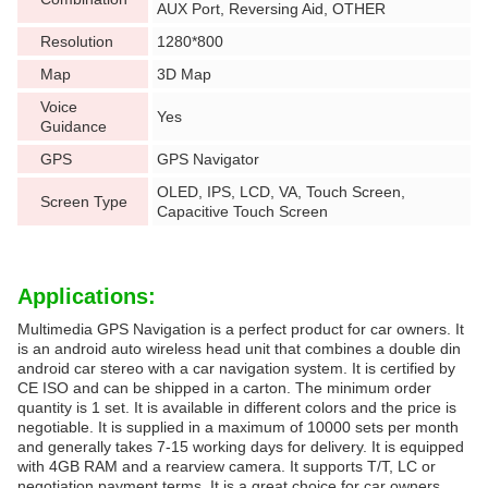
AUX Port, Reversing Aid, OTHER
Resolution
1280*800
Map
3D Map
Voice
Yes
Guidance
GPS
GPS Navigator
OLED, IPS, LCD, VA, Touch Screen,
Screen Type
Capacitive Touch Screen
Applications:
Multimedia GPS Navigation is a perfect product for car owners. It
is an android auto wireless head unit that combines a double din
android car stereo with a car navigation system. It is certified by
CE ISO and can be shipped in a carton. The minimum order
quantity is 1 set. It is available in different colors and the price is
negotiable. It is supplied in a maximum of 10000 sets per month
and generally takes 7-15 working days for delivery. It is equipped
with 4GB RAM and a rearview camera. It supports T/T, LC or
negotiation payment terms. It is a great choice for car owners