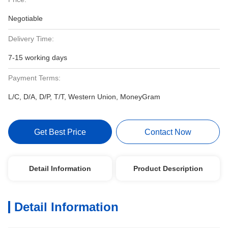
Negotiable
Delivery Time:
7-15 working days
Payment Terms:
L/C, D/A, D/P, T/T, Western Union, MoneyGram
Get Best Price
Contact Now
Detail Information
Product Description
Detail Information