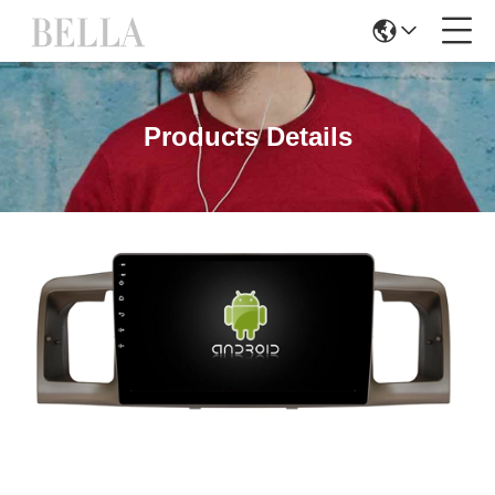
Products Details