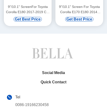
9"/10.1" ScreenFor Toyota
9"/10.1" Screen For Toyota
Corolla E180 2017-2019 Car
Corolla E170 E180 2014-
Multimedia Stereo GPS
2016 Car Multimedia Stereo
Get Best Price
Get Best Price
CarPlay Player(9175/2175)
GPS CarPlay
Player(9150/2150)
Social Media
Quick Contact
Tel
0086-19166230458