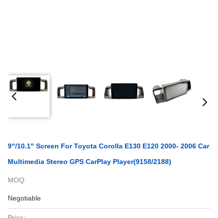
9"/10.1" Screen For Toyota Corolla E130 E120 2000- 2006 Car
Multimedia Stereo GPS CarPlay Player(9158/2188)
MOQ:
Negotiable
Price: