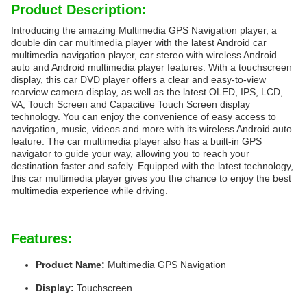
Product Description:
Introducing the amazing Multimedia GPS Navigation player, a
double din car multimedia player with the latest Android car
multimedia navigation player, car stereo with wireless Android
auto and Android multimedia player features. With a touchscreen
display, this car DVD player offers a clear and easy-to-view
rearview camera display, as well as the latest OLED, IPS, LCD,
VA, Touch Screen and Capacitive Touch Screen display
technology. You can enjoy the convenience of easy access to
navigation, music, videos and more with its wireless Android auto
feature. The car multimedia player also has a built-in GPS
navigator to guide your way, allowing you to reach your
destination faster and safely. Equipped with the latest technology,
this car multimedia player gives you the chance to enjoy the best
multimedia experience while driving.
Features:
Product Name:
Multimedia GPS Navigation
Display:
Touchscreen