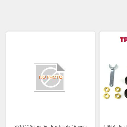
9"/10.1" Screen For For Toyota 4Runner
USB Android