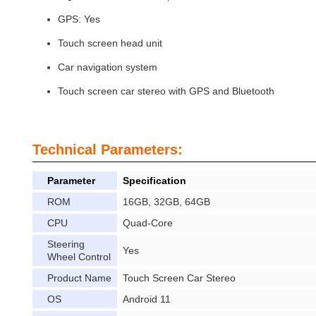
GPS: Yes
Touch screen head unit
Car navigation system
Touch screen car stereo with GPS and Bluetooth
Technical Parameters:
Parameter
Specification
ROM
16GB, 32GB, 64GB
CPU
Quad-Core
Steering
Yes
Wheel Control
Product Name
Touch Screen Car Stereo
OS
Android 11