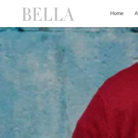
Home
A