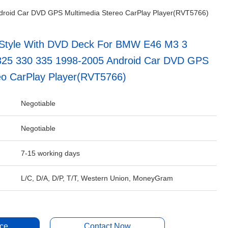
droid Car DVD GPS Multimedia Stereo CarPlay Player(RVT5766)
Style With DVD Deck For BMW E46 M3 3
 325 330 335 1998-2005 Android Car DVD GPS
eo CarPlay Player(RVT5766)
Negotiable
Negotiable
7-15 working days
L/C, D/A, D/P, T/T, Western Union, MoneyGram
ice
Contact Now