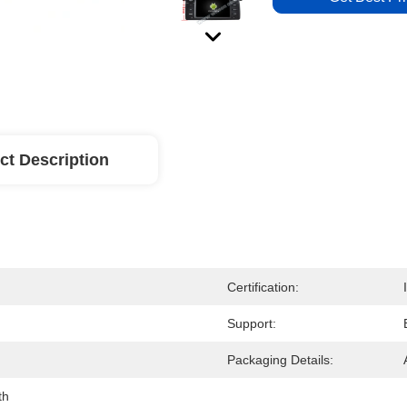
ct Description
Certification:
Support:
Packaging Details:
th