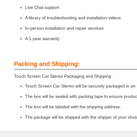
Live Chat support
A library of troubleshooting and installation videos
In-person installation and repair services
A 1-year warranty
Packing and Shipping:
Touch Screen Car Stereo Packaging and Shipping:
Touch Screen Car Stereo will be securely packaged in an 
The box will be sealed with packing tape to ensure product
The box will be labeled with the shipping address.
The package will be shipped with the shipper of your choi