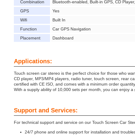
Combination
Bluetooth-enabled, Built-in GPS, CD Playe
GPS
Yes
Wifi
Built In
Function
Car GPS Navigation
Placement
Dashboard
Applications:
Touch screen car stereo is the perfect choice for those who wan
CD player, MP3/MP4 players, radio tuner, touch screen, rear cam
certified with CE ISO, and comes with a minimum order quantity o
With a supply ability of 10,000 sets per month, you can enjoy a 
Support and Services:
For technical support and service on our Touch Screen Car Ste
24/7 phone and online support for installation and trouble