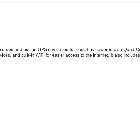
h screen and built-in GPS navigation for cars. It is powered by a Quad-
ices, and built-in WiFi for easier access to the internet. It also include