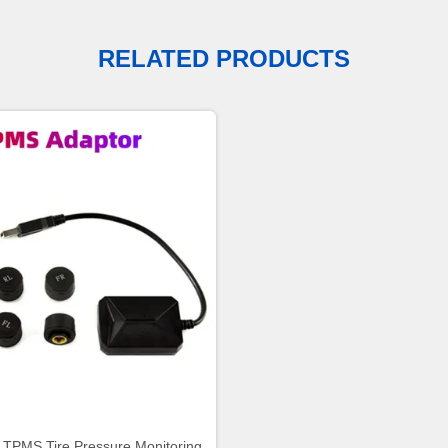
RELATED PRODUCTS
 TPMS Tire Pressure Monitoring