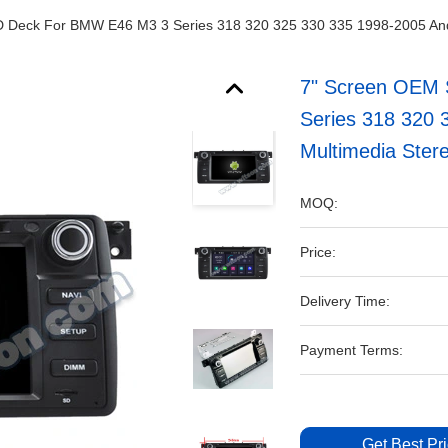
D Deck For BMW E46 M3 3 Series 318 320 325 330 335 1998-2005 An
7" Screen OEM 
Series 318 320
Multimedia Ster
MOQ:
Price:
Delivery Time:
Payment Terms:
Get Best Pr