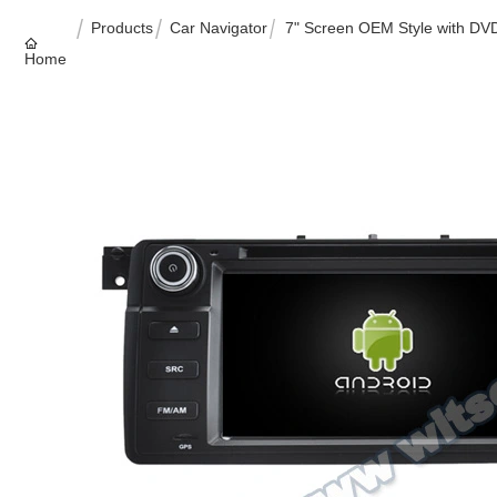
Products
Car Navigator
7" Screen OEM Style with DV
Home