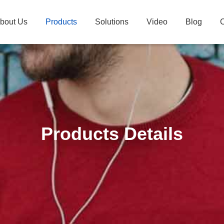
bout Us
Products
Solutions
Video
Blog
C
Products Details