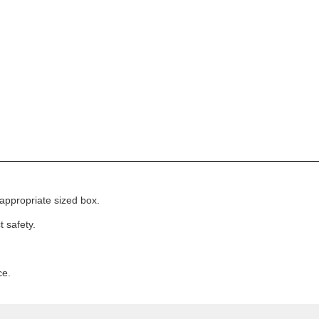
appropriate sized box.
 safety.
ce.