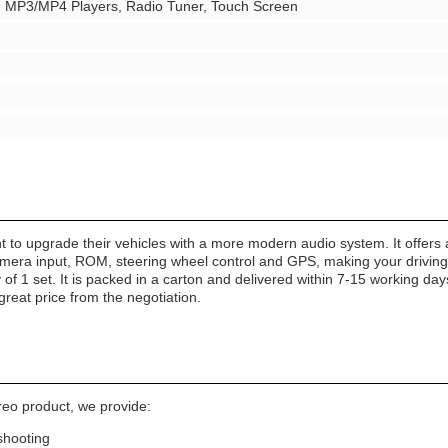
r, MP3/MP4 Players, Radio Tuner, Touch Screen
t to upgrade their vehicles with a more modern audio system. It offers 
era input, ROM, steering wheel control and GPS, making your driving ex
f 1 set. It is packed in a carton and delivered within 7-15 working days
great price from the negotiation.
reo product, we provide:
shooting