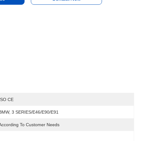
ISO CE
BMW, 3 SERIES/E46/E90/E91
According To Customer Needs