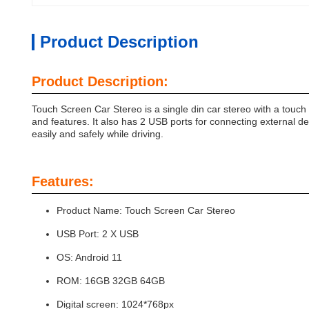
Product Description
Product Description:
Touch Screen Car Stereo is a single din car stereo with a touc
and features. It also has 2 USB ports for connecting external dev
easily and safely while driving.
Features:
Product Name: Touch Screen Car Stereo
USB Port: 2 X USB
OS: Android 11
ROM: 16GB 32GB 64GB
Digital screen: 1024*768px