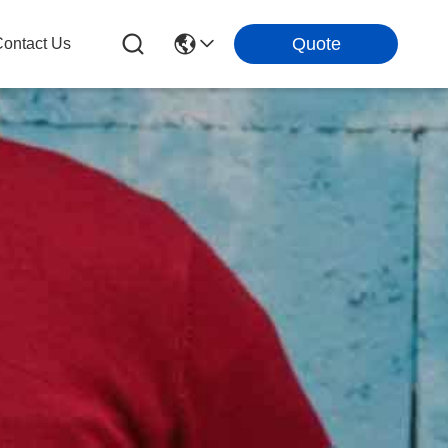
Quote
ontact Us