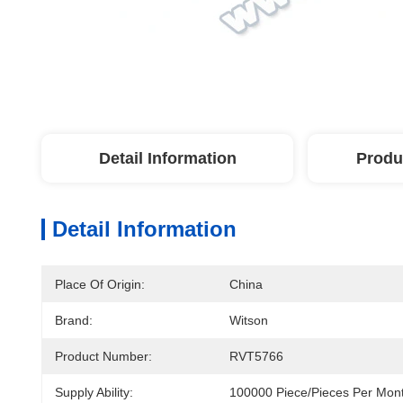
Detail Information
Produ
Detail Information
Place Of Origin:
China
Brand:
Witson
Product Number:
RVT5766
Supply Ability:
100000 Piece/Pieces Per Mon