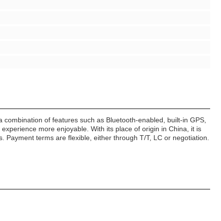
a combination of features such as Bluetooth-enabled, built-in GPS,
perience more enjoyable. With its place of origin in China, it is
. Payment terms are flexible, either through T/T, LC or negotiation.