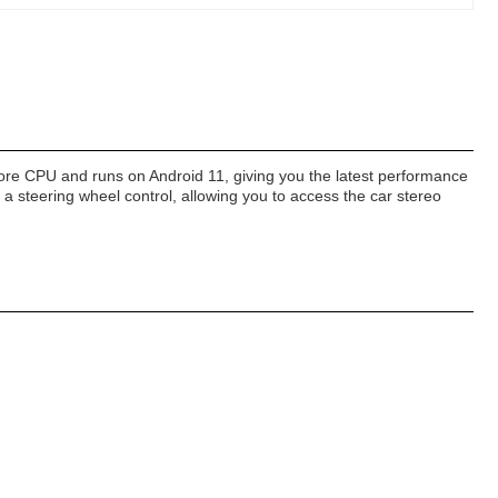
Core CPU and runs on Android 11, giving you the latest performance
s a steering wheel control, allowing you to access the car stereo