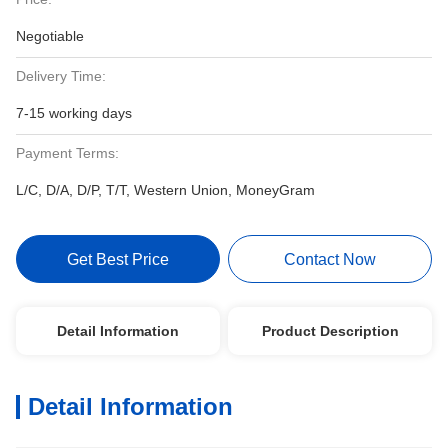
Negotiable
Delivery Time:
7-15 working days
Payment Terms:
L/C, D/A, D/P, T/T, Western Union, MoneyGram
Get Best Price
Contact Now
Detail Information
Product Description
Detail Information