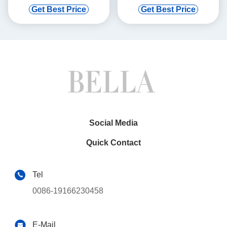
Quattro S3 VW Golf GTI
Porsche 911 1984-1989 944
Get Best Price
Get Best Price
Jetta
83-86
Social Media
Quick Contact
Tel
0086-19166230458
E-Mail