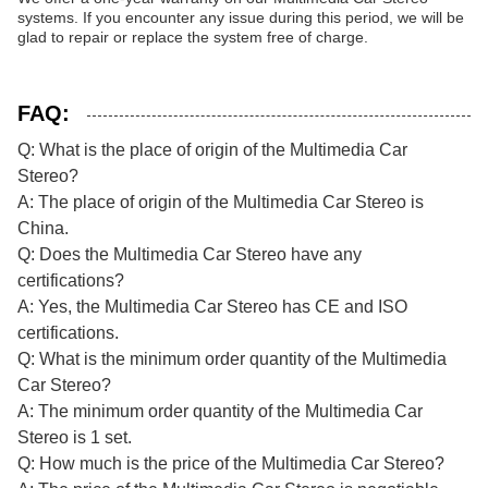
systems. If you encounter any issue during this period, we will be
glad to repair or replace the system free of charge.
FAQ:
Q: What is the place of origin of the Multimedia Car
Stereo?
A: The place of origin of the Multimedia Car Stereo is
China.
Q: Does the Multimedia Car Stereo have any
certifications?
A: Yes, the Multimedia Car Stereo has CE and ISO
certifications.
Q: What is the minimum order quantity of the Multimedia
Car Stereo?
A: The minimum order quantity of the Multimedia Car
Stereo is 1 set.
Q: How much is the price of the Multimedia Car Stereo?