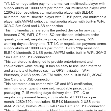
T/T, LC or negotiation payment terms, car multimedia player with
supply ability of 10000 sets per month, car multimedia player with
1280x720p resolution, car multimedia player with BLE4.0
bluetooth, car multimedia player with 2 USB ports, car multimedia
player with AM/FM radio, car multimedia player with built-in WiFi,
3G/4G Sim Card and USB connection.
This multimedia car stereo is the perfect device for any car. It
features GPS, WiFi, CE and ISO certification, minimum order
quantity one set, negotiable price, carton packaging, 7-15
working days delivery time, T/T, LC or negotiation payment terms,
supply ability of 10000 sets per month, 1280x720p resolution,
BLE4.0 bluetooth, 2 USB ports, AM/FM radio, built-in WiFi, 3G/4G
Sim Card and USB connection.
This car stereo is designed to provide entertainment and
convenience while driving. It has an easy to use user interface
and a variety of features such as GPS navigation, WiFi,
Bluetooth, 2 USB ports, AM/FM radio, and built-in Wi-Fi, 3G/4G
Sim Card and USB connection.
This car stereo also comes with CE and ISO certification,
minimum order quantity one set, negotiable price, carton
packaging, 7-15 working days delivery time, T/T, LC or
negotiation payment terms, supply ability of 10000 sets per
month, 1280x720p resolution, BLE4.0 bluetooth, 2 USB ports,
AM/FM radio, built-in WiFi, 3G/4G Sim Card and USB connection.
This multimedia car stereo is ideal for anyone who wants to enjoy