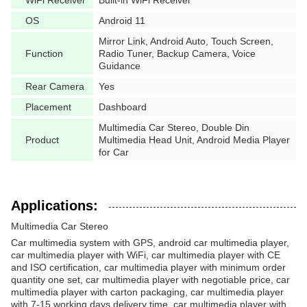
WiFi Receiver
Built-in WiFi Receiver
OS
Android 11
Mirror Link, Android Auto, Touch Screen,
Function
Radio Tuner, Backup Camera, Voice
Guidance
Rear Camera
Yes
Placement
Dashboard
Multimedia Car Stereo, Double Din
Product
Multimedia Head Unit, Android Media Player
for Car
Applications:
Multimedia Car Stereo
Car multimedia system with GPS, android car multimedia player,
car multimedia player with WiFi, car multimedia player with CE
and ISO certification, car multimedia player with minimum order
quantity one set, car multimedia player with negotiable price, car
multimedia player with carton packaging, car multimedia player
with 7-15 working days delivery time, car multimedia player with