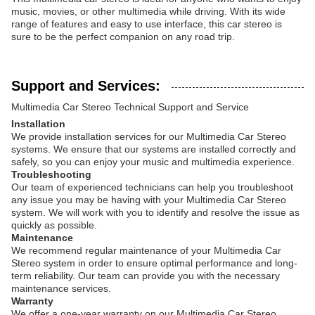
music, movies, or other multimedia while driving. With its wide
range of features and easy to use interface, this car stereo is
sure to be the perfect companion on any road trip.
Support and Services:
Multimedia Car Stereo Technical Support and Service
Installation
We provide installation services for our Multimedia Car Stereo
systems. We ensure that our systems are installed correctly and
safely, so you can enjoy your music and multimedia experience.
Troubleshooting
Our team of experienced technicians can help you troubleshoot
any issue you may be having with your Multimedia Car Stereo
system. We will work with you to identify and resolve the issue as
quickly as possible.
Maintenance
We recommend regular maintenance of your Multimedia Car
Stereo system in order to ensure optimal performance and long-
term reliability. Our team can provide you with the necessary
maintenance services.
Warranty
We offer a one-year warranty on our Multimedia Car Stereo