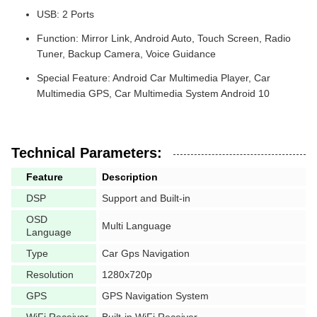
USB: 2 Ports
Function: Mirror Link, Android Auto, Touch Screen, Radio
Tuner, Backup Camera, Voice Guidance
Special Feature: Android Car Multimedia Player, Car
Multimedia GPS, Car Multimedia System Android 10
Technical Parameters:
Feature
Description
DSP
Support and Built-in
OSD
Multi Language
Language
Type
Car Gps Navigation
Resolution
1280x720p
GPS
GPS Navigation System