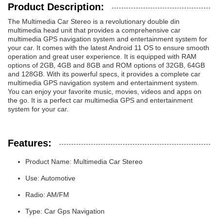
Product Description:
The Multimedia Car Stereo is a revolutionary double din
multimedia head unit that provides a comprehensive car
multimedia GPS navigation system and entertainment system for
your car. It comes with the latest Android 11 OS to ensure smooth
operation and great user experience. It is equipped with RAM
options of 2GB, 4GB and 8GB and ROM options of 32GB, 64GB
and 128GB. With its powerful specs, it provides a complete car
multimedia GPS navigation system and entertainment system.
You can enjoy your favorite music, movies, videos and apps on
the go. It is a perfect car multimedia GPS and entertainment
system for your car.
Features:
Product Name: Multimedia Car Stereo
Use: Automotive
Radio: AM/FM
Type: Car Gps Navigation