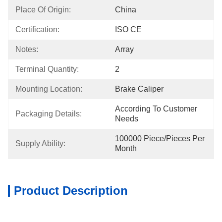
Place Of Origin:
China
Certification:
ISO CE
Notes:
Array
Terminal Quantity:
2
Mounting Location:
Brake Caliper
According To Customer 
Packaging Details:
Needs
100000 Piece/Pieces Per 
Supply Ability:
Month
Product Description