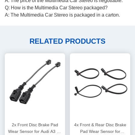
A: The price of the Multimedia Car Stereo is negotiable.
Q: How is the Multimedia Car Stereo packaged?
A: The Multimedia Car Stereo is packaged in a carton.
RELATED PRODUCTS
2x Front Disc Brake Pad
4x Front & Rear Disc Brake
Wear Sensor for Audi A3 TT
Pad Wear Sensor for