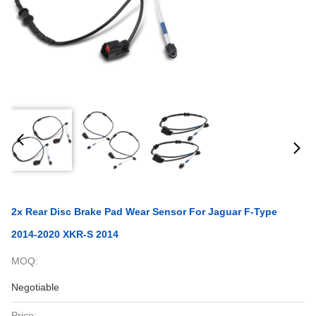
2x Rear Disc Brake Pad Wear Sensor For Jaguar F-Type
2014-2020 XKR-S 2014
MOQ:
Negotiable
Price: