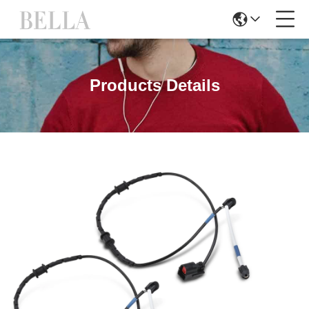
Products Details