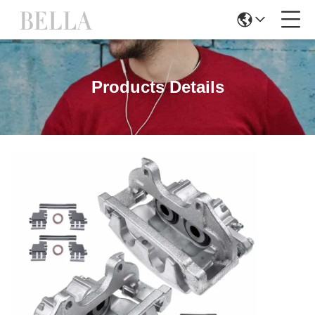
Products Details