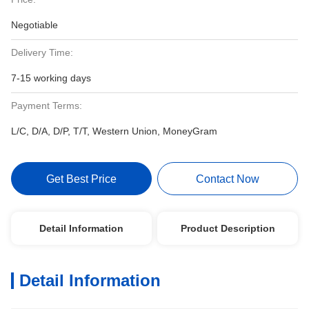
Negotiable
Delivery Time:
7-15 working days
Payment Terms:
L/C, D/A, D/P, T/T, Western Union, MoneyGram
Get Best Price
Contact Now
Detail Information
Product Description
Detail Information