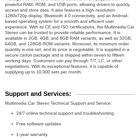
powerful RAM, ROM, and USB ports, allowing drivers to quickly
access and store data. It also features a high-resolution
1280x720p display, Bluetooth 4.0 connectivity, and an Android-
based operating system for a smooth and efficient user
experience. With its CE and ISO certifications, the Multimedia Car
Stereo can be trusted to provide reliable performance. It is
available in 2GB, 4GB, and 8GB RAM variants, as well as 32GB,
64GB, and 128GB ROM variants. Moreover, its minimum order
quantity is one set, and its price is negotiable. It is supplied in a
secure carton package and is shipped within seven to fifteen
working days. Customers can pay through T/T, LC, or other
negotiations. With its exceptional features, it is capable of
supplying up to 10,000 sets per month.
Support and Services:
Multimedia Car Stereo Technical Support and Service:
24/7 online technical support and troubleshooting.
Free software updates.
1-year warranty.