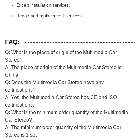
Expert installation services.
Repair and replacement services.
FAQ:
Q: What is the place of origin of the Multimedia Car
Stereo?
A: The place of origin of the Multimedia Car Stereo is
China.
Q: Does the Multimedia Car Stereo have any
certifications?
A: Yes, the Multimedia Car Stereo has CE and ISO
certifications.
Q: What is the minimum order quantity of the Multimedia
Car Stereo?
A: The minimum order quantity of the Multimedia Car
Stereo is 1 set.