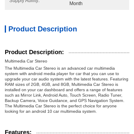
Supply Ability:
Month
Product Description
Product Description:
Multimedia Car Stereo
The Multimedia Car Stereo is an advanced car multimedia
system with android media player for car that you can use to
upgrade your car audio system with the latest features. Featuring
RAM sizes of 2GB, 4GB, and 8GB, Multimedia Car Stereo is
installed on your car dashboard and offers a range of features
such as Mirror Link, Android Auto, Touch Screen, Radio Tuner,
Backup Camera, Voice Guidance, and GPS Navigation System.
The Multimedia Car Stereo is the perfect choice for anyone
looking for an android 10 car multimedia system.
Features: