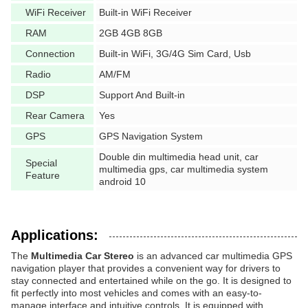
WiFi Receiver
Built-in WiFi Receiver
RAM
2GB 4GB 8GB
Connection
Built-in WiFi, 3G/4G Sim Card, Usb
Radio
AM/FM
DSP
Support And Built-in
Rear Camera
Yes
GPS
GPS Navigation System
Double din multimedia head unit, car
Special
multimedia gps, car multimedia system
Feature
android 10
Applications:
The
Multimedia Car Stereo
is an advanced car multimedia GPS
navigation player that provides a convenient way for drivers to
stay connected and entertained while on the go. It is designed to
fit perfectly into most vehicles and comes with an easy-to-
manage interface and intuitive controls. It is equipped with