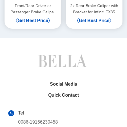
Front/Rear Driver or
2x Rear Brake Caliper with
Passenger Brake Caliper
Bracket for Infiniti FX35
with Bracket for Ford F-450
2009-2012 EX37 QX50
Get Best Price
Get Best Price
99-04
QX70
Social Media
Quick Contact
Tel
0086-19166230458