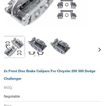
2x Front Disc Brake Calipers For Chrysler 200 300 Dodge
Challenger
MOQ:
Negotiable
Price: