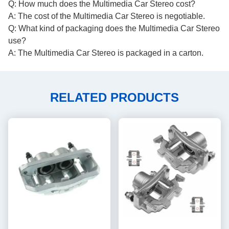
Q: How much does the Multimedia Car Stereo cost?
A: The cost of the Multimedia Car Stereo is negotiable.
Q: What kind of packaging does the Multimedia Car Stereo
use?
A: The Multimedia Car Stereo is packaged in a carton.
RELATED PRODUCTS