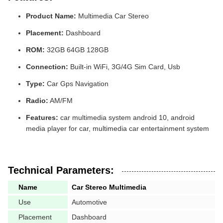
Product Name:
Multimedia Car Stereo
Placement:
Dashboard
ROM:
32GB 64GB 128GB
Connection:
Built-in WiFi, 3G/4G Sim Card, Usb
Type:
Car Gps Navigation
Radio:
AM/FM
Features:
car multimedia system android 10, android
media player for car, multimedia car entertainment system
Technical Parameters:
Name
Car Stereo Multimedia
Use
Automotive
Placement
Dashboard