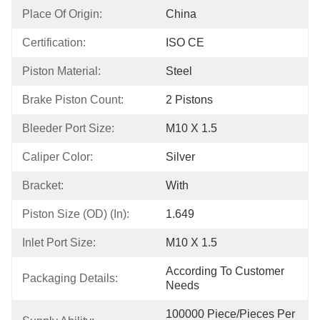
Place Of Origin:
China
Certification:
ISO CE
Piston Material:
Steel
Brake Piston Count:
2 Pistons
Bleeder Port Size:
M10 X 1.5
Caliper Color:
Silver
Bracket:
With
Piston Size (OD) (in):
1.649
Inlet Port Size:
M10 X 1.5
According To Customer 
Packaging Details:
Needs
100000 Piece/Pieces Per 