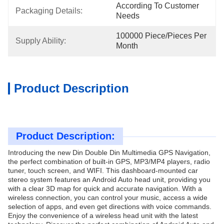
According To Customer 
Packaging Details:
Needs
100000 Piece/Pieces Per 
Supply Ability:
Month
Product Description
Product Description:
Introducing the new Din Double Din Multimedia GPS Navigation,
the perfect combination of built-in GPS, MP3/MP4 players, radio
tuner, touch screen, and WIFI. This dashboard-mounted car
stereo system features an Android Auto head unit, providing you
with a clear 3D map for quick and accurate navigation. With a
wireless connection, you can control your music, access a wide
selection of apps, and even get directions with voice commands.
Enjoy the convenience of a wireless head unit with the latest