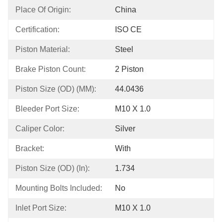
Place Of Origin:
China
Certification:
ISO CE
Piston Material:
Steel
Brake Piston Count:
2 Piston
Piston Size (OD) (MM):
44.0436
Bleeder Port Size:
M10 X 1.0
Caliper Color:
Silver
Bracket:
With
Piston Size (OD) (in):
1.734
Mounting Bolts Included:
No
Inlet Port Size:
M10 X 1.0