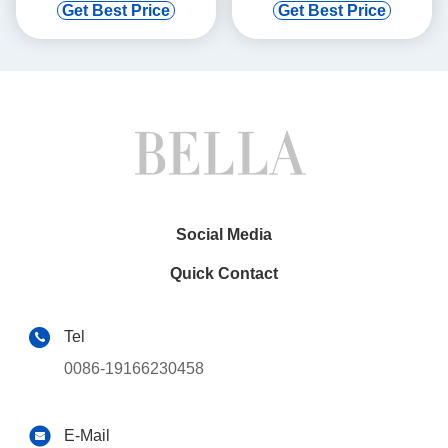
with Bracket for Ford F-450
2009-2012 EX37 QX50
Get Best Price
Get Best Price
99-04
QX70
Social Media
Quick Contact
Tel
0086-19166230458
E-Mail