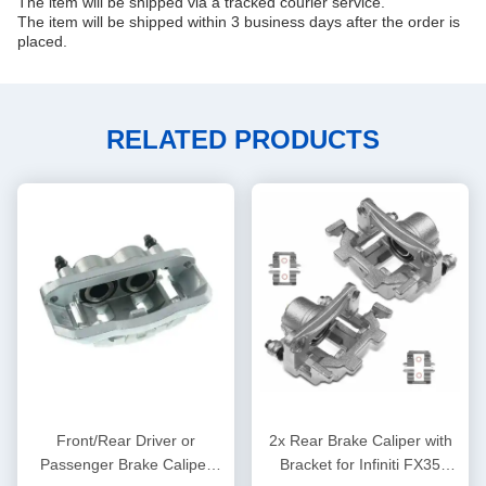
The item will be shipped via a tracked courier service.
The item will be shipped within 3 business days after the order is
placed.
RELATED PRODUCTS
Front/Rear Driver or
2x Rear Brake Caliper with
Passenger Brake Caliper
Bracket for Infiniti FX35