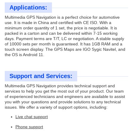
Applications:
Multimedia GPS Navigation is a perfect choice for automotive
use. It is made in China and certified with CE ISO. With a
minimum order quantity of 1 set, the price is negotiable. It is
packed in a carton and can be delivered within 7-15 working
days. Payment terms are T/T, LC or negotiation. A stable supply
of 10000 sets per month is guaranteed. It has 1GB RAM and a
touch screen display. The GPS Maps are IGO Sygic Navitel, and
the OS is Android 11.
Support and Services:
Multimedia GPS Navigation provides technical support and
services to help you get the most out of your product. Our team
of experienced technicians and engineers are available to assist
you with your questions and provide solutions to any technical
issues. We offer a variety of support options, including:
Live chat support
Phone support