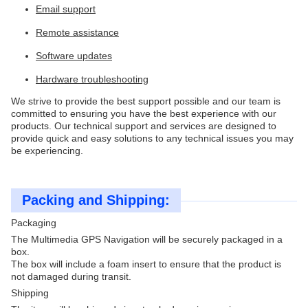
Email support
Remote assistance
Software updates
Hardware troubleshooting
We strive to provide the best support possible and our team is
committed to ensuring you have the best experience with our
products. Our technical support and services are designed to
provide quick and easy solutions to any technical issues you may
be experiencing.
Packing and Shipping:
Packaging
The Multimedia GPS Navigation will be securely packaged in a
box.
The box will include a foam insert to ensure that the product is
not damaged during transit.
Shipping