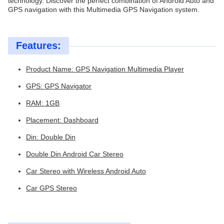
technology. Discover the perfect combination of Android Auto and
GPS navigation with this Multimedia GPS Navigation system.
Features:
Product Name: GPS Navigation Multimedia Player
GPS: GPS Navigator
RAM: 1GB
Placement: Dashboard
Din: Double Din
Double Din Android Car Stereo
Car Stereo with Wireless Android Auto
Car GPS Stereo