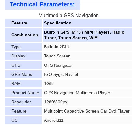
Technical Parameters:
Multimedia GPS Navigation
Feature
Specification
Built-in GPS, MP3 / MP4 Players, Radio
Combination
Tuner, Touch Screen, WIFI
Type
Build-in 2DIN
Display
Touch Screen
GPS
GPS Navigator
GPS Maps
IGO Sygic Navitel
RAM
1GB
Product Name
GPS Navigation Multimedia Player
Resolution
1280*800px
Feature
Multipoint Capacitive Screen Car Dvd Player
OS
Android11