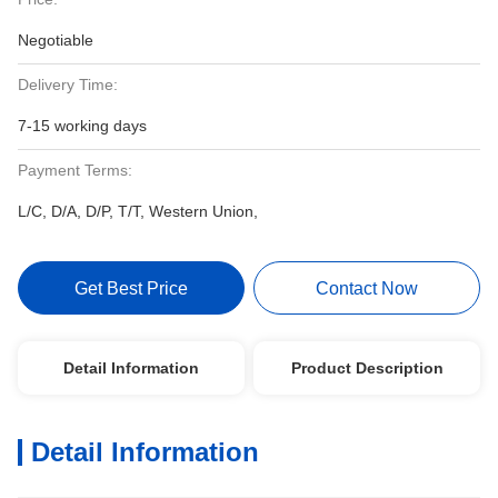
Negotiable
Delivery Time:
7-15 working days
Payment Terms:
L/C, D/A, D/P, T/T, Western Union,
Get Best Price
Contact Now
Detail Information
Product Description
Detail Information