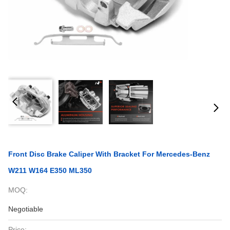
Front Disc Brake Caliper With Bracket For Mercedes-Benz
W211 W164 E350 ML350
MOQ:
Negotiable
Price: