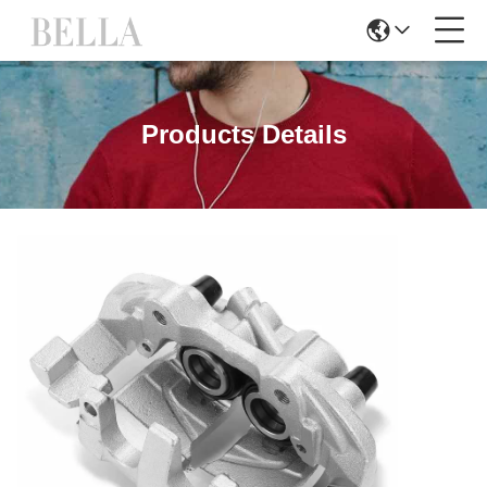
Products Details