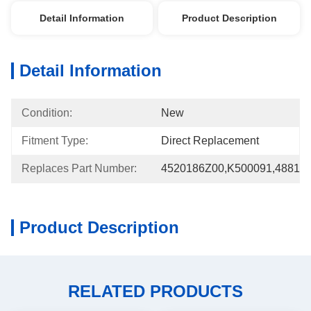
Detail Information
Product Description
Detail Information
Condition:
New
Fitment Type:
Direct Replacement
Replaces Part Number:
4520186Z00,K500091,48810
Product Description
RELATED PRODUCTS