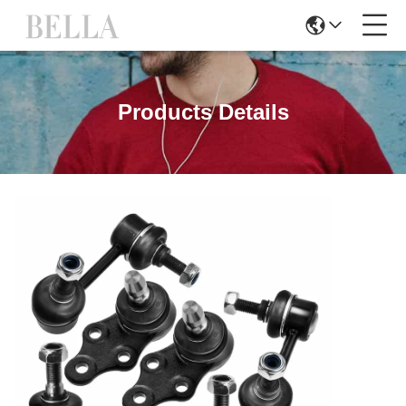
Products Details