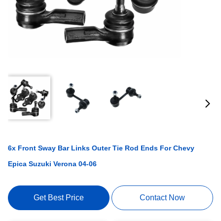
6x Front Sway Bar Links Outer Tie Rod Ends For Chevy
Epica Suzuki Verona 04-06
Get Best Price
Contact Now