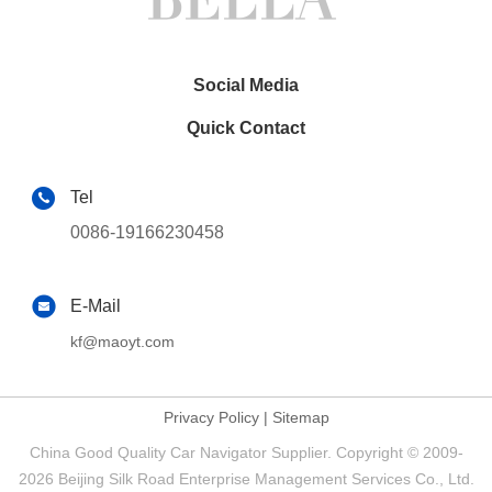
Social Media
Quick Contact
Tel
0086-19166230458
E-Mail
kf@maoyt.com
Privacy Policy
|
Sitemap
China Good Quality Car Navigator Supplier. Copyright © 2009-
2026 Beijing Silk Road Enterprise Management Services Co., Ltd.