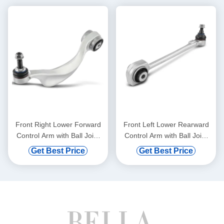
Front Right Lower Forward
Front Left Lower Rearward
Control Arm with Ball Joint
Control Arm with Ball Joint
for BMW 528i 750i xDrive
for Mercedes-Benz C300
Get Best Price
Get Best Price