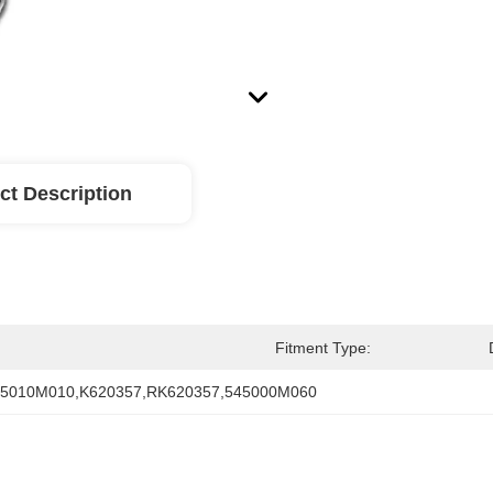
ct Description
Fitment Type:
45010M010,K620357,RK620357,545000M060