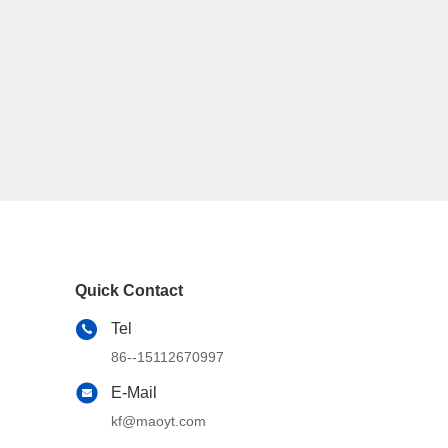
Quick Contact
Tel
86--15112670997
E-Mail
kf@maoyt.com