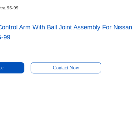
ntra 95-99
ontrol Arm With Ball Joint Assembly For Nissan
5-99
ce
Contact Now