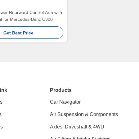
ower Rearward Control Arm with
int for Mercedes-Benz C300
Get Best Price
ink
Products
s
Car Navigator
s
Air Suspension & Components
ns
Axles, Driveshaft & 4WD