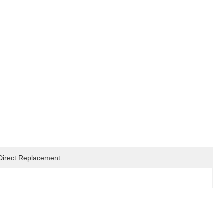
Direct Replacement