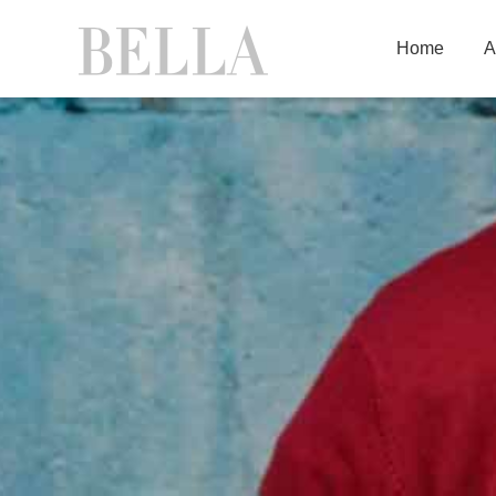
Home
A