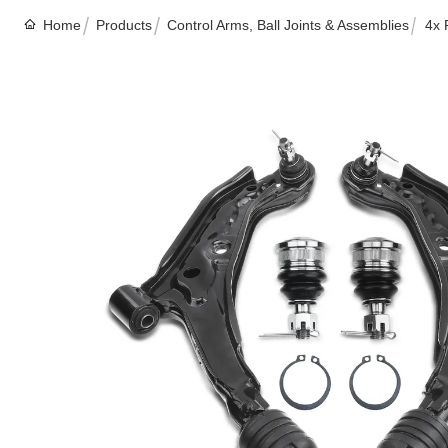
Home
Products
Control Arms, Ball Joints & Assemblies
4x 