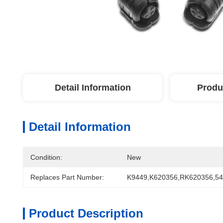
Detail Information
Produ
Detail Information
Condition:
New
Replaces Part Number:
K9449,K620356,RK620356,5
Product Description