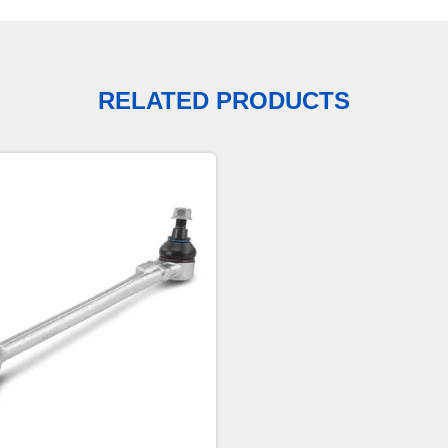
RELATED PRODUCTS