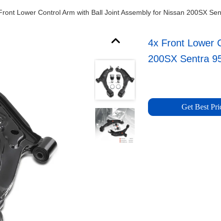
Front Lower Control Arm with Ball Joint Assembly for Nissan 200SX Se
4x Front Lower C
200SX Sentra 9
Get Best Pri