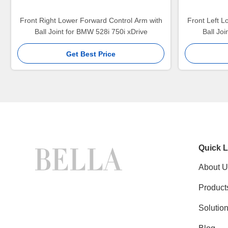
Front Right Lower Forward Control Arm with
Front Left L
Ball Joint for BMW 528i 750i xDrive
Ball Jo
Get Best Price
Quick L
About U
Product
Solutio