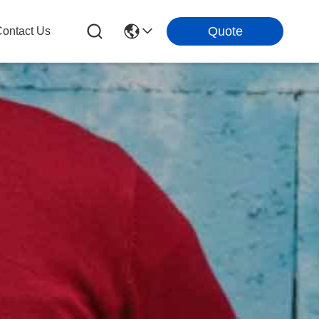
Quote
ontact Us