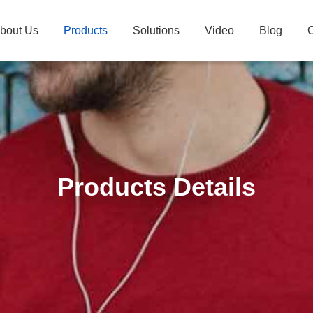
bout Us
Products
Solutions
Video
Blog
C
Products Details