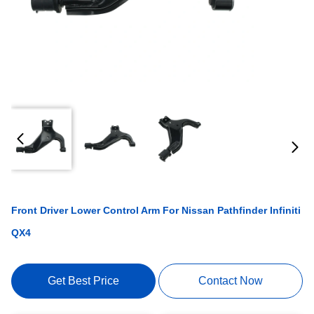
Front Driver Lower Control Arm For Nissan Pathfinder Infiniti
QX4
Get Best Price
Contact Now