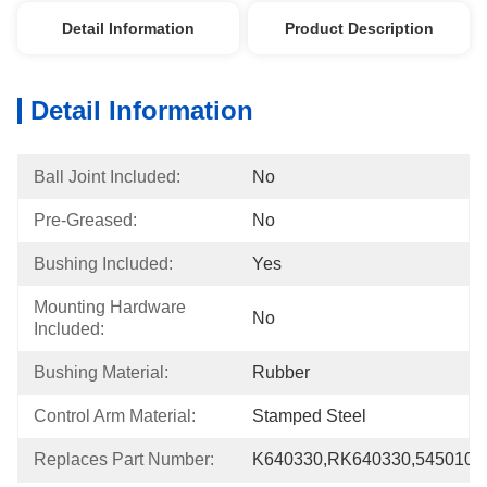
Detail Information
Product Description
Detail Information
Ball Joint Included:
No
Pre-Greased:
No
Bushing Included:
Yes
Mounting Hardware 
No
Included:
Bushing Material:
Rubber
Control Arm Material:
Stamped Steel
Replaces Part Number:
K640330,RK640330,545010