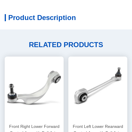
Product Description
RELATED PRODUCTS
Front Right Lower Forward
Front Left Lower Rearward