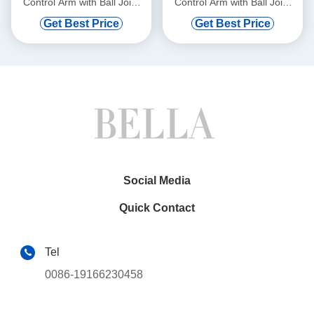
Control Arm with Ball Joint
Control Arm with Ball Joint
for BMW 528i 750i xDrive
for Mercedes-Benz C300
Get Best Price
Get Best Price
Social Media
Quick Contact
Tel
0086-19166230458