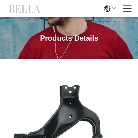
Products Details