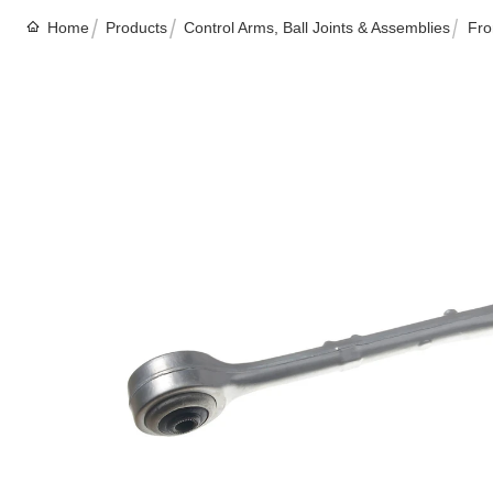
Home
Products
Control Arms, Ball Joints & Assemblies
Fro