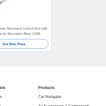
ower Rearward Control Arm with
int for Mercedes-Benz C300
Get Best Price
ink
Products
s
Car Navigator