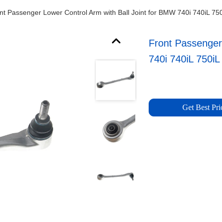
nt Passenger Lower Control Arm with Ball Joint for BMW 740i 740iL 75
Front Passenger
740i 740iL 750iL
Get Best Pri