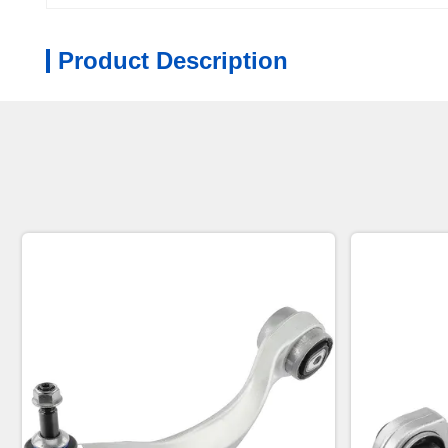
Product Description