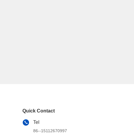
Quick Contact
Tel
86--15112670997