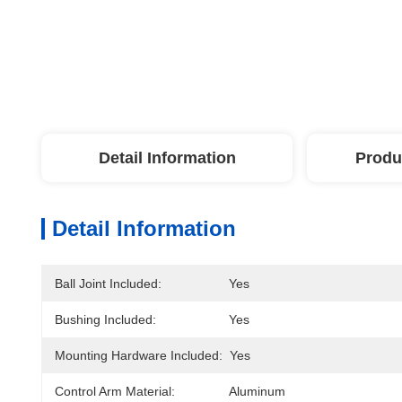
Detail Information
Produ
Detail Information
Ball Joint Included:
Yes
Bushing Included:
Yes
Mounting Hardware Included:
Yes
Control Arm Material:
Aluminum