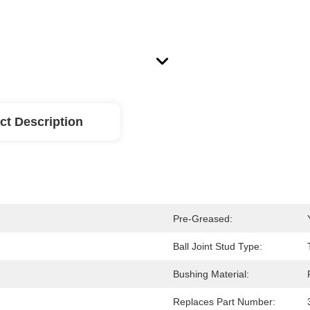
ct Description
Pre-Greased:
Ball Joint Stud Type:
Bushing Material:
Replaces Part Number: