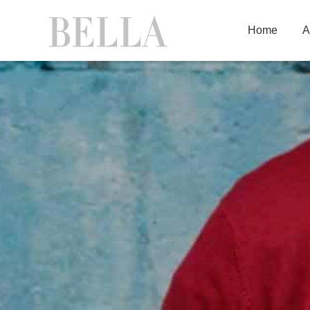
Home
A