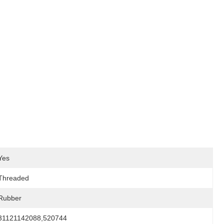
Yes
Threaded
Rubber
31121142088,520744