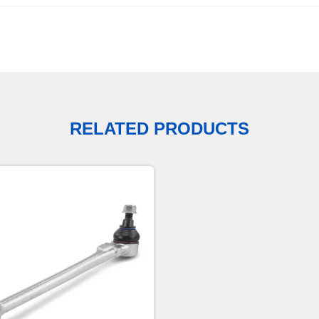
RELATED PRODUCTS