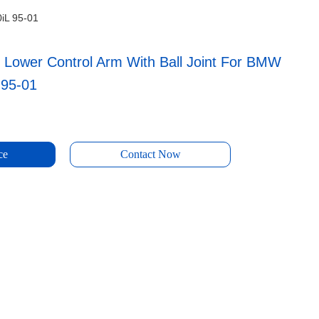
0iL 95-01
 Lower Control Arm With Ball Joint For BMW
 95-01
ce
Contact Now