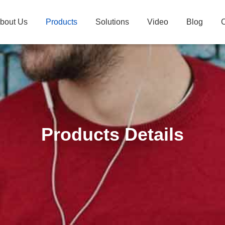
bout Us
Products
Solutions
Video
Blog
C
Products Details