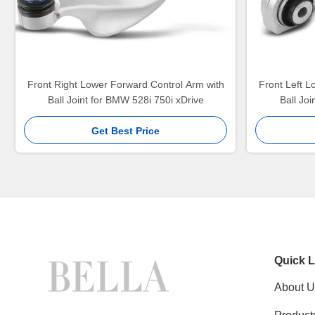
Front Right Lower Forward Control Arm with
Front Left L
Ball Joint for BMW 528i 750i xDrive
Ball Jo
Get Best Price
Quick L
About U