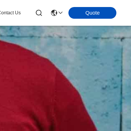
Quote
ontact Us