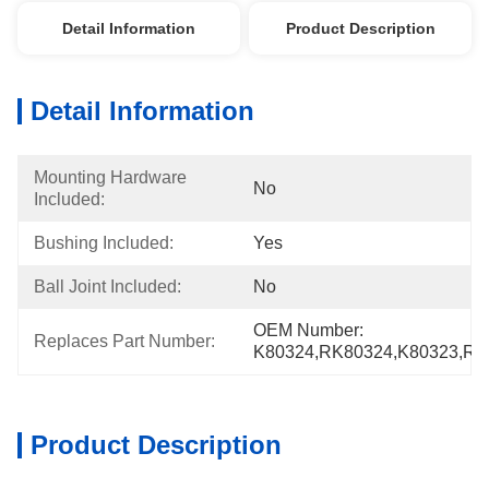
Detail Information
Product Description
Detail Information
Mounting Hardware 
No
Included:
Bushing Included:
Yes
Ball Joint Included:
No
OEM Number: 
Replaces Part Number:
K80324,RK80324,K80323,RK
Product Description