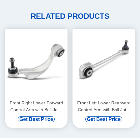
RELATED PRODUCTS
Front Right Lower Forward
Front Left Lower Rearward
Control Arm with Ball Joint
Control Arm with Ball Joint
for BMW 528i 750i xDrive
for Mercedes-Benz C300
Get Best Price
Get Best Price