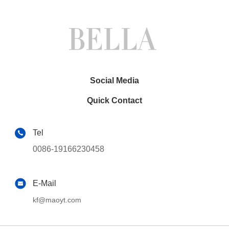
Social Media
Quick Contact
Tel
0086-19166230458
E-Mail
kf@maoyt.com