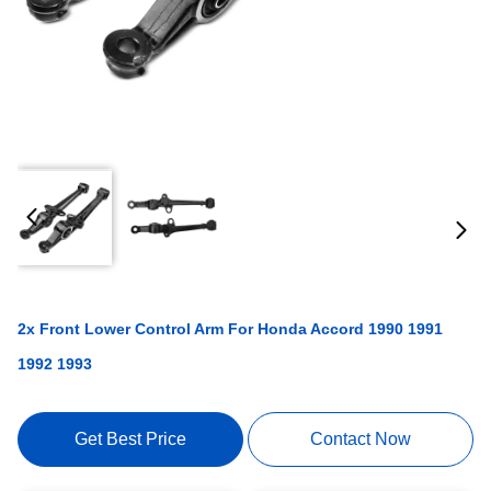
2x Front Lower Control Arm For Honda Accord 1990 1991
1992 1993
Get Best Price
Contact Now