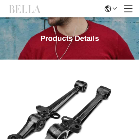
Products Details