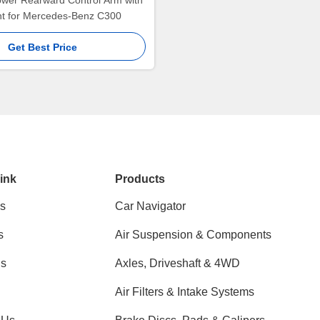
ower Rearward Control Arm with
int for Mercedes-Benz C300
Get Best Price
ink
Products
s
Car Navigator
s
Air Suspension & Components
ns
Axles, Driveshaft & 4WD
Air Filters & Intake Systems