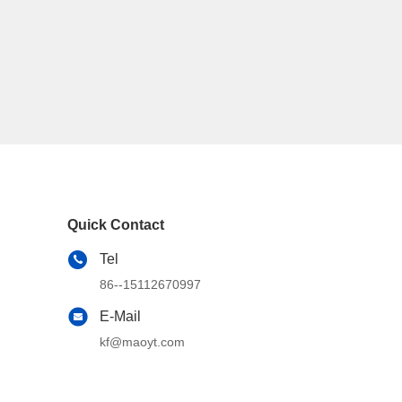
Quick Contact
Tel
86--15112670997
E-Mail
kf@maoyt.com