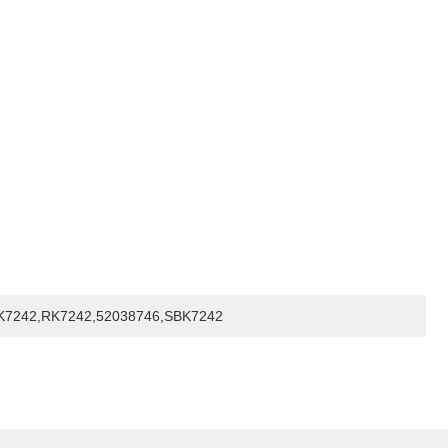
K7242,RK7242,52038746,SBK7242