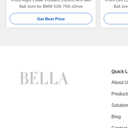
Front Right Lower Forward Control Arm with
Front Left L
Ball Joint for BMW 528i 750i xDrive
Ball Jo
Get Best Price
Quick L
About U
Product
Solutio
Blog