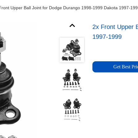
Front Upper Ball Joint for Dodge Durango 1998-1999 Dakota 1997-19
2x Front Upper 
1997-1999
Get Best Pri