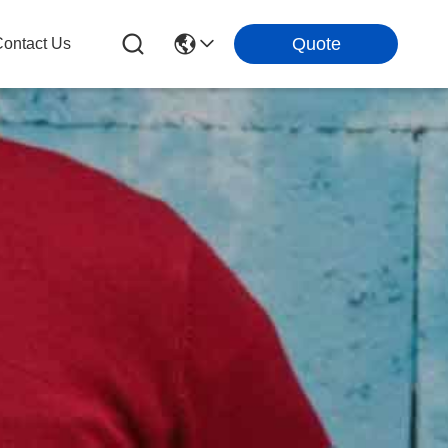
Quote
ontact Us