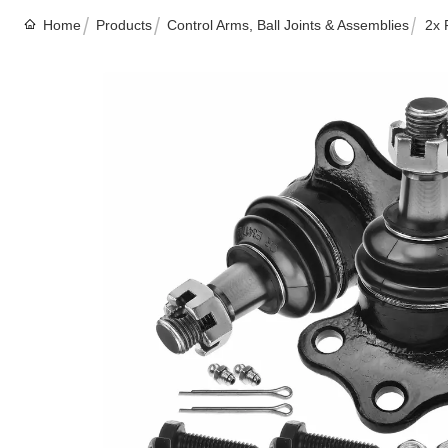
Home
Products
Control Arms, Ball Joints & Assemblies
2x 