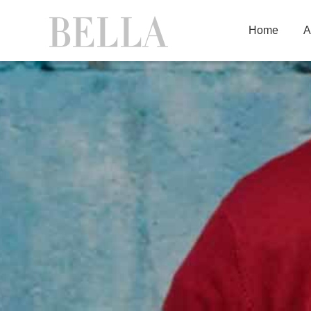
Home
A