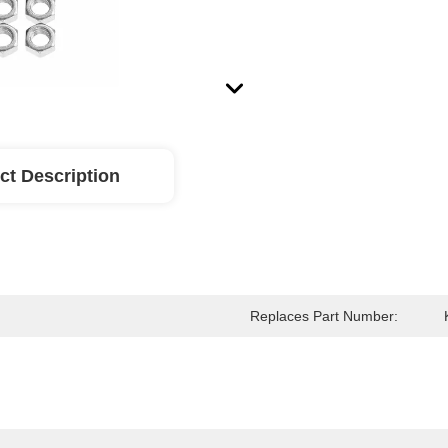
ct Description
Replaces Part Number: