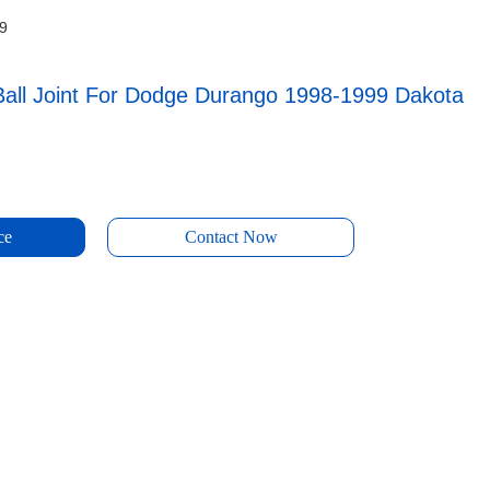
99
Ball Joint For Dodge Durango 1998-1999 Dakota
ce
Contact Now