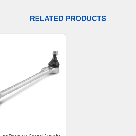
RELATED PRODUCTS