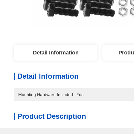
Detail Information
Produ
Detail Information
Mounting Hardware Included:
Yes
Product Description