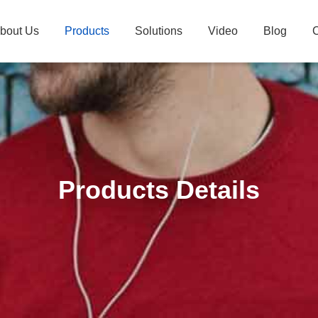
bout Us
Products
Solutions
Video
Blog
C
Products Details