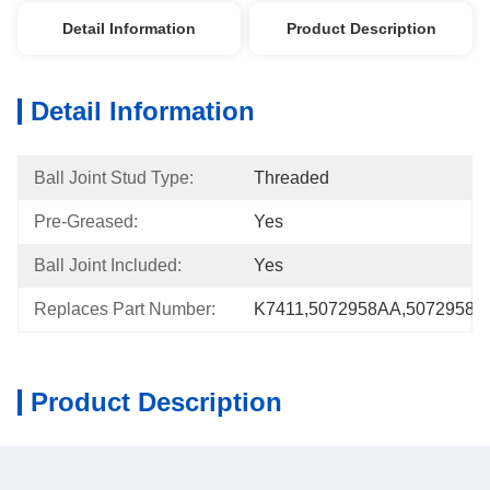
Detail Information
Product Description
Detail Information
Ball Joint Stud Type:
Threaded
Pre-Greased:
Yes
Ball Joint Included:
Yes
Replaces Part Number:
K7411,5072958AA,5072958A
Product Description