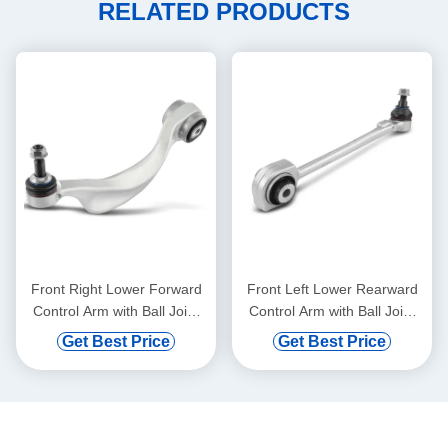
RELATED PRODUCTS
Front Right Lower Forward
Front Left Lower Rearward
Control Arm with Ball Joint
Control Arm with Ball Joint
for BMW 528i 750i xDrive
for Mercedes-Benz C300
Get Best Price
Get Best Price