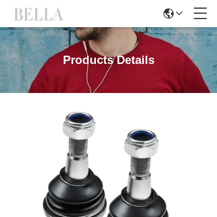
Products Details