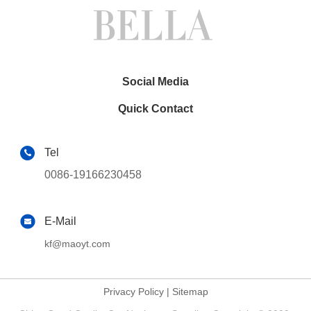
Social Media
Quick Contact
Tel
0086-19166230458
E-Mail
kf@maoyt.com
Privacy Policy
|
Sitemap