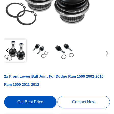
2x Front Lower Ball Joint For Dodge Ram 1500 2002-2010
Ram 1500 2011-2012
Get Best Price
Contact Now