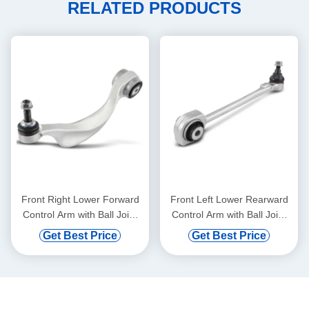
RELATED PRODUCTS
Front Right Lower Forward
Front Left Lower Rearward
Control Arm with Ball Joint
Control Arm with Ball Joint
for BMW 528i 750i xDrive
for Mercedes-Benz C300
Get Best Price
Get Best Price