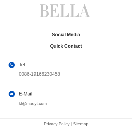
Social Media
Quick Contact
Tel
0086-19166230458
E-Mail
kf@maoyt.com
Privacy Policy
|
Sitemap