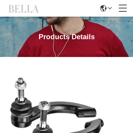
Products Details