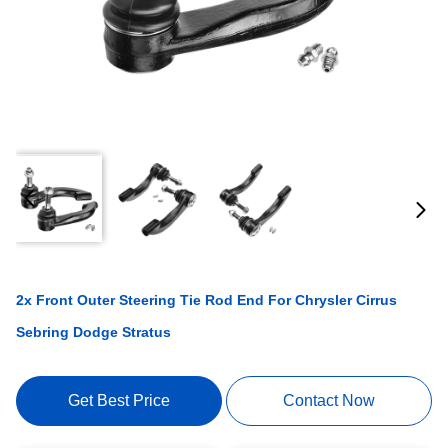
2x Front Outer Steering Tie Rod End For Chrysler Cirrus
Sebring Dodge Stratus
Get Best Price
Contact Now