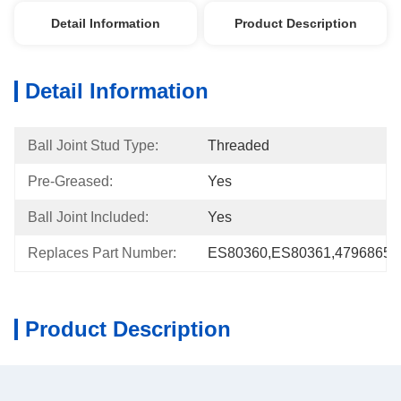
Detail Information
Product Description
Detail Information
Ball Joint Stud Type:
Threaded
Pre-Greased:
Yes
Ball Joint Included:
Yes
Replaces Part Number:
ES80360,ES80361,4796865,
Product Description