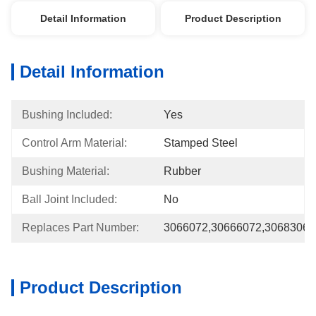
Detail Information
Product Description
Detail Information
Bushing Included:
Yes
Control Arm Material:
Stamped Steel
Bushing Material:
Rubber
Ball Joint Included:
No
Replaces Part Number:
3066072,30666072,3068306
Product Description