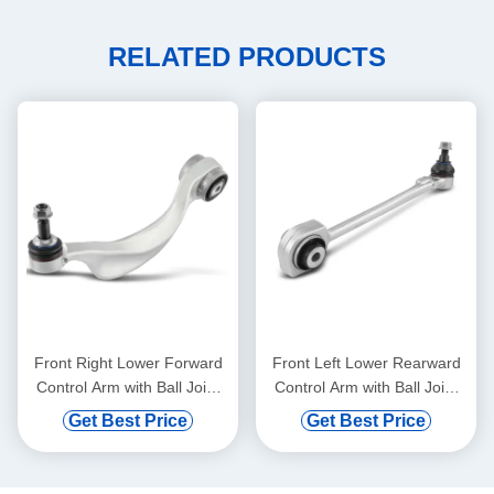
RELATED PRODUCTS
Front Right Lower Forward
Front Left Lower Rearward
Control Arm with Ball Joint
Control Arm with Ball Joint
for BMW 528i 750i xDrive
for Mercedes-Benz C300
Get Best Price
Get Best Price