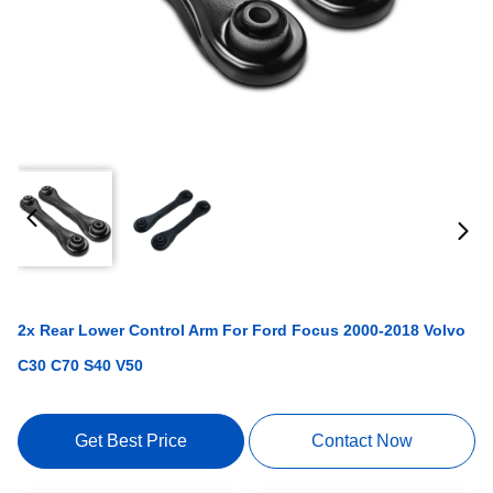
2x Rear Lower Control Arm For Ford Focus 2000-2018 Volvo
C30 C70 S40 V50
Get Best Price
Contact Now