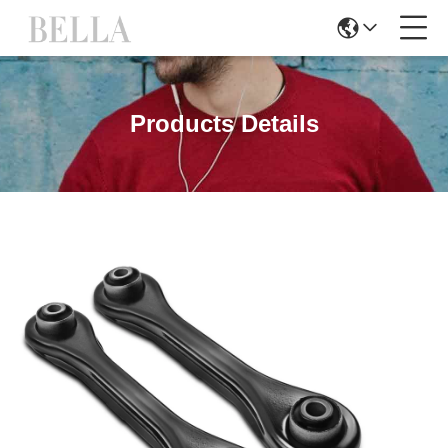
Products Details