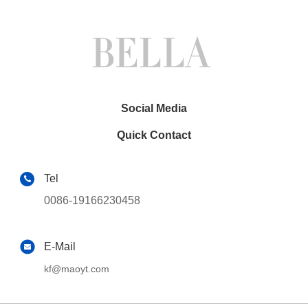
Social Media
Quick Contact
Tel
0086-19166230458
E-Mail
kf@maoyt.com