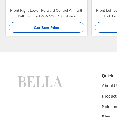
Front Right Lower Forward Control Arm with
Front Left L
Ball Joint for BMW 528i 750i xDrive
Ball Jo
Get Best Price
Quick L
About U
Product
Solutio