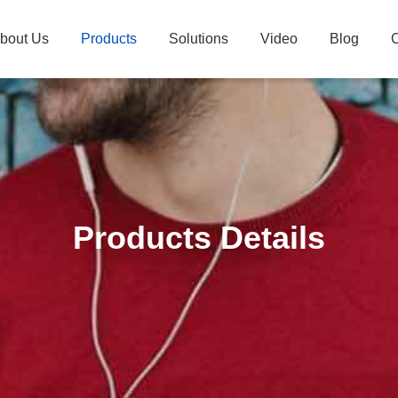
bout Us
Products
Solutions
Video
Blog
C
Products Details