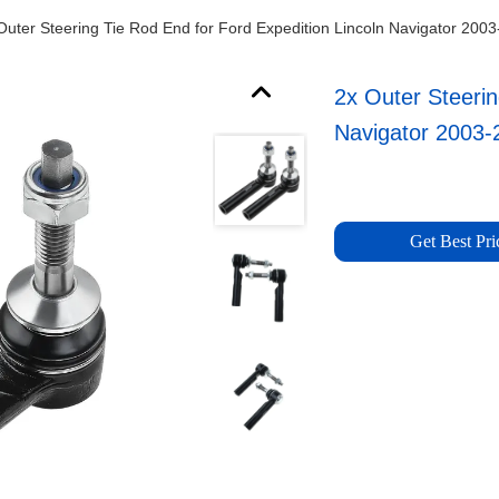
Outer Steering Tie Rod End for Ford Expedition Lincoln Navigator 200
2x Outer Steerin
Navigator 2003-
Get Best Pri