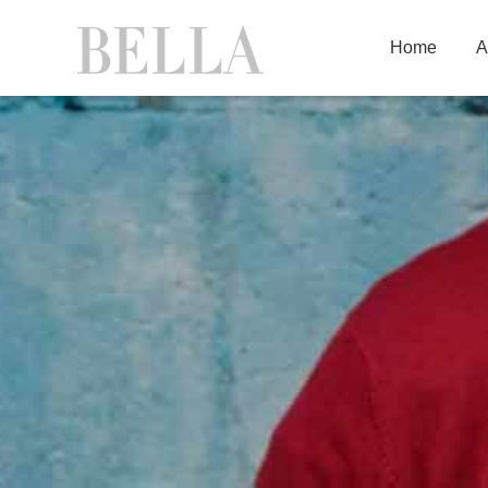
Home
A