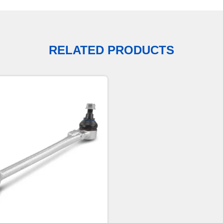
RELATED PRODUCTS