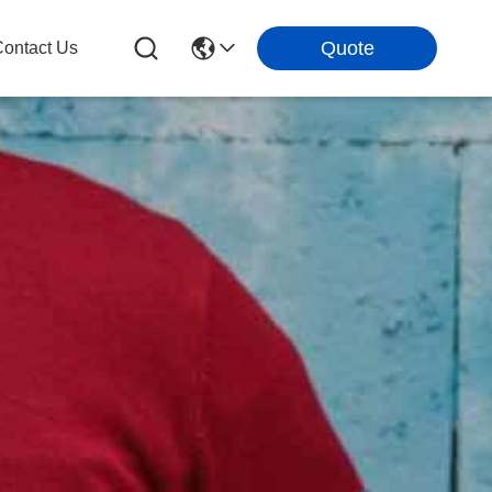
Quote
ontact Us