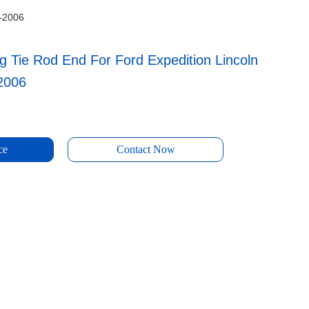
3-2006
g Tie Rod End For Ford Expedition Lincoln
2006
ce
Contact Now