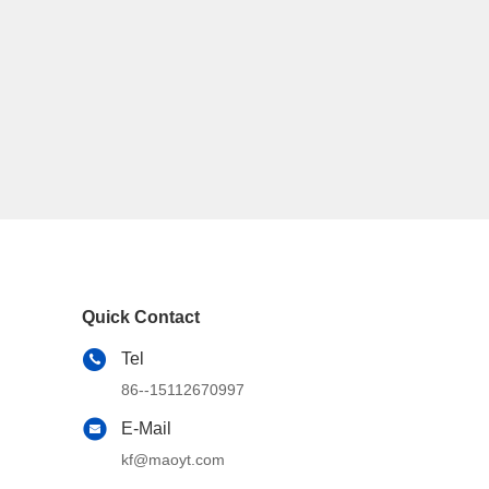
Quick Contact
Tel
86--15112670997
E-Mail
kf@maoyt.com