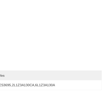
Yes
ES3695,2L1Z3A130CA,6L1Z3A130A