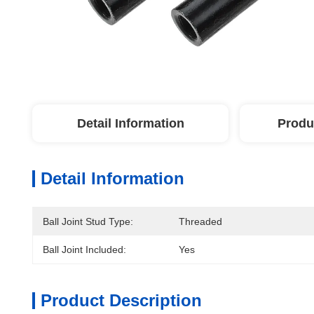
Detail Information
Produ
Detail Information
Ball Joint Stud Type:
Threaded
Ball Joint Included:
Yes
Product Description