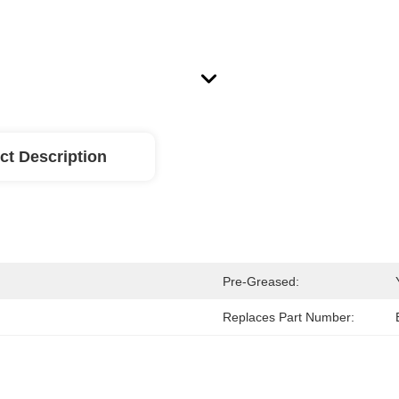
ct Description
Pre-Greased:
Replaces Part Number: