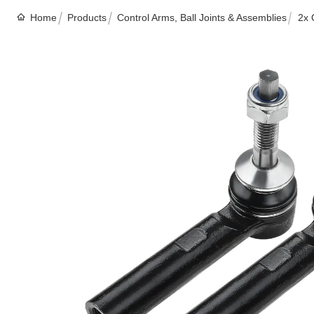
Home
Products
Control Arms, Ball Joints & Assemblies
2x 