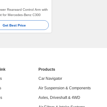
ower Rearward Control Arm with
int for Mercedes-Benz C300
Get Best Price
ink
Products
s
Car Navigator
s
Air Suspension & Components
ns
Axles, Driveshaft & 4WD