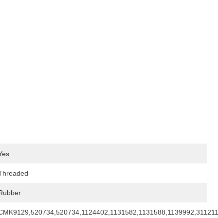
Yes
Threaded
Rubber
CMK9129,520734,520734,1124402,1131582,1131588,1139992,31121