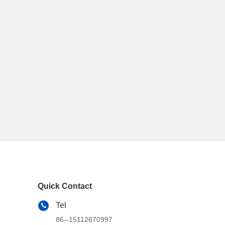
Quick Contact
Tel
86--15112670997