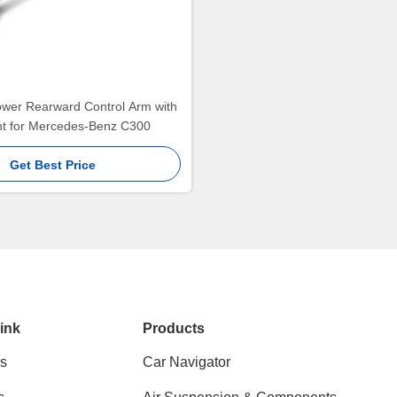
ower Rearward Control Arm with
int for Mercedes-Benz C300
Get Best Price
ink
Products
s
Car Navigator