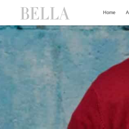
Home
A