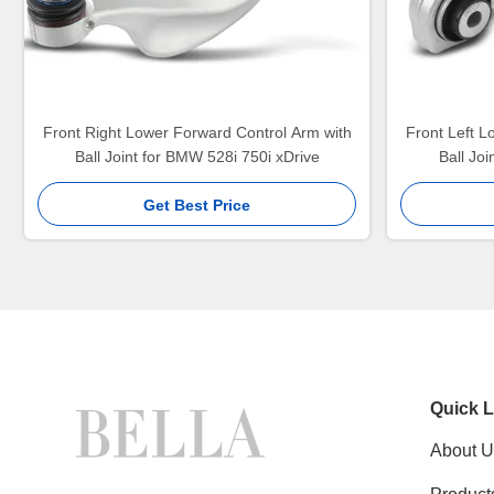
Front Right Lower Forward Control Arm with
Front Left L
Ball Joint for BMW 528i 750i xDrive
Ball Jo
Get Best Price
Quick L
About U