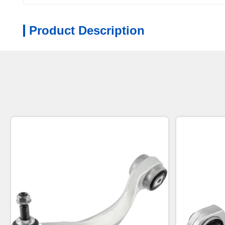
Product Description