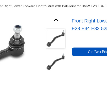
nt Right Lower Forward Control Arm with Ball Joint for BMW E28 E34 
Front Right Low
E28 E34 E32 52
Get Best Pri