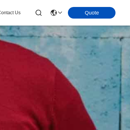
Quote
ontact Us