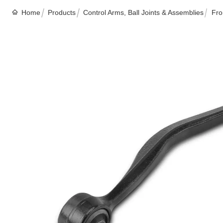
Home
Products
Control Arms, Ball Joints & Assemblies
Fro