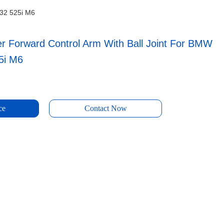
E32 525i M6
er Forward Control Arm With Ball Joint For BMW
5i M6
ce
Contact Now