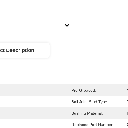
ct Description
Pre-Greased:
Ball Joint Stud Type:
Bushing Material:
Replaces Part Number: