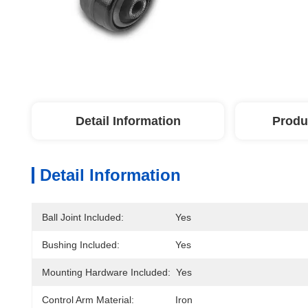
Detail Information
Produ
Detail Information
Ball Joint Included:
Yes
Bushing Included:
Yes
Mounting Hardware Included:
Yes
Control Arm Material:
Iron