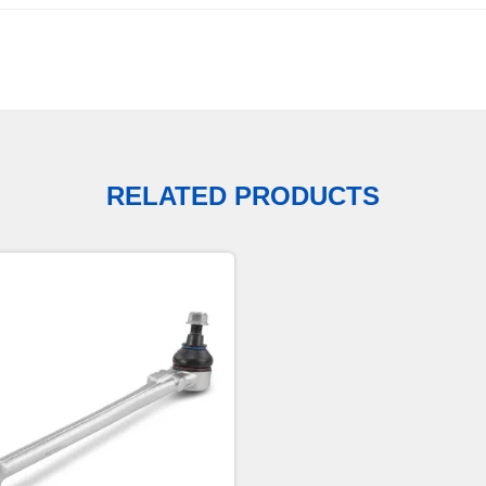
RELATED PRODUCTS