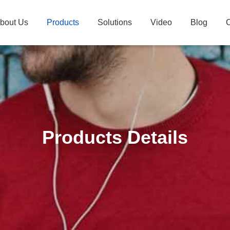
bout Us
Products
Solutions
Video
Blog
C
Products Details