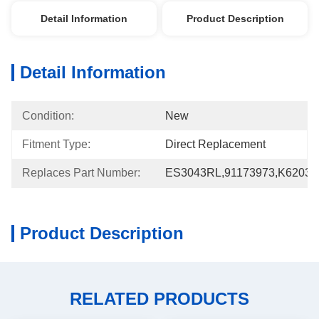
Detail Information
Product Description
Detail Information
Condition:
New
Fitment Type:
Direct Replacement
Replaces Part Number:
ES3043RL,91173973,K62030
Product Description
RELATED PRODUCTS