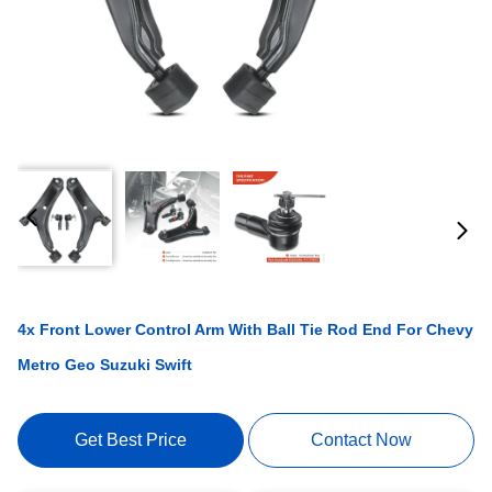
4x Front Lower Control Arm With Ball Tie Rod End For Chevy
Metro Geo Suzuki Swift
Get Best Price
Contact Now