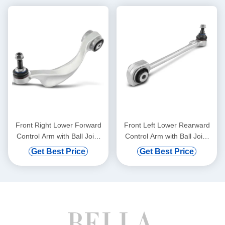
Front Right Lower Forward
Front Left Lower Rearward
Control Arm with Ball Joint
Control Arm with Ball Joint
for BMW 528i 750i xDrive
for Mercedes-Benz C300
Get Best Price
Get Best Price