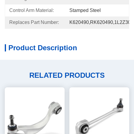
Control Arm Material:
Stamped Steel
Replaces Part Number:
K620490,RK620490,1L2Z30
Product Description
RELATED PRODUCTS