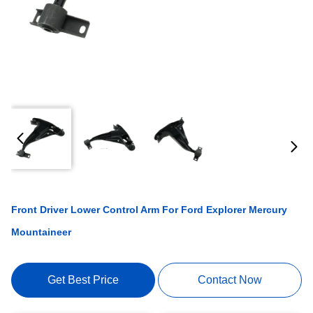
Front Driver Lower Control Arm For Ford Explorer Mercury
Mountaineer
Get Best Price
Contact Now