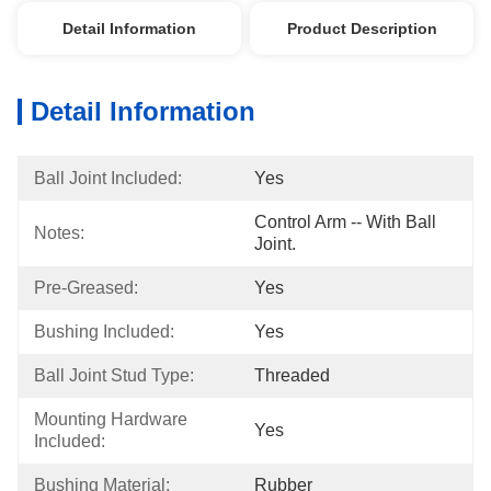
Detail Information
Product Description
Detail Information
Ball Joint Included:
Yes
Control Arm -- With Ball 
Notes:
Joint.
Pre-Greased:
Yes
Bushing Included:
Yes
Ball Joint Stud Type:
Threaded
Mounting Hardware 
Yes
Included:
Bushing Material:
Rubber