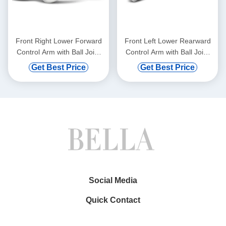
Front Right Lower Forward
Front Left Lower Rearward
Control Arm with Ball Joint
Control Arm with Ball Joint
for BMW 528i 750i xDrive
for Mercedes-Benz C300
Get Best Price
Get Best Price
Social Media
Quick Contact