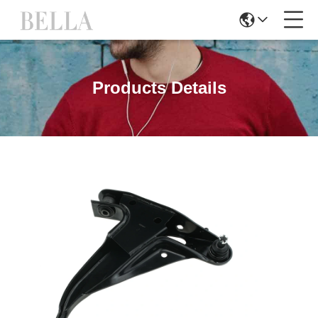
Products Details