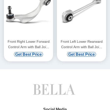
Front Right Lower Forward
Front Left Lower Rearward
Control Arm with Ball Joint
Control Arm with Ball Joint
for BMW 528i 750i xDrive
for Mercedes-Benz C300
Get Best Price
Get Best Price
Social Media