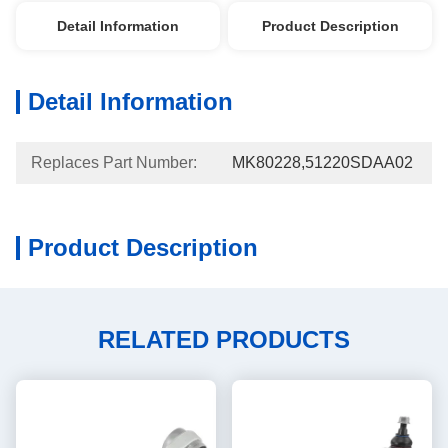
Detail Information
Product Description
Detail Information
Replaces Part Number:
MK80228,51220SDAA02
Product Description
RELATED PRODUCTS