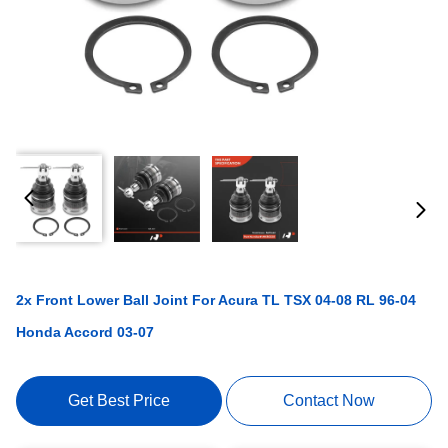
2x Front Lower Ball Joint For Acura TL TSX 04-08 RL 96-04
Honda Accord 03-07
Get Best Price
Contact Now