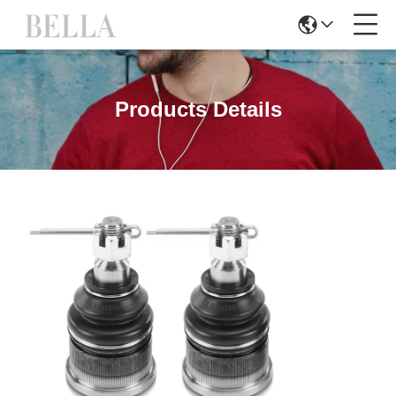
Products Details