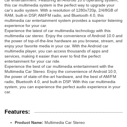
car entertainment. Featuring an Android 10.0 operating system,
this car multimedia system is the perfect way to upgrade your
car's audio system. With a resolution of 1280x720p, 2/4/8GB of
RAM, built-in DSP, AM/FM radio, and Bluetooth 4.0, this
multimedia car entertainment system provides a superior listening
experience for your car.
Experience the latest of car multimedia technology with this
multimedia car stereo. Enjoy the convenience of Android 10.0 and
the power of top-of-the-line hardware as you browse, stream, and
enjoy your favorite media in your car. With the Android car
multimedia player, you can access thousands of apps and
services, making it easier than ever to find the perfect
entertainment for your car ride.
Experience the best of car multimedia entertainment with the
Multimedia Car Stereo. Enjoy the convenience of Android 10.0,
the power of state-of-the-art hardware, and the best of AM/FM
radio, Bluetooth 4.0, and built-in DSP. With this car multimedia
system, you can experience the perfect audio experience in your
car.
Features:
Product Name:
Multimedia Car Stereo