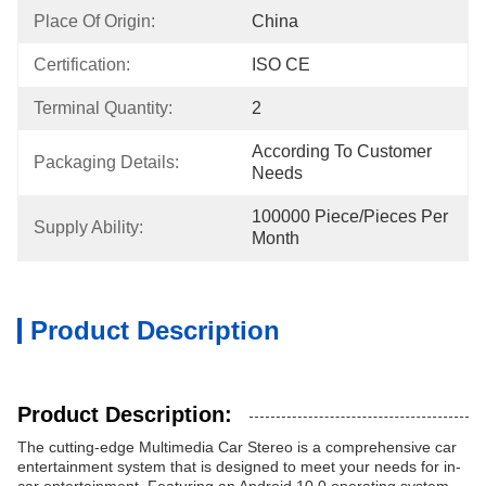
Place Of Origin:
China
Certification:
ISO CE
Terminal Quantity:
2
According To Customer 
Packaging Details:
Needs
100000 Piece/Pieces Per 
Supply Ability:
Month
Product Description
Product Description:
The cutting-edge Multimedia Car Stereo is a comprehensive car
entertainment system that is designed to meet your needs for in-