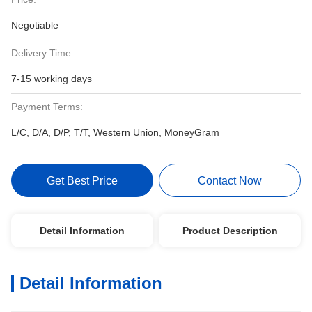
Negotiable
Delivery Time:
7-15 working days
Payment Terms:
L/C, D/A, D/P, T/T, Western Union, MoneyGram
Get Best Price
Contact Now
Detail Information
Product Description
Detail Information