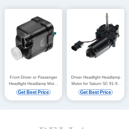
Front Driver or Passenger
Driver Headlight Headlamp
Headlight Headlamp Motor
Motor for Saturn SC 91-92
for Jeep Wrangler 2011-
SC1 SC2 93-96
Get Best Price
Get Best Price
2017