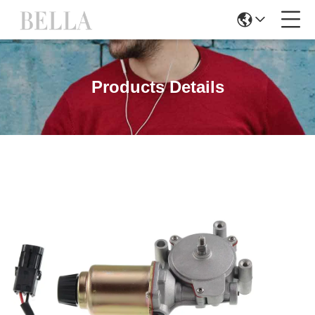
Products Details