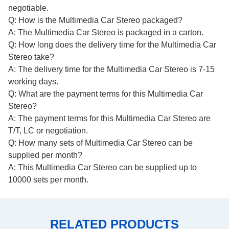
negotiable.
Q: How is the Multimedia Car Stereo packaged?
A: The Multimedia Car Stereo is packaged in a carton.
Q: How long does the delivery time for the Multimedia Car
Stereo take?
A: The delivery time for the Multimedia Car Stereo is 7-15
working days.
Q: What are the payment terms for this Multimedia Car
Stereo?
A: The payment terms for this Multimedia Car Stereo are
T/T, LC or negotiation.
Q: How many sets of Multimedia Car Stereo can be
supplied per month?
A: This Multimedia Car Stereo can be supplied up to
10000 sets per month.
RELATED PRODUCTS