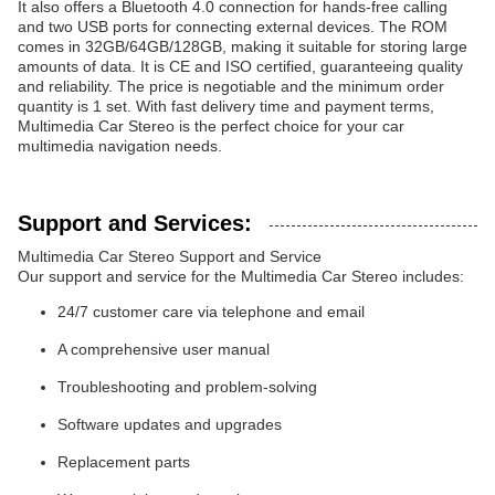
It also offers a Bluetooth 4.0 connection for hands-free calling
and two USB ports for connecting external devices. The ROM
comes in 32GB/64GB/128GB, making it suitable for storing large
amounts of data. It is CE and ISO certified, guaranteeing quality
and reliability. The price is negotiable and the minimum order
quantity is 1 set. With fast delivery time and payment terms,
Multimedia Car Stereo is the perfect choice for your car
multimedia navigation needs.
Support and Services:
Multimedia Car Stereo Support and Service
Our support and service for the Multimedia Car Stereo includes:
24/7 customer care via telephone and email
A comprehensive user manual
Troubleshooting and problem-solving
Software updates and upgrades
Replacement parts