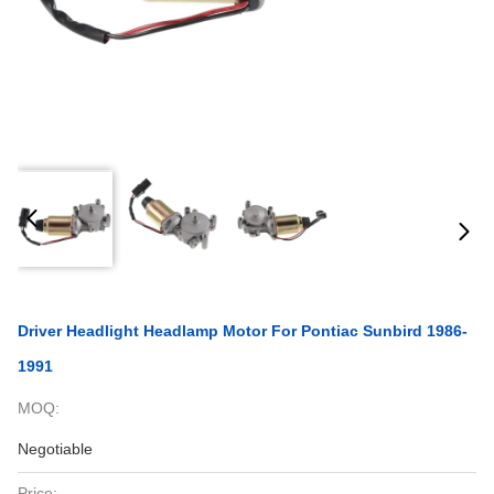
Driver Headlight Headlamp Motor For Pontiac Sunbird 1986-
1991
MOQ:
Negotiable
Price: