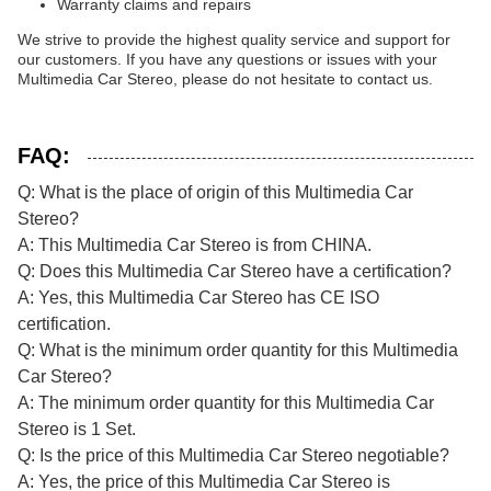
Warranty claims and repairs
We strive to provide the highest quality service and support for
our customers. If you have any questions or issues with your
Multimedia Car Stereo, please do not hesitate to contact us.
FAQ:
Q: What is the place of origin of this Multimedia Car
Stereo?
A: This Multimedia Car Stereo is from CHINA.
Q: Does this Multimedia Car Stereo have a certification?
A: Yes, this Multimedia Car Stereo has CE ISO
certification.
Q: What is the minimum order quantity for this Multimedia
Car Stereo?
A: The minimum order quantity for this Multimedia Car
Stereo is 1 Set.
Q: Is the price of this Multimedia Car Stereo negotiable?
A: Yes, the price of this Multimedia Car Stereo is