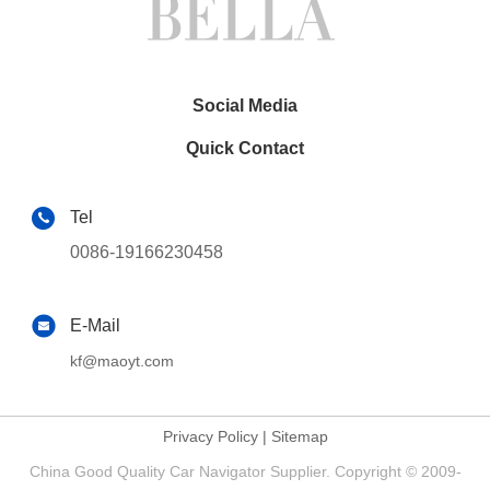
Social Media
Quick Contact
Tel
0086-19166230458
E-Mail
kf@maoyt.com
Privacy Policy
|
Sitemap
China Good Quality Car Navigator Supplier. Copyright © 2009-