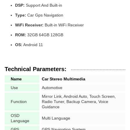
DSP:
Support And Built-in
Type:
Car Gps Navigation
WiFi Receiver:
Built-in WiFi Receiver
ROM:
32GB 64GB 128GB
OS:
Android 11
Technical Parameters:
Name
Car Stereo Multimedia
Use
Automotive
Mirror Link, Android Auto, Touch Screen,
Function
Radio Tuner, Backup Camera, Voice
Guidance
OSD
Multi Language
Language
GPS
GPS Navigation System