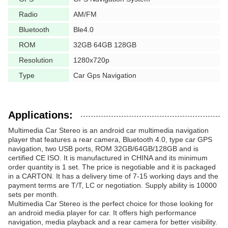
Radio
AM/FM
Bluetooth
Ble4.0
ROM
32GB 64GB 128GB
Resolution
1280x720p
Type
Car Gps Navigation
Applications:
Multimedia Car Stereo is an android car multimedia navigation
player that features a rear camera, Bluetooth 4.0, type car GPS
navigation, two USB ports, ROM 32GB/64GB/128GB and is
certified CE ISO. It is manufactured in CHINA and its minimum
order quantity is 1 set. The price is negotiable and it is packaged
in a CARTON. It has a delivery time of 7-15 working days and the
payment terms are T/T, LC or negotiation. Supply ability is 10000
sets per month.
Multimedia Car Stereo is the perfect choice for those looking for
an android media player for car. It offers high performance
navigation, media playback and a rear camera for better visibility.