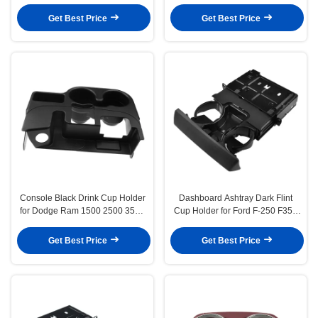
E93 M3 3 Series 2006-2013
450 F550 Super Duty 08-16
Get Best Price
Get Best Price
Console Black Drink Cup Holder
Dashboard Ashtray Dark Flint
for Dodge Ram 1500 2500 3500
Cup Holder for Ford F-250 F350
Agate 2003-2012
Super Duty 2005-2007
Get Best Price
Get Best Price