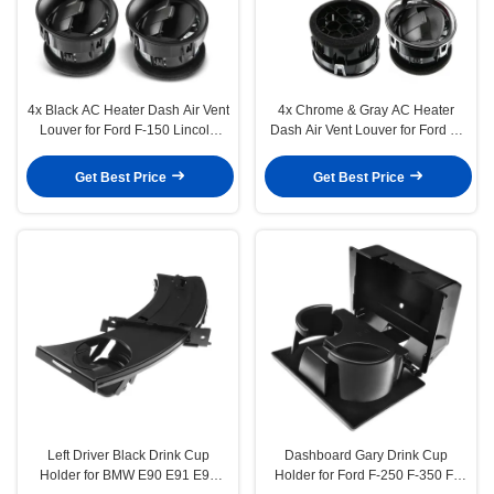
4x Black AC Heater Dash Air Vent
4x Chrome & Gray AC Heater
Louver for Ford F-150 Lincoln
Dash Air Vent Louver for Ford F-
Mark LT 09-14
150 2009-2014
Get Best Price
Get Best Price
Left Driver Black Drink Cup
Dashboard Gary Drink Cup
Holder for BMW E90 E91 E92
Holder for Ford F-250 F-350 F-