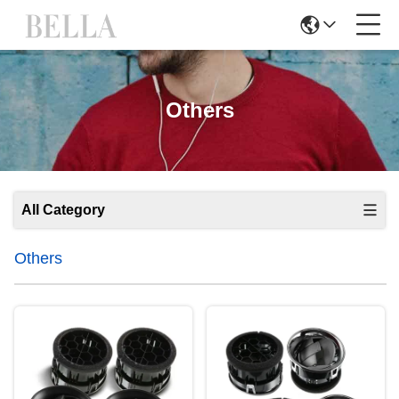
Others
All Category
Others