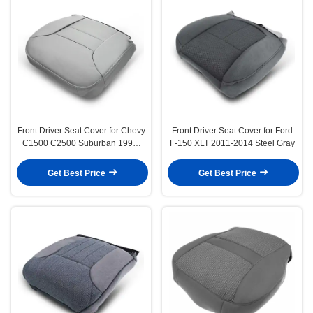
Front Driver Seat Cover for Chevy
Front Driver Seat Cover for Ford
C1500 C2500 Suburban 1995-
F-150 XLT 2011-2014 Steel Gray
1999 Silverado
Get Best Price
Get Best Price