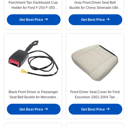
Parchment Tan Dashboard Cup
Gray Front Driver Seat Belt
Holder for Ford F-250 F-350
Buckle for Chevy Silverado GMC
Super Duty Excursion 99-04
Sierra Yukon 07-13
Get Best Price
Get Best Price
Black Front Driver or Passenger
Front Driver Seat Cover for Ford
Seat Belt Buckle for Mercedes-
Excursion 2002-2004 Tan
Benz E250 E350 E400
Leather
Get Best Price
Get Best Price