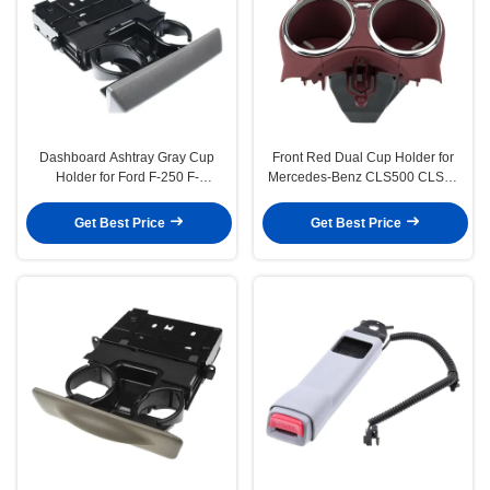
Dashboard Ashtray Gray Cup
Front Red Dual Cup Holder for
Holder for Ford F-250 F-
Mercedes-Benz CLS500 CLS55
350 Super Duty 2005 2006 2007
AMG CLS550 CLS63 AMG
Get Best Price
Get Best Price