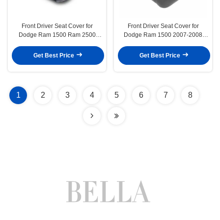
Front Driver Seat Cover for
Front Driver Seat Cover for
Dodge Ram 1500 Ram 2500
Dodge Ram 1500 2007-2008
Ram 3500 1994-1996
Grey Cloth
Get Best Price
Get Best Price
1
2
3
4
5
6
7
8