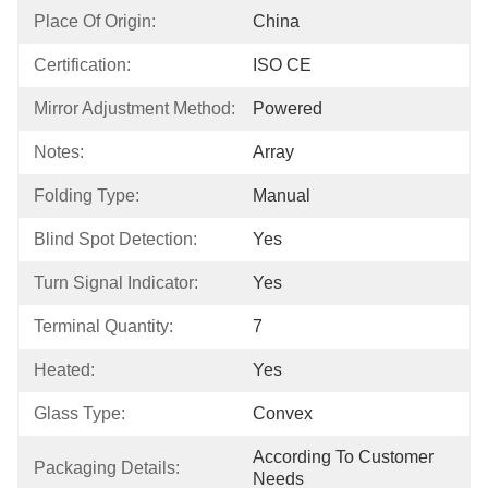
Place Of Origin:
China
Certification:
ISO CE
Mirror Adjustment Method:
Powered
Notes:
Array
Folding Type:
Manual
Blind Spot Detection:
Yes
Turn Signal Indicator:
Yes
Terminal Quantity:
7
Heated:
Yes
Glass Type:
Convex
According To Customer 
Packaging Details:
Needs