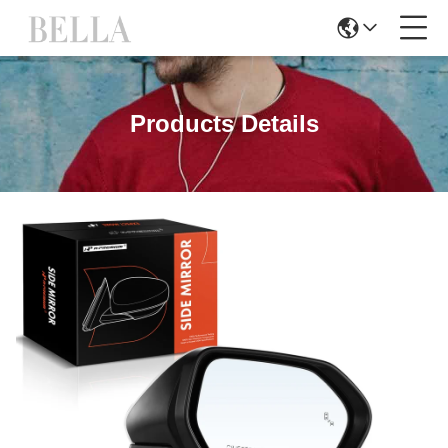
Products Details