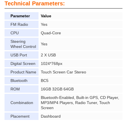
Technical Parameters:
Parameter
Value
FM Radio
Yes
CPU
Quad-Core
Steering
Yes
Wheel Control
USB Port
2 X USB
Digital Screen
1024*768px
Product Name
Touch Screen Car Stereo
Bluetooth
BC5
ROM
16GB 32GB 64GB
Bluetooth-Enabled, Built-in GPS, CD Player,
Combination
MP3/MP4 Players, Radio Tuner, Touch
Screen
Placement
Dashboard