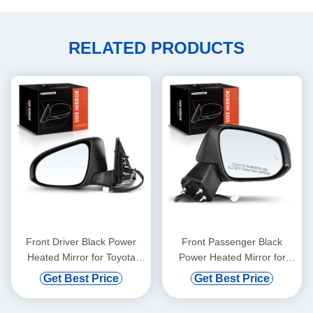
RELATED PRODUCTS
Front Driver Black Power
Front Passenger Black
Heated Mirror for Toyota
Power Heated Mirror for
Camry 2015-2017
Toyota RAV4 2019-2022
Get Best Price
Get Best Price