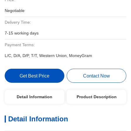
Negotiable
Delivery Time:
7-15 working days
Payment Terms:
L/C, D/A, D/P, T/T, Western Union, MoneyGram
Get Best Price
Contact Now
Detail Information
Product Description
Detail Information