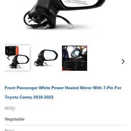
Front Passenger White Power Heated Mirror With 7-Pin For
Toyota Camry 2018-2022
MOQ:
Negotiable
Price: