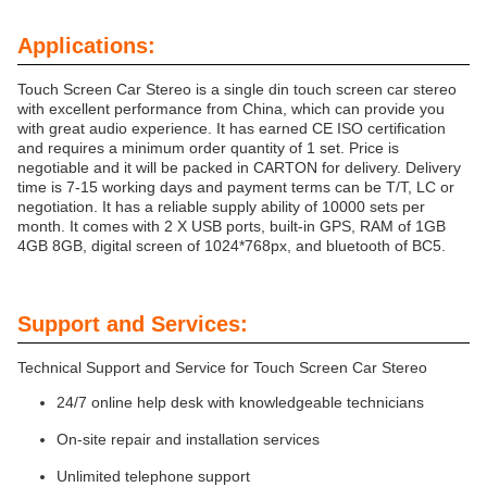
Applications:
Touch Screen Car Stereo is a single din touch screen car stereo
with excellent performance from China, which can provide you
with great audio experience. It has earned CE ISO certification
and requires a minimum order quantity of 1 set. Price is
negotiable and it will be packed in CARTON for delivery. Delivery
time is 7-15 working days and payment terms can be T/T, LC or
negotiation. It has a reliable supply ability of 10000 sets per
month. It comes with 2 X USB ports, built-in GPS, RAM of 1GB
4GB 8GB, digital screen of 1024*768px, and bluetooth of BC5.
Support and Services:
Technical Support and Service for Touch Screen Car Stereo
24/7 online help desk with knowledgeable technicians
On-site repair and installation services
Unlimited telephone support