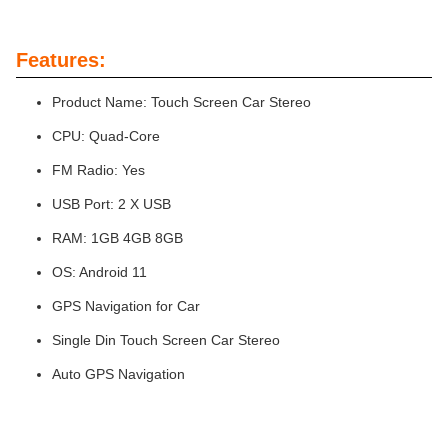
Features:
Product Name: Touch Screen Car Stereo
CPU: Quad-Core
FM Radio: Yes
USB Port: 2 X USB
RAM: 1GB 4GB 8GB
OS: Android 11
GPS Navigation for Car
Single Din Touch Screen Car Stereo
Auto GPS Navigation