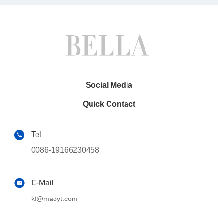
Social Media
Quick Contact
Tel
0086-19166230458
E-Mail
kf@maoyt.com