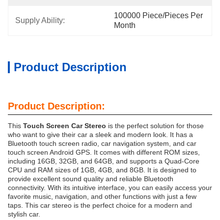
100000 Piece/Pieces Per 
Supply Ability:
Month
Product Description
Product Description:
This
Touch Screen Car Stereo
is the perfect solution for those
who want to give their car a sleek and modern look. It has a
Bluetooth touch screen radio, car navigation system, and car
touch screen Android GPS. It comes with different ROM sizes,
including 16GB, 32GB, and 64GB, and supports a Quad-Core
CPU and RAM sizes of 1GB, 4GB, and 8GB. It is designed to
provide excellent sound quality and reliable Bluetooth
connectivity. With its intuitive interface, you can easily access your
favorite music, navigation, and other functions with just a few
taps. This car stereo is the perfect choice for a modern and
stylish car.