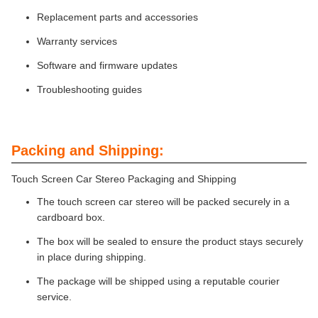
Replacement parts and accessories
Warranty services
Software and firmware updates
Troubleshooting guides
Packing and Shipping:
Touch Screen Car Stereo Packaging and Shipping
The touch screen car stereo will be packed securely in a
cardboard box.
The box will be sealed to ensure the product stays securely
in place during shipping.
The package will be shipped using a reputable courier
service.