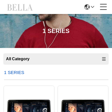
1 SERIES
All Category
1 SERIES