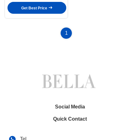
EVO system Android Multimedia
Player(BL/BLA/BLB/BLC6503)
Get Best Price
1
Social Media
Quick Contact
Tel