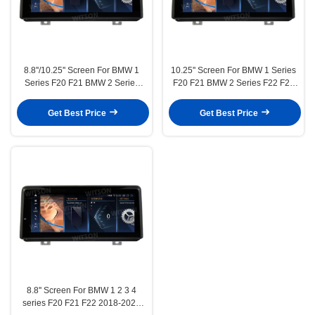
8.8''/10.25'' Screen For BMW 1
10.25'' Screen For BMW 1 Series
Series F20 F21 BMW 2 Series
F20 F21 BMW 2 Series F22 F23
F22 F23 2012-2016 Left Hand
2012-2016 NBT Right Hand
Driver NBT Android Multimedia
Driver Android Multimedia
Get Best Price
Get Best Price
Player(BL/BLA/BLB/BLC/BM6201/6211)
Player(BL/BLA/BLB/BLC6231)
8.8'' Screen For BMW 1 2 3 4
series F20 F21 F22 2018-2020