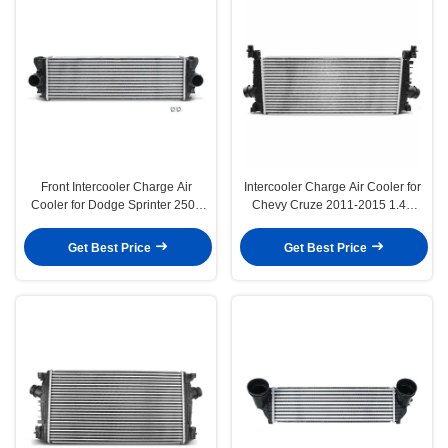
Front Intercooler Charge Air
Intercooler Charge Air Cooler for
Cooler for Dodge Sprinter 2500
Chevy Cruze 2011-2015 1.4L
3500 3.0L Auto
Auto Trans
Get Best Price
Get Best Price