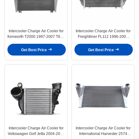
Intercooler Charge Air Cooler for
Intercooler Charge Air Cooler for
Kenworth T2000 1997-2007 T800
Freightliner FL112 1996-2002
2002-2003
FLD112 1993-2002
Get Best Price
Get Best Price
Intercooler Charge Air Cooler for
Intercooler Charge Air Cooler for
Volkswagen Golf Jetta 2004-2006
International Harvester 2574