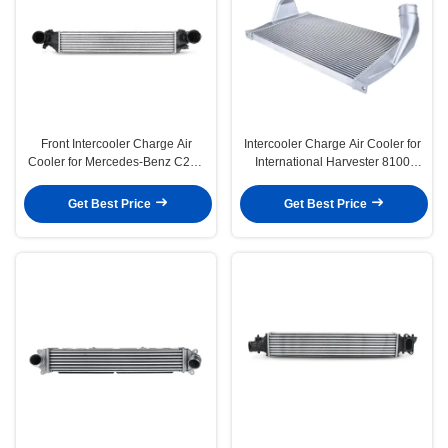
Front Intercooler Charge Air
Intercooler Charge Air Cooler for
Cooler for Mercedes-Benz C230
International Harvester 8100
W203 2004-2005 1.8L
4900 5000 4600UH
Get Best Price
Get Best Price