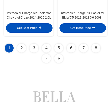
Intercooler Charge Air Cooler for
Intercooler Charge Air Cooler for
Chevrolet Cruze 2014-2015 2.0L
BMW X5 2011-2018 X6 2008-
2019 2.0L 3.0L Turbo
Get Best Price
Get Best Price
1
2
3
4
5
6
7
8