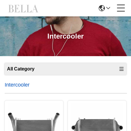
Intercooler
All Category
Intercooler