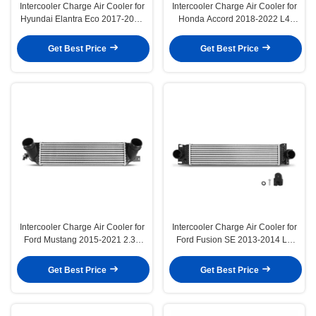
Intercooler Charge Air Cooler for
Intercooler Charge Air Cooler for
Hyundai Elantra Eco 2017-2020
Honda Accord 2018-2022 L4
1.4L Sedan
1.5L Turbocharged
Get Best Price
Get Best Price
Intercooler Charge Air Cooler for
Intercooler Charge Air Cooler for
Ford Mustang 2015-2021 2.3L
Ford Fusion SE 2013-2014 L4
Coupe Convertible
1.6L Sedan
Get Best Price
Get Best Price