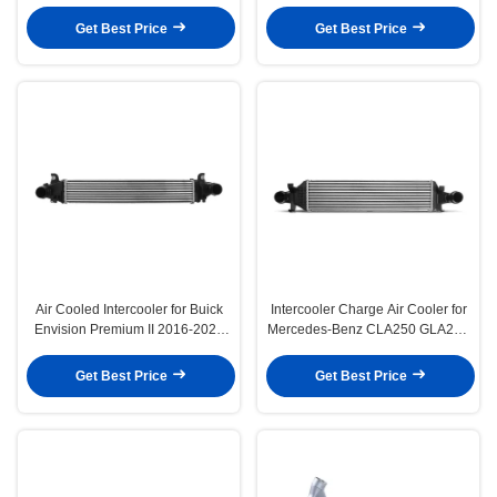
L4 1.9L Diesel
1995-2003 Truck
Get Best Price
Get Best Price
Air Cooled Intercooler for Buick
Intercooler Charge Air Cooler for
Envision Premium II 2016-2020
Mercedes-Benz CLA250 GLA250
L4 2.0L
Infiniti QX30 2.0L
Get Best Price
Get Best Price