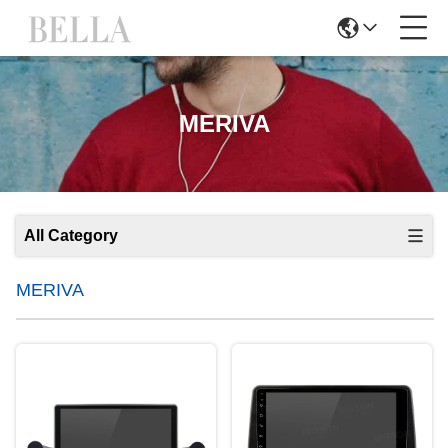
MERIVA
All Category
MERIVA