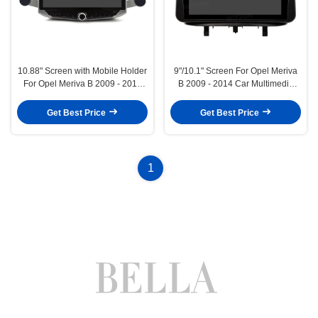
10.88" Screen with Mobile Holder
9"/10.1" Screen For Opel Meriva
For Opel Meriva B 2009 - 2014
B 2009 - 2014 Car Multimedia
Multimedia Stereo GPS CarPlay
Stereo GPS CarPlay
Player Multimedia Stereo GPS
Player(9973/2973)
Get Best Price
Get Best Price
CarPlay Player(WT9973)
1