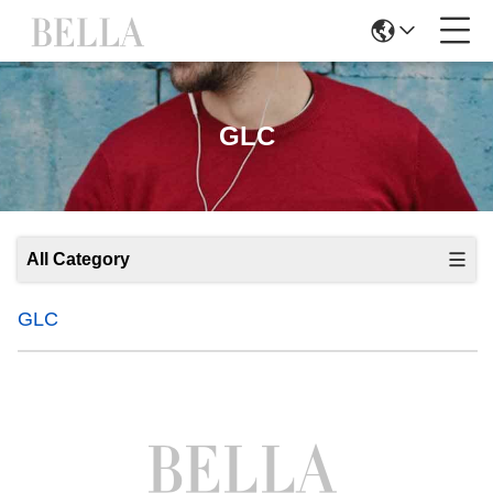
GLC
All Category
GLC