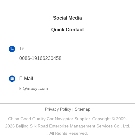
Social Media
Quick Contact
Tel
0086-19166230458
E-Mail
kf@maoyt.com
Privacy Policy
|
Sitemap
China Good Quality Car Navigator Supplier. Copyright © 2009-
2026 Beijing Silk Road Enterprise Management Services Co., Ltd.
. All Rights Reserved.