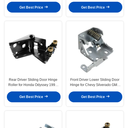
Odyssey 2005-2010
Odyssey 1999-2004
Get Best Price
Get Best Price
Rear Driver Sliding Door Hinge
Front Driver Lower Sliding Door
Roller for Honda Odyssey 1999-
Hinge for Chevy Silverado GMC
2004
Cadillac
Get Best Price
Get Best Price