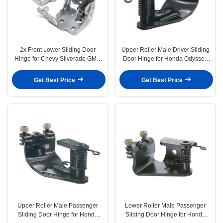
2x Front Lower Sliding Door
Upper Roller Male Driver Sliding
Hinge for Chevy Silverado GMC
Door Hinge for Honda Odyssey
Sierra 1500
2005-2010
Get Best Price
Get Best Price
Upper Roller Male Passenger
Lower Roller Male Passenger
Sliding Door Hinge for Honda
Sliding Door Hinge for Honda