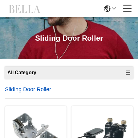
Sliding Door Roller
All Category
Sliding Door Roller