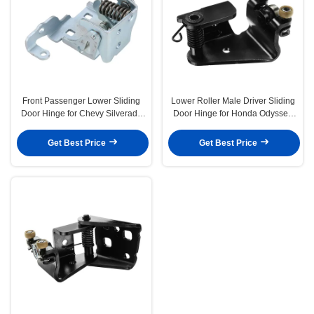
Front Passenger Lower Sliding
Lower Roller Male Driver Sliding
Door Hinge for Chevy Silverado
Door Hinge for Honda Odyssey
GMC Sierra Cadillac
1999-2004
Get Best Price
Get Best Price