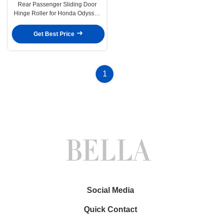
Rear Passenger Sliding Door
Hinge Roller for Honda Odyssey
1999-2004
Get Best Price
1
Social Media
Quick Contact