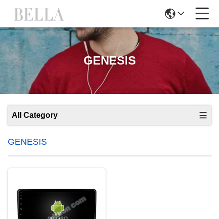
GENESIS
All Category
GENESIS