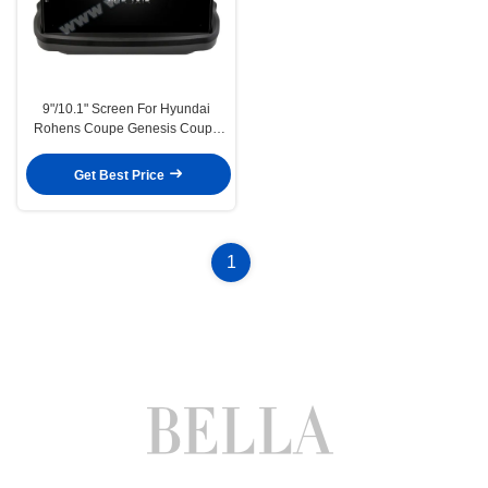
9"/10.1" Screen For Hyundai
Rohens Coupe Genesis Coupe
2009-2012 Car Multimedia
Stereo GPS CarPlay
Get Best Price
Player(9276/2276)
1